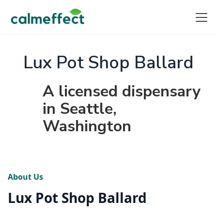
Lux Pot Shop Ballard
A licensed dispensary
in Seattle,
Washington
About Us
Lux Pot Shop Ballard