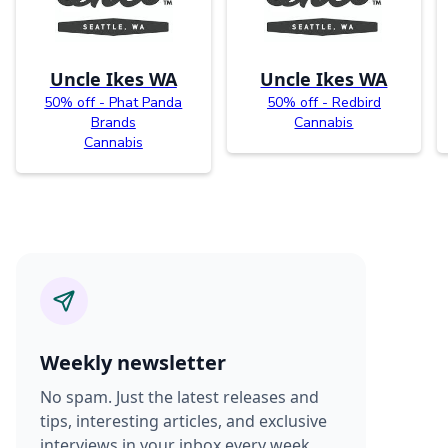
Uncle Ikes WA
Uncle Ikes WA
50% off - Phat Panda
50% off - Redbird
Brands
Cannabis
Cannabis
Weekly newsletter
No spam. Just the latest releases and
tips, interesting articles, and exclusive
interviews in your inbox every week.