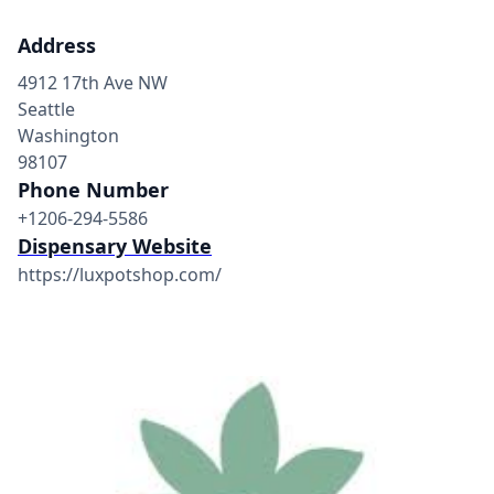
Address
4912 17th Ave NW
Seattle
Washington
98107
Phone Number
+1206-294-5586
Dispensary Website
https://luxpotshop.com/