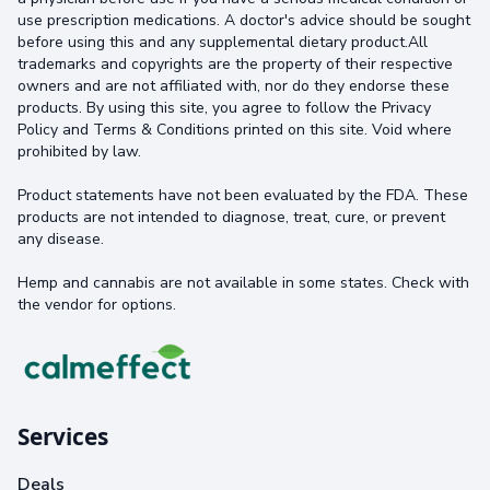
use prescription medications. A doctor's advice should be sought
before using this and any supplemental dietary product.All
trademarks and copyrights are the property of their respective
owners and are not affiliated with, nor do they endorse these
products. By using this site, you agree to follow the Privacy
Policy and Terms & Conditions printed on this site. Void where
prohibited by law.
Product statements have not been evaluated by the FDA. These
products are not intended to diagnose, treat, cure, or prevent
any disease.
Hemp and cannabis are not available in some states. Check with
the vendor for options.
Services
Deals