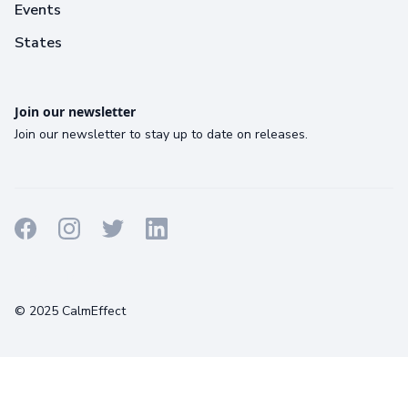
Events
States
Join our newsletter
Join our newsletter to stay up to date on releases.
Terms
Privacy
Cookies
© 2025 CalmEffect