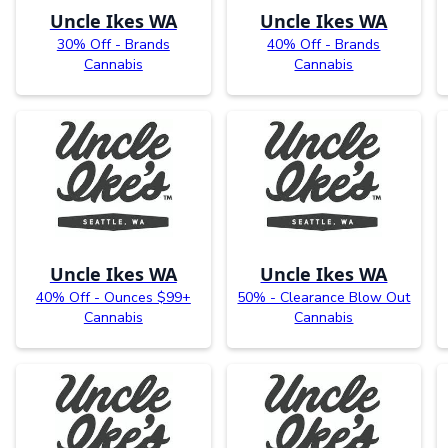
Uncle Ikes WA
Uncle Ikes WA
30% Off - Brands
40% Off - Brands
Cannabis
Cannabis
Uncle Ikes WA
Uncle Ikes WA
40% Off - Ounces $99+
50% - Clearance Blow Out
Cannabis
Cannabis