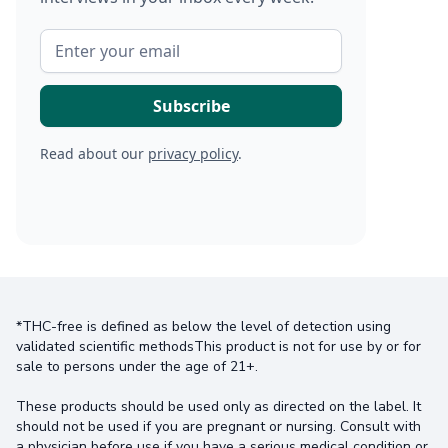
Read about our
privacy policy
.
*THC-free is defined as below the level of detection using
validated scientific methodsThis product is not for use by or for
sale to persons under the age of 21+.
These products should be used only as directed on the label. It
should not be used if you are pregnant or nursing. Consult with
a physician before use if you have a serious medical condition or