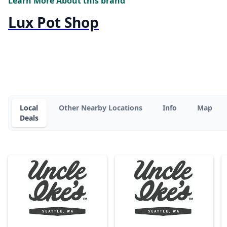
Learn More About this brand
Lux Pot Shop
Local
Other Nearby Locations
Info
Map
Deals