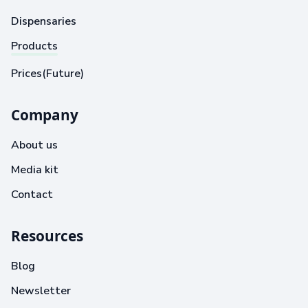
Dispensaries
Products
Prices(Future)
Company
About us
Media kit
Contact
Resources
Blog
Newsletter