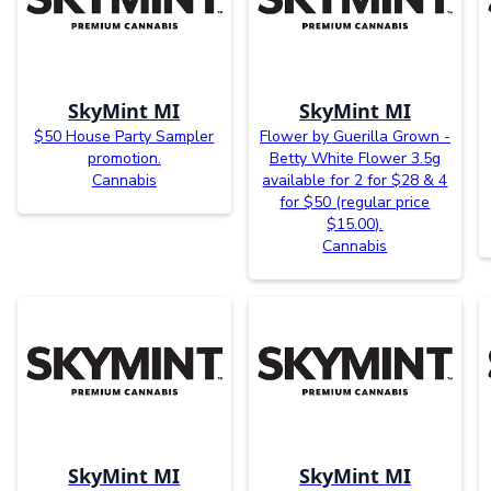
SkyMint MI
SkyMint MI
$50 House Party Sampler
Flower by Guerilla Grown -
promotion.
Betty White Flower 3.5g
Cannabis
available for 2 for $28 & 4
for $50 (regular price
$15.00).
Cannabis
SkyMint MI
SkyMint MI