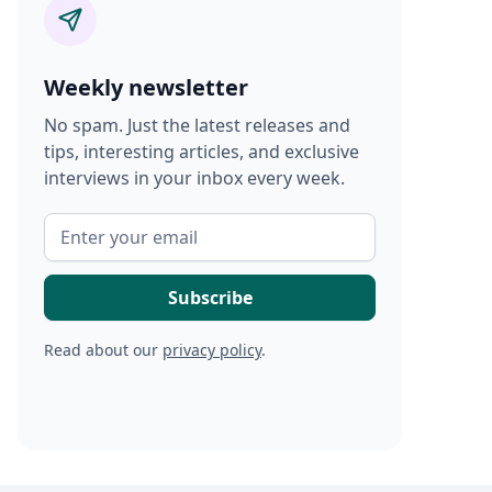
Weekly newsletter
No spam. Just the latest releases and
tips, interesting articles, and exclusive
interviews in your inbox every week.
Read about our
privacy policy
.