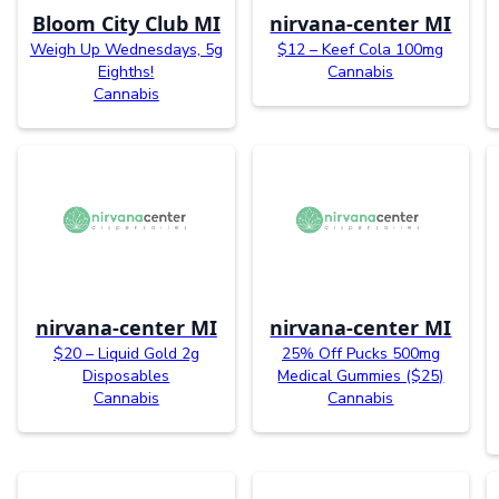
Bloom City Club MI
nirvana-center MI
Weigh Up Wednesdays, 5g
$12 – Keef Cola 100mg
Eighths!
Cannabis
Cannabis
nirvana-center MI
nirvana-center MI
$20 – Liquid Gold 2g
25% Off Pucks 500mg
Disposables
Medical Gummies ($25)
Cannabis
Cannabis