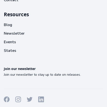
Contact
Resources
Blog
Newsletter
Events
States
Join our newsletter
Join our newsletter to stay up to date on releases.