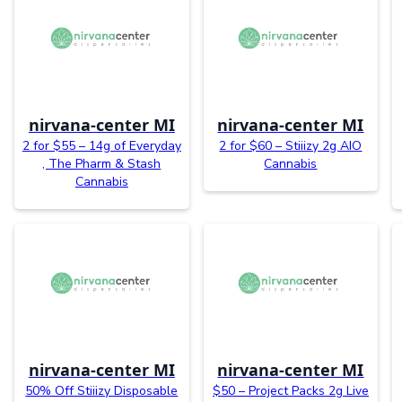
nirvana-center MI
nirvana-center MI
2 for $55 – 14g of Everyday
2 for $60 – Stiiizy 2g AIO
, The Pharm & Stash
Cannabis
Cannabis
nirvana-center MI
nirvana-center MI
50% Off Stiiizy Disposable
$50 – Project Packs 2g Live