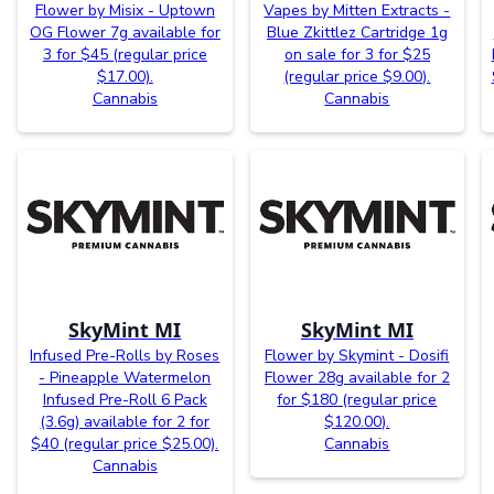
Flower by Misix - Uptown
Vapes by Mitten Extracts -
OG Flower 7g available for
Blue Zkittlez Cartridge 1g
3 for $45 (regular price
on sale for 3 for $25
$17.00).
(regular price $9.00).
Cannabis
Cannabis
SkyMint MI
SkyMint MI
Infused Pre-Rolls by Roses
Flower by Skymint - Dosifi
- Pineapple Watermelon
Flower 28g available for 2
Infused Pre-Roll 6 Pack
for $180 (regular price
(3.6g) available for 2 for
$120.00).
$40 (regular price $25.00).
Cannabis
Cannabis