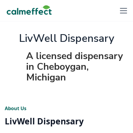
LivWell Dispensary
A licensed dispensary
in Cheboygan,
Michigan
About Us
LivWell Dispensary