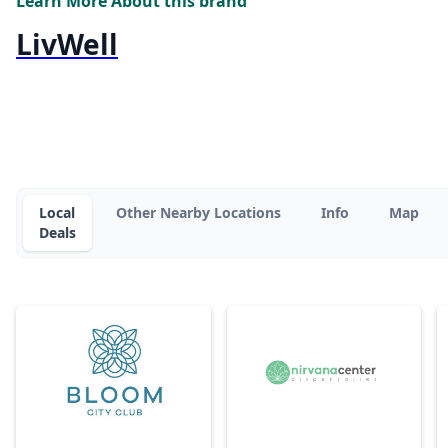
Learn More About this brand
LivWell
Local
Other Nearby Locations
Info
Map
Deals