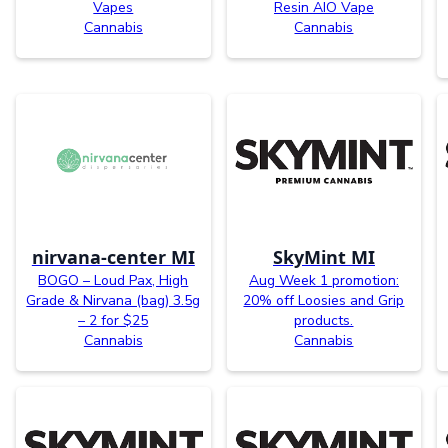
Vapes
Resin AIO Vape
Cannabis
Cannabis
nirvana-center MI
SkyMint MI
BOGO – Loud Pax, High
Aug Week 1 promotion:
Grade & Nirvana (bag) 3.5g
20% off Loosies and Grip
– 2 for $25
products.
Cannabis
Cannabis