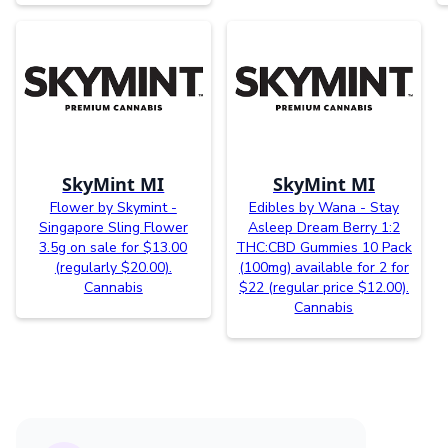
SkyMint MI
SkyMint MI
Flower by Skymint -
Edibles by Wana - Stay
Singapore Sling Flower
Asleep Dream Berry 1:2
3.5g on sale for $13.00
THC:CBD Gummies 10 Pack
(regularly $20.00).
(100mg) available for 2 for
Cannabis
$22 (regular price $12.00).
Cannabis