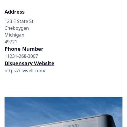
Address
123 E State St
Cheboygan
Michigan
49721
Phone Number
+1231-268-3007
Dispensary Website
https://livwell.com/