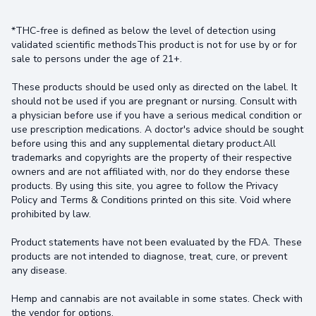
*THC-free is defined as below the level of detection using
validated scientific methodsThis product is not for use by or for
sale to persons under the age of 21+.
These products should be used only as directed on the label. It
should not be used if you are pregnant or nursing. Consult with
a physician before use if you have a serious medical condition or
use prescription medications. A doctor's advice should be sought
before using this and any supplemental dietary product.All
trademarks and copyrights are the property of their respective
owners and are not affiliated with, nor do they endorse these
products. By using this site, you agree to follow the Privacy
Policy and Terms & Conditions printed on this site. Void where
prohibited by law.
Product statements have not been evaluated by the FDA. These
products are not intended to diagnose, treat, cure, or prevent
any disease.
Hemp and cannabis are not available in some states. Check with
the vendor for options.