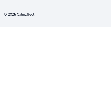
Terms
Privacy
Cookies
© 2025 CalmEffect