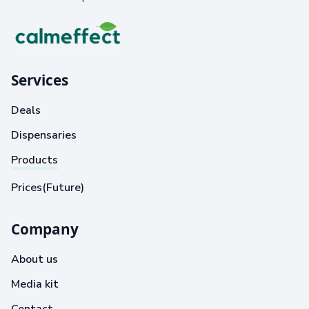
Services
Deals
Dispensaries
Products
Prices(Future)
Company
About us
Media kit