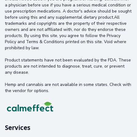
a physician before use if you have a serious medical condition or
use prescription medications. A doctor's advice should be sought
before using this and any supplemental dietary product.All
trademarks and copyrights are the property of their respective
owners and are not affiliated with, nor do they endorse these
products. By using this site, you agree to follow the Privacy
Policy and Terms & Conditions printed on this site. Void where
prohibited by law.
Product statements have not been evaluated by the FDA. These
products are not intended to diagnose, treat, cure, or prevent
any disease.
Hemp and cannabis are not available in some states. Check with
the vendor for options.
Services