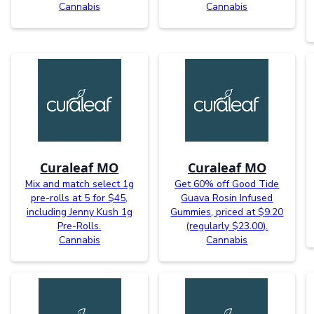
Cannabis
Cannabis
Curaleaf MO
Curaleaf MO
Mix and match select 1g
Get 60% off Good Tide
pre-rolls at 5 for $45,
Guava Rosin Infused
including Jenny Kush 1g
Gummies, priced at $9.20
Pre-Rolls.
(regularly $23.00).
Cannabis
Cannabis