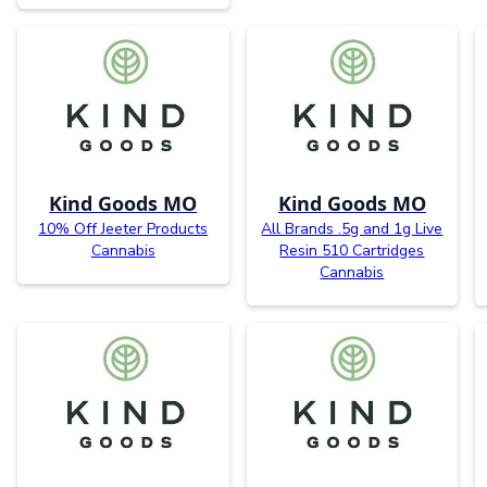
Kind Goods MO
Kind Goods MO
10% Off Jeeter Products
All Brands .5g and 1g Live
Cannabis
Resin 510 Cartridges
Cannabis