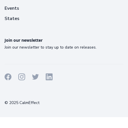
Events
States
Join our newsletter
Join our newsletter to stay up to date on releases.
Terms
Privacy
Cookies
© 2025 CalmEffect