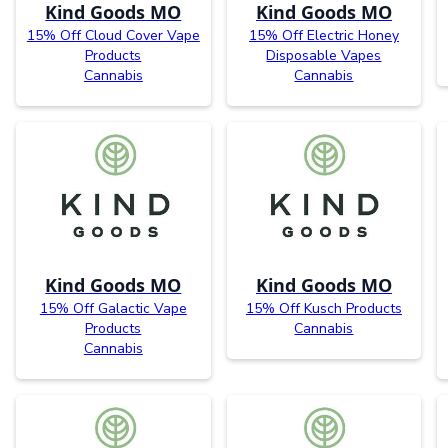
Kind Goods MO
Kind Goods MO
15% Off Cloud Cover Vape
15% Off Electric Honey
Products
Disposable Vapes
Cannabis
Cannabis
Kind Goods MO
Kind Goods MO
15% Off Galactic Vape
15% Off Kusch Products
Products
Cannabis
Cannabis