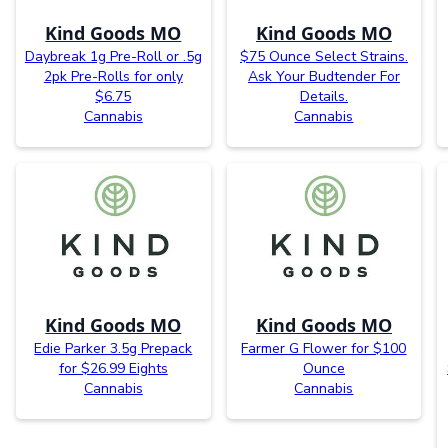
Kind Goods MO
Kind Goods MO
Daybreak 1g Pre-Roll or .5g
$75 Ounce Select Strains.
2pk Pre-Rolls for only
Ask Your Budtender For
$6.75
Details.
Cannabis
Cannabis
Kind Goods MO
Kind Goods MO
Edie Parker 3.5g Prepack
Farmer G Flower for $100
for $26.99 Eights
Ounce
Cannabis
Cannabis