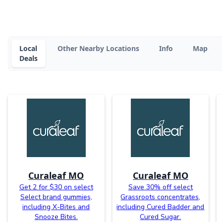
Local
Other Nearby Locations
Info
Map
Deals
Curaleaf MO
Curaleaf MO
Get 2 for $30 on select
Save 30% off select
Select brand gummies,
Grassroots concentrates,
including X-Bites and
including Cured Badder and
Snooze Bites.
Cured Sugar.