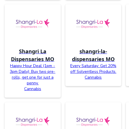
Shangri La
shangri-la-
Dispensaries MO
dispensaries MO
Happy Hour Deal (1pm -
Every Saturday: Get 20%
3pm Daily): Buy two pre-
off Solventless Products.
rolls, get one for just a
Cannabis
penny.
Cannabis