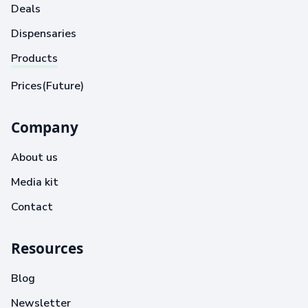
Deals
Dispensaries
Products
Prices(Future)
Company
About us
Media kit
Contact
Resources
Blog
Newsletter