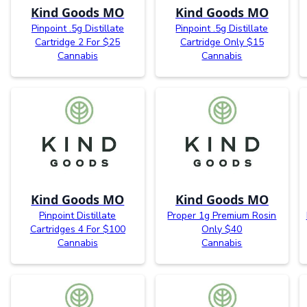
Kind Goods MO
Kind Goods MO
Pinpoint .5g Distillate
Pinpoint .5g Distillate
Cartridge 2 For $25
Cartridge Only $15
Cannabis
Cannabis
Kind Goods MO
Kind Goods MO
Pinpoint Distillate
Proper 1g Premium Rosin
Cartridges 4 For $100
Only $40
Cannabis
Cannabis