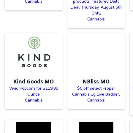
Cannabis
products. Featured Daily
Deal Thursday, August 6th
Only.
Cannabis
Kind Goods MO
NBliss MO
Vivid Popcorn for $119.99
$5 off select Proper
Ounce
Cannabis 1g Live Badder.
Cannabis
Cannabis