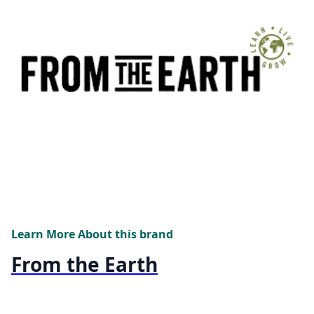
Learn More About this brand
From the Earth