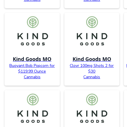
Kind Goods MO
Kind Goods MO
Buoyant Bob Popcorn for
Clovr 100mg Shots 2 for
$119.99 Ounce
$30
Cannabis
Cannabis