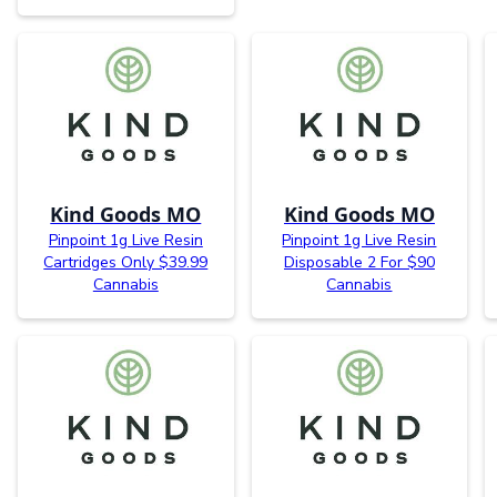
Kind Goods MO
Kind Goods MO
Pinpoint 1g Live Resin
Pinpoint 1g Live Resin
Cartridges Only $39.99
Disposable 2 For $90
Cannabis
Cannabis