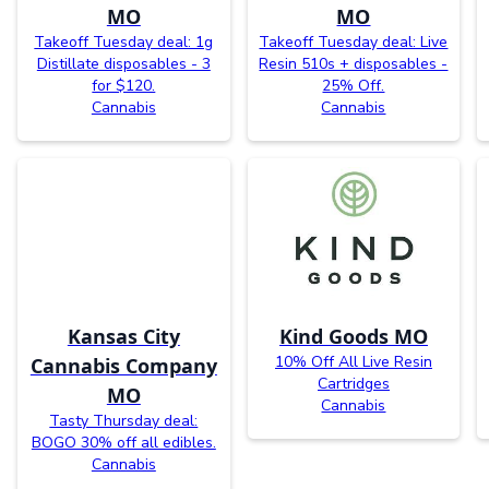
MO
MO
Takeoff Tuesday deal: 1g
Takeoff Tuesday deal: Live
Distillate disposables - 3
Resin 510s + disposables -
for $120.
25% Off.
Cannabis
Cannabis
Kansas City
Kind Goods MO
10% Off All Live Resin
Cannabis Company
Cartridges
MO
Cannabis
Tasty Thursday deal:
BOGO 30% off all edibles.
Cannabis