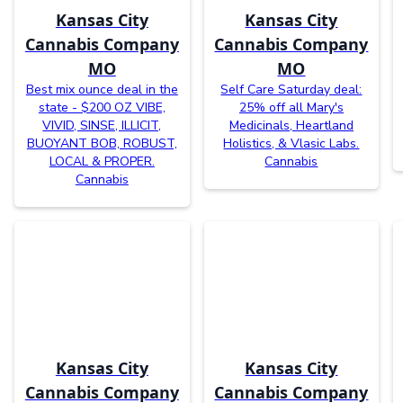
Kansas City
Kansas City
Cannabis Company
Cannabis Company
MO
MO
Best mix ounce deal in the
Self Care Saturday deal:
state - $200 OZ VIBE,
25% off all Mary's
VIVID, SINSE, ILLICIT,
Medicinals, Heartland
BUOYANT BOB, ROBUST,
Holistics, & Vlasic Labs.
LOCAL & PROPER.
Cannabis
Cannabis
Kansas City
Kansas City
Cannabis Company
Cannabis Company