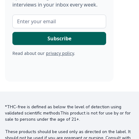
interviews in your inbox every week.
Read about our
privacy policy
.
*THC-free is defined as below the level of detection using
validated scientific methodsThis product is not for use by or for
sale to persons under the age of 21+.
These products should be used only as directed on the label. It
should not be used if you are pregnant or nursing. Consult with