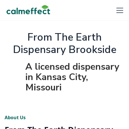
From The Earth
Dispensary Brookside
A licensed dispensary
in Kansas City,
Missouri
About Us