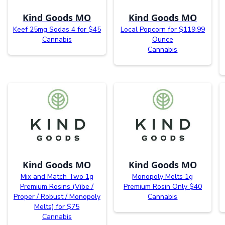
Kind Goods MO
Kind Goods MO
Keef 25mg Sodas 4 for $45
Local Popcorn for $119.99
Cannabis
Ounce
Cannabis
Kind Goods MO
Kind Goods MO
Mix and Match Two 1g
Monopoly Melts 1g
Premium Rosins (Vibe /
Premium Rosin Only $40
Proper / Robust / Monopoly
Cannabis
Melts) for $75
Cannabis