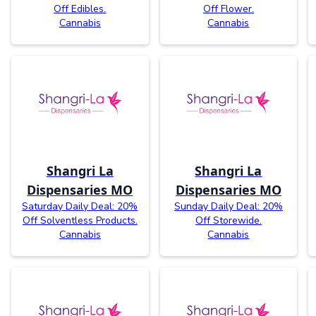
Off Edibles.
Off Flower.
Cannabis
Cannabis
Shangri La
Shangri La
Dispensaries MO
Dispensaries MO
Saturday Daily Deal: 20%
Sunday Daily Deal: 20%
Off Solventless Products.
Off Storewide.
Cannabis
Cannabis