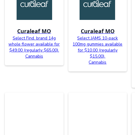
Curaleaf MO
Curaleaf MO
Select Find. brand 14g
Select JAMS 10-pack
whole flower available for
100mg gummies available
$49.00 (regularly $65.00).
for $10.00 (regularly
Cannabis
$15.00).
Cannabis