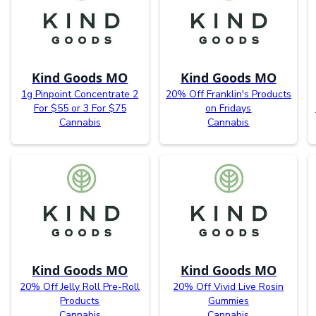
Kind Goods MO
Kind Goods MO
1g Pinpoint Concentrate 2
20% Off Franklin's Products
For $55 or 3 For $75
on Fridays
Cannabis
Cannabis
Kind Goods MO
Kind Goods MO
20% Off Jelly Roll Pre-Roll
20% Off Vivid Live Rosin
Products
Gummies
Cannabis
Cannabis