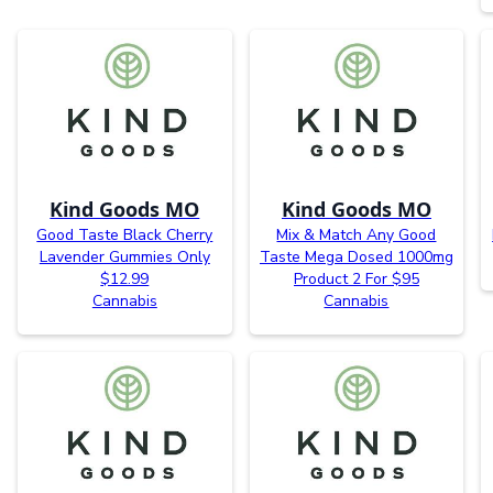
Kind Goods MO
Kind Goods MO
Good Taste Black Cherry
Mix & Match Any Good
Lavender Gummies Only
Taste Mega Dosed 1000mg
$12.99
Product 2 For $95
Cannabis
Cannabis