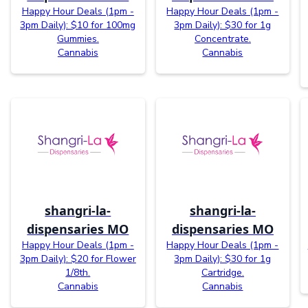
Happy Hour Deals (1pm -
Happy Hour Deals (1pm -
3pm Daily): $10 for 100mg
3pm Daily): $30 for 1g
Gummies.
Concentrate.
Cannabis
Cannabis
shangri-la-
shangri-la-
dispensaries MO
dispensaries MO
Happy Hour Deals (1pm -
Happy Hour Deals (1pm -
3pm Daily): $20 for Flower
3pm Daily): $30 for 1g
1/8th.
Cartridge.
Cannabis
Cannabis