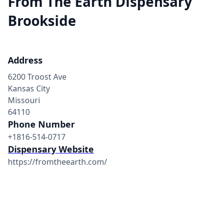
From The Earth Dispensary
Brookside
Address
6200 Troost Ave
Kansas City
Missouri
64110
Phone Number
+1816-514-0717
Dispensary Website
https://fromtheearth.com/