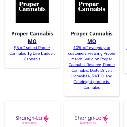
Proper Cannabis
Proper Cannabis
MO
MO
$5 off select Proper
10% off everyday to
Cannabis 1g Live Badder.
customers wearing Proper
Cannabis
merch. Valid on Proper
Cannabis Reserve, Proper
Cannabis, Daily Driver,
Honeybee, RATIO, and
Goodnight products.
Cannabis