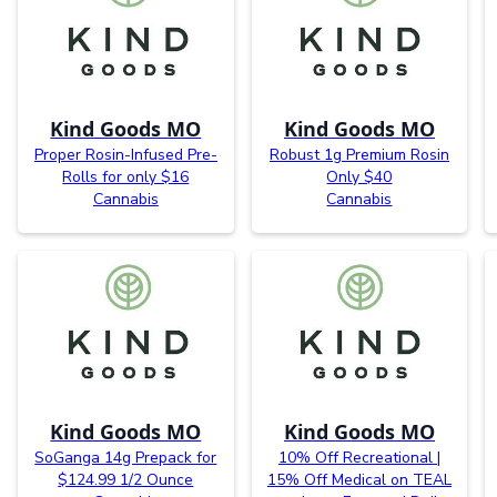
Kind Goods MO
Kind Goods MO
Proper Rosin-Infused Pre-
Robust 1g Premium Rosin
Rolls for only $16
Only $40
Cannabis
Cannabis
Kind Goods MO
Kind Goods MO
SoGanga 14g Prepack for
10% Off Recreational |
$124.99 1/2 Ounce
15% Off Medical on TEAL