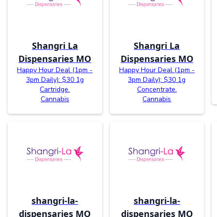
Shangri La
Shangri La
Dispensaries MO
Dispensaries MO
Happy Hour Deal (1pm -
Happy Hour Deal (1pm -
3pm Daily): $30 1g
3pm Daily): $30 1g
Cartridge.
Concentrate.
Cannabis
Cannabis
shangri-la-
shangri-la-
dispensaries MO
dispensaries MO