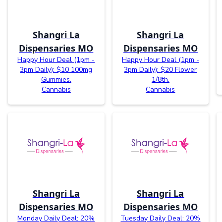
Shangri La
Shangri La
Dispensaries MO
Dispensaries MO
Happy Hour Deal (1pm -
Happy Hour Deal (1pm -
3pm Daily): $10 100mg
3pm Daily): $20 Flower
Gummies.
1/8th.
Cannabis
Cannabis
Shangri La
Shangri La
Dispensaries MO
Dispensaries MO
Monday Daily Deal: 20%
Tuesday Daily Deal: 20%