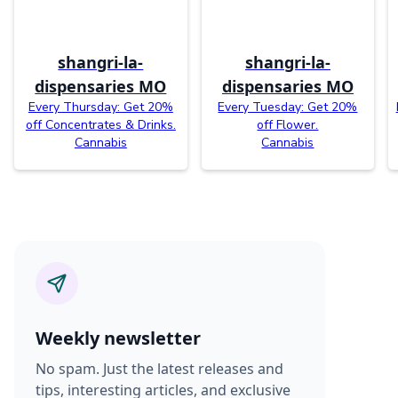
shangri-la-
shangri-la-
dispensaries MO
dispensaries MO
Every Thursday: Get 20%
Every Tuesday: Get 20%
off Concentrates & Drinks.
off Flower.
Cannabis
Cannabis
Weekly newsletter
No spam. Just the latest releases and
tips, interesting articles, and exclusive