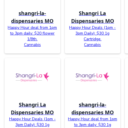
shangri-la-
Shangri La
dispensaries MO
Dispensaries MO
Happy Hour deal from 1pm
Happy Hour Deals (1pm -
to 3pm daily: $20 flower
3pm Daily): $30 1g
1/8th.
Cartridge.
Cannabis
Cannabis
Shangri La
shangri-la-
Dispensaries MO
dispensaries MO
Happy Hour Deals (1pm -
Happy Hour deal from 1pm
3pm Daily): $30 1g
to 3pm daily: $30 1g