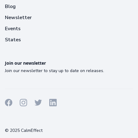
Blog
Newsletter
Events
States
Join our newsletter
Join our newsletter to stay up to date on releases.
Terms
Privacy
Cookies
© 2025 CalmEffect