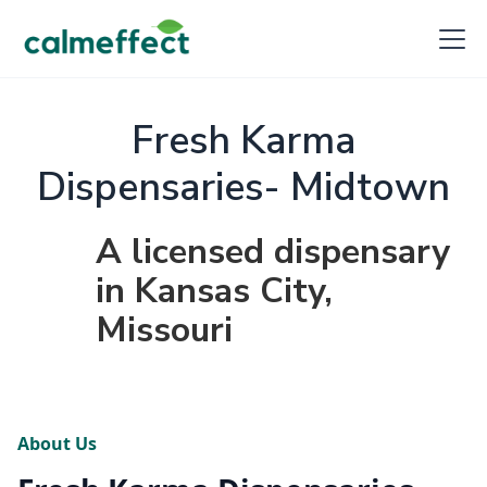
Fresh Karma
Dispensaries- Midtown
A licensed dispensary
in Kansas City,
Missouri
About Us