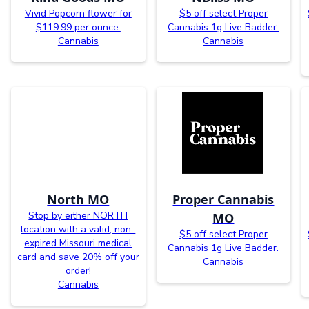
Vivid Popcorn flower for
$5 off select Proper
$119.99 per ounce.
Cannabis 1g Live Badder.
Cannabis
Cannabis
North MO
Proper Cannabis
Stop by either NORTH
MO
location with a valid, non-
$5 off select Proper
expired Missouri medical
Cannabis 1g Live Badder.
card and save 20% off your
Cannabis
order!
Cannabis