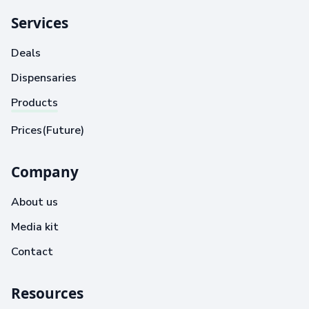
Services
Deals
Dispensaries
Products
Prices(Future)
Company
About us
Media kit
Contact
Resources