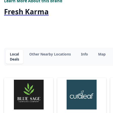
Learn More About this brand
Fresh Karma
Local
Other Nearby Locations
Info
Map
Deals