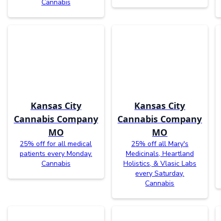
Cannabis
Kansas City
Kansas City
Cannabis Company
Cannabis Company
MO
MO
25% off for all medical
25% off all Mary's
patients every Monday.
Medicinals, Heartland
Cannabis
Holistics, & Vlasic Labs
every Saturday.
Cannabis