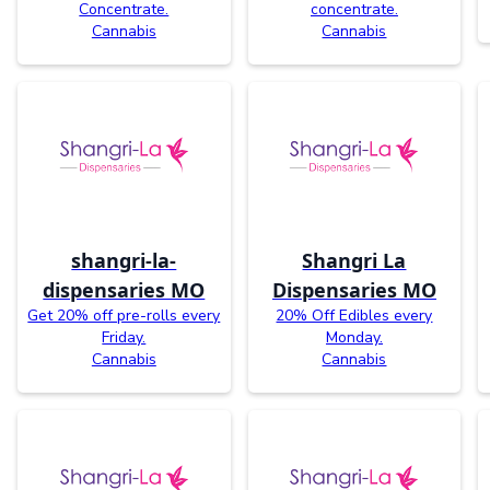
Concentrate.
concentrate.
Cannabis
Cannabis
shangri-la-
Shangri La
dispensaries MO
Dispensaries MO
Get 20% off pre-rolls every
20% Off Edibles every
Friday.
Monday.
Cannabis
Cannabis