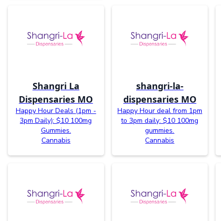
Shangri La
shangri-la-
Dispensaries MO
dispensaries MO
Happy Hour Deals (1pm -
Happy Hour deal from 1pm
3pm Daily): $10 100mg
to 3pm daily: $10 100mg
Gummies.
gummies.
Cannabis
Cannabis