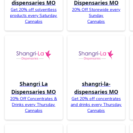
dispensaries MO
Dispensaries MO
Get 20% off solventless
20% Off Storewide every
products every Saturday.
Sunday.
Cannabis
Cannabis
Shangri La
shangri-la-
Dispensaries MO
dispensaries MO
20% Off Concentrates &
Get 20% off concentrates
Drinks every Thursday.
and drinks every Thursday.
Cannabis
Cannabis