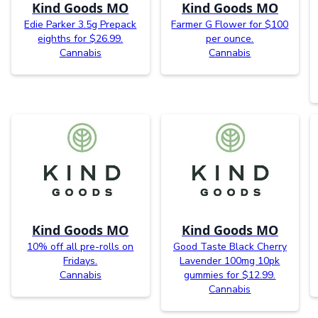
Kind Goods MO
Kind Goods MO
Edie Parker 3.5g Prepack
Farmer G Flower for $100
eighths for $26.99.
per ounce.
Cannabis
Cannabis
Kind Goods MO
Kind Goods MO
10% off all pre-rolls on
Good Taste Black Cherry
Fridays.
Lavender 100mg 10pk
Cannabis
gummies for $12.99.
Cannabis