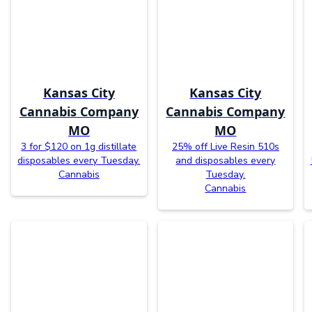
Kansas City
Kansas City
Cannabis Company
Cannabis Company
MO
MO
3 for $120 on 1g distillate
25% off Live Resin 510s
disposables every Tuesday.
and disposables every
Cannabis
Tuesday.
Cannabis