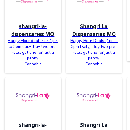
shangri-la-
Shangri La
dispensaries MO
Dispensaries MO
Happy Hour deal from 1pm
Happy Hour Deals (1pm -
to 3pm daily: Buy two pre-
3pm Daily): Buy two pre-
rolls, get one for just a
rolls, get one for just a
penny.
penny.
Cannabis
Cannabis
shangri-la-
Shangri La