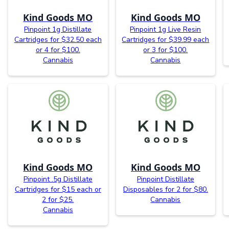
Kind Goods MO
Kind Goods MO
Pinpoint 1g Distillate
Pinpoint 1g Live Resin
Cartridges for $32.50 each
Cartridges for $39.99 each
or 4 for $100.
or 3 for $100.
Cannabis
Cannabis
Kind Goods MO
Kind Goods MO
Pinpoint .5g Distillate
Pinpoint Distillate
Cartridges for $15 each or
Disposables for 2 for $80.
2 for $25.
Cannabis
Cannabis