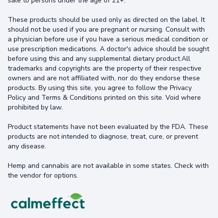
sale to persons under the age of 21+.
These products should be used only as directed on the label. It
should not be used if you are pregnant or nursing. Consult with
a physician before use if you have a serious medical condition or
use prescription medications. A doctor's advice should be sought
before using this and any supplemental dietary product.All
trademarks and copyrights are the property of their respective
owners and are not affiliated with, nor do they endorse these
products. By using this site, you agree to follow the Privacy
Policy and Terms & Conditions printed on this site. Void where
prohibited by law.
Product statements have not been evaluated by the FDA. These
products are not intended to diagnose, treat, cure, or prevent
any disease.
Hemp and cannabis are not available in some states. Check with
the vendor for options.