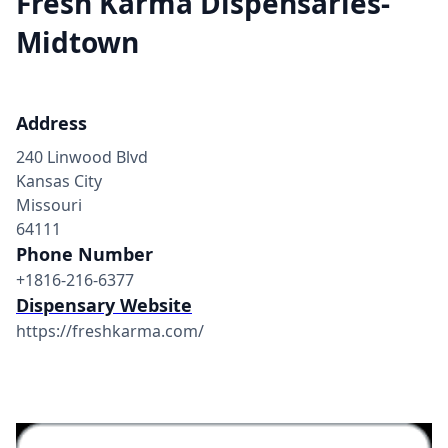
Fresh Karma Dispensaries-
Midtown
Address
240 Linwood Blvd
Kansas City
Missouri
64111
Phone Number
+1816-216-6377
Dispensary Website
https://freshkarma.com/