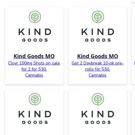
Kind Goods MO
Kind Goods MO
Clovr 100mg Shots on sale
Get 2 Daybreak 10-pk pre-
for 2 for $30.
rolls for $50.
Cannabis
Cannabis