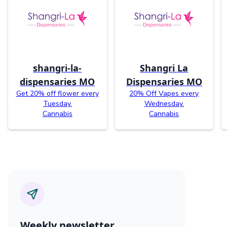
shangri-la-
Shangri La
dispensaries MO
Dispensaries MO
Get 20% off flower every
20% Off Vapes every
Tuesday.
Wednesday.
Cannabis
Cannabis
Weekly newsletter