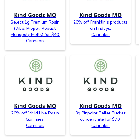
Kind Goods MO
Kind Goods MO
Select 1g Premium Rosin
20% off Franklin's products
(Vibe, Proper, Robust,
on Fridays.
Monopoly Melts) for $40.
Cannabis
Cannabis
Kind Goods MO
Kind Goods MO
20% off Vivid Live Rosin
3g Pinpoint Baller Bucket
Gummies.
concentrate for $70.
Cannabis
Cannabis