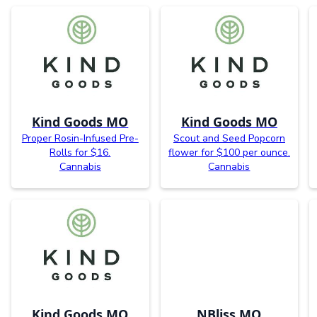
Kind Goods MO
Kind Goods MO
Proper Rosin-Infused Pre-
Scout and Seed Popcorn
Rolls for $16.
flower for $100 per ounce.
Cannabis
Cannabis
Kind Goods MO
NBliss MO