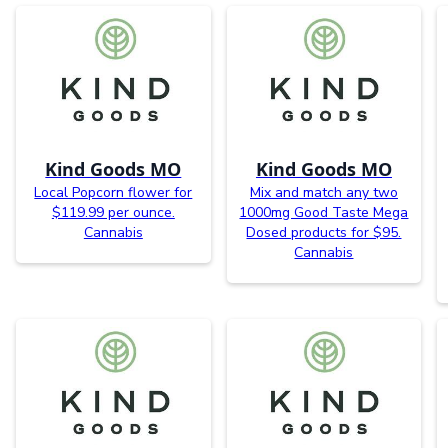
Kind Goods MO
Kind Goods MO
Local Popcorn flower for
Mix and match any two
$119.99 per ounce.
1000mg Good Taste Mega
Cannabis
Dosed products for $95.
Cannabis