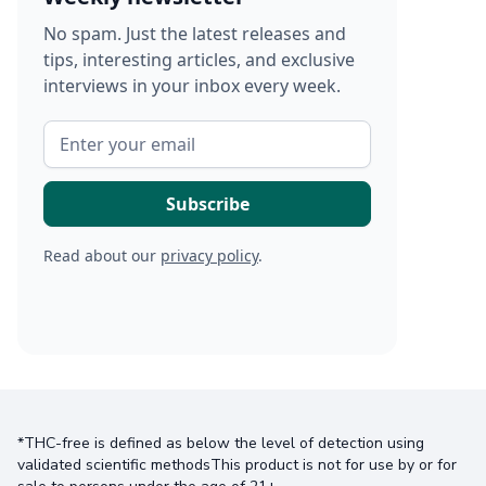
No spam. Just the latest releases and
tips, interesting articles, and exclusive
interviews in your inbox every week.
Read about our
privacy policy
.
*THC-free is defined as below the level of detection using
validated scientific methodsThis product is not for use by or for