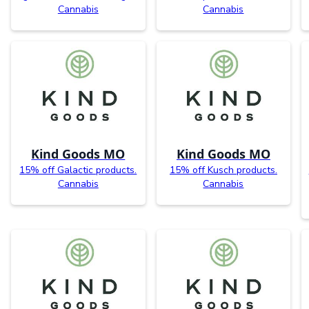
Cannabis
Cannabis
Kind Goods MO
Kind Goods MO
15% off Galactic products.
15% off Kusch products.
Cannabis
Cannabis