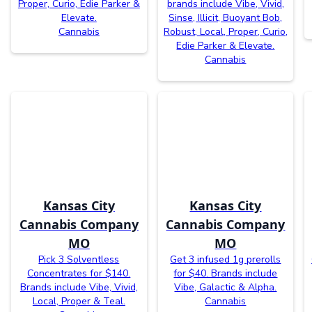
Proper, Curio, Edie Parker &
brands include Vibe, Vivid,
Elevate.
Sinse, Illicit, Buoyant Bob,
Cannabis
Robust, Local, Proper, Curio,
Edie Parker & Elevate.
Cannabis
Kansas City
Kansas City
Cannabis Company
Cannabis Company
MO
MO
Pick 3 Solventless
Get 3 infused 1g prerolls
Concentrates for $140.
for $40. Brands include
Brands include Vibe, Vivid,
Vibe, Galactic & Alpha.
Local, Proper & Teal.
Cannabis