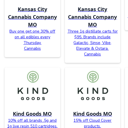
Kansas City
Kansas City
Cannabis Company
Cannabis Company
MO
MO
Buy one get one 30% off
Three 1g distillate carts for
on all edibles every
$95. Brands include
Thursday.
Galactic, Sinse, Vibe,
Cannabis
Elevate & Ostara.
Cannabis
Kind Goods MO
Kind Goods MO
10% off all brands .5g and
15% off Cloud Cover
1g live resin 510 cartridges.
products.