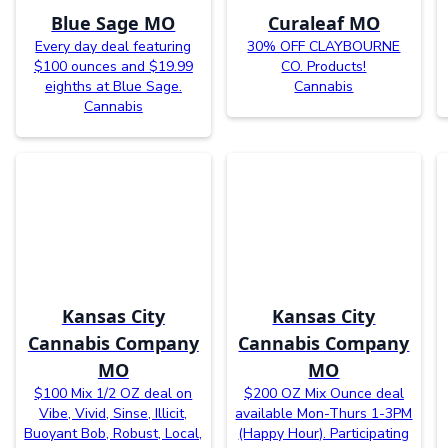
Blue Sage MO
Curaleaf MO
Every day deal featuring
30% OFF CLAYBOURNE
$100 ounces and $19.99
CO. Products!
eighths at Blue Sage.
Cannabis
Cannabis
Kansas City
Kansas City
Cannabis Company
Cannabis Company
MO
MO
$100 Mix 1/2 OZ deal on
$200 OZ Mix Ounce deal
Vibe, Vivid, Sinse, Illicit,
available Mon-Thurs 1-3PM
Buoyant Bob, Robust, Local,
(Happy Hour). Participating