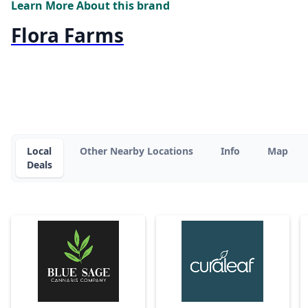
Learn More About this brand
Flora Farms
Local
Other Nearby Locations
Info
Map
Deals