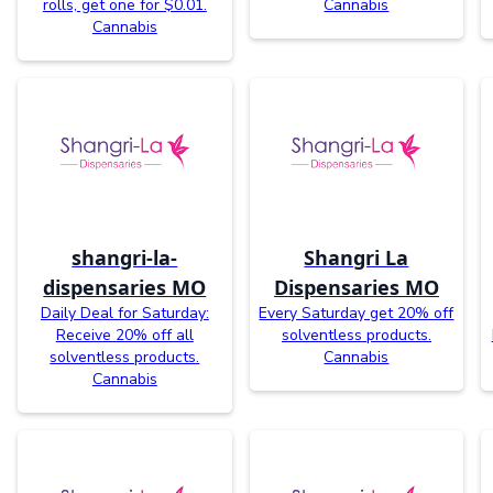
rolls, get one for $0.01.
Cannabis
Cannabis
shangri-la-
Shangri La
dispensaries MO
Dispensaries MO
Daily Deal for Saturday:
Every Saturday get 20% off
Receive 20% off all
solventless products.
solventless products.
Cannabis
Cannabis