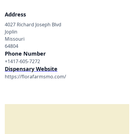
Address
4027 Richard Joseph Blvd
Joplin
Missouri
64804
Phone Number
+1417-605-7272
Dispensary Website
https://florafarmsmo.com/