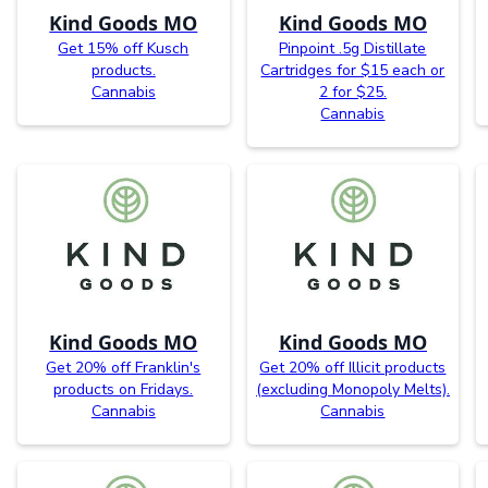
Kind Goods MO
Kind Goods MO
Get 15% off Kusch
Pinpoint .5g Distillate
products.
Cartridges for $15 each or
Cannabis
2 for $25.
Cannabis
Kind Goods MO
Kind Goods MO
Get 20% off Franklin's
Get 20% off Illicit products
products on Fridays.
(excluding Monopoly Melts).
Cannabis
Cannabis