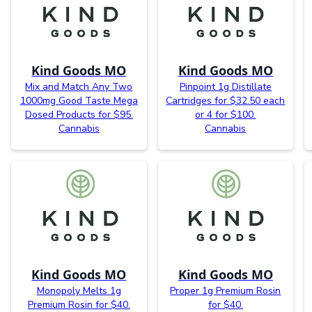
Kind Goods MO
Kind Goods MO
Mix and Match Any Two
Pinpoint 1g Distillate
1000mg Good Taste Mega
Cartridges for $32.50 each
Dosed Products for $95.
or 4 for $100.
Cannabis
Cannabis
Kind Goods MO
Kind Goods MO
Monopoly Melts 1g
Proper 1g Premium Rosin
Premium Rosin for $40.
for $40.