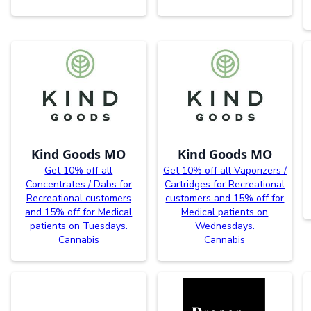
Kind Goods MO
Kind Goods MO
Get 10% off all
Get 10% off all Vaporizers /
Concentrates / Dabs for
Cartridges for Recreational
Recreational customers
customers and 15% off for
and 15% off for Medical
Medical patients on
patients on Tuesdays.
Wednesdays.
Cannabis
Cannabis