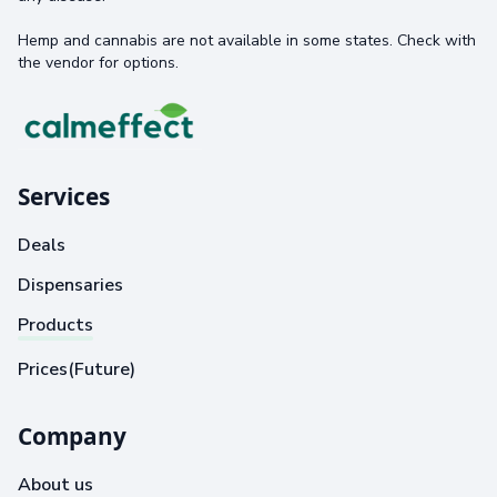
Hemp and cannabis are not available in some states. Check with
the vendor for options.
Services
Deals
Dispensaries
Products
Prices(Future)
Company
About us