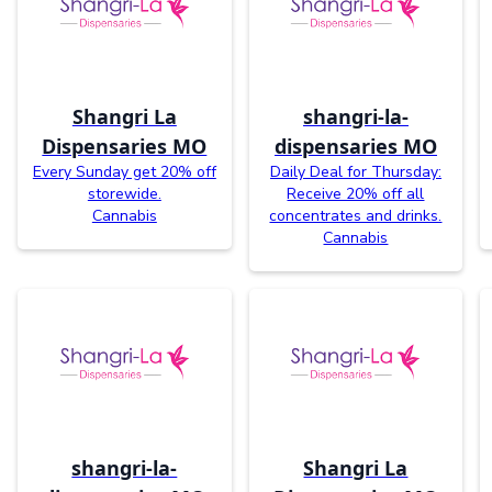
Shangri La
shangri-la-
Dispensaries MO
dispensaries MO
Every Sunday get 20% off
Daily Deal for Thursday:
storewide.
Receive 20% off all
Cannabis
concentrates and drinks.
Cannabis
shangri-la-
Shangri La