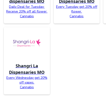
dispensaries MO
Dispensaries MO
Daily Deal for Tuesday:
Every Tuesday get 20% off
Receive 20% off all flower.
flower.
Cannabis
Cannabis
Shangri La
Dispensaries MO
Every Wednesday get 20%
off vapes.
Cannabis