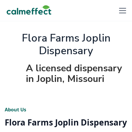
Flora Farms Joplin
Dispensary
A licensed dispensary
in Joplin, Missouri
About Us
Flora Farms Joplin Dispensary