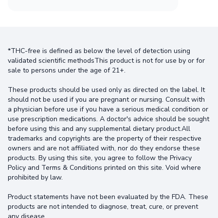
*THC-free is defined as below the level of detection using
validated scientific methodsThis product is not for use by or for
sale to persons under the age of 21+.
These products should be used only as directed on the label. It
should not be used if you are pregnant or nursing. Consult with
a physician before use if you have a serious medical condition or
use prescription medications. A doctor's advice should be sought
before using this and any supplemental dietary product.All
trademarks and copyrights are the property of their respective
owners and are not affiliated with, nor do they endorse these
products. By using this site, you agree to follow the Privacy
Policy and Terms & Conditions printed on this site. Void where
prohibited by law.
Product statements have not been evaluated by the FDA. These
products are not intended to diagnose, treat, cure, or prevent
any disease.