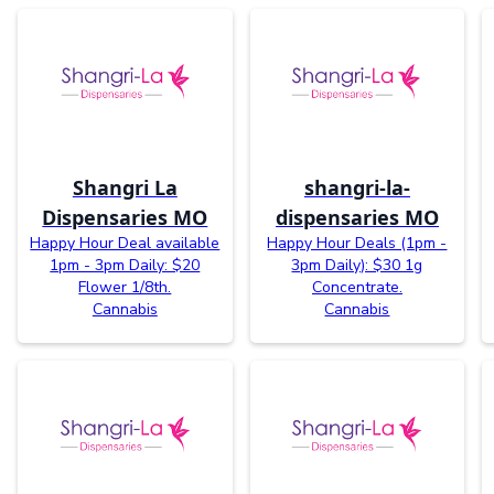
Shangri La
shangri-la-
Dispensaries MO
dispensaries MO
Happy Hour Deal available
Happy Hour Deals (1pm -
1pm - 3pm Daily: $20
3pm Daily): $30 1g
Flower 1/8th.
Concentrate.
Cannabis
Cannabis