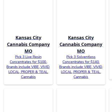
Kansas City
Kansas City
Cannabis Company
Cannabis Company
MO
MO
Pick 3 Live Resin
Pick 3 Solventless
Concentrates for $100.
Concentrates for $140.
Brands include VIBE, VIVID,
Brands include VIBE, VIVID,
LOCAL, PROPER & TEAL.
LOCAL, PROPER & TEAL.
Cannabis
Cannabis