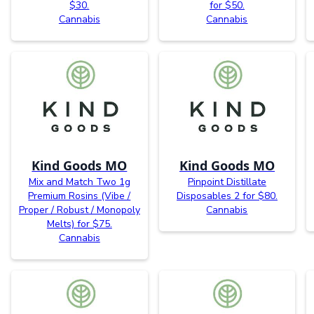
$30.
for $50.
Cannabis
Cannabis
Kind Goods MO
Kind Goods MO
Mix and Match Two 1g
Pinpoint Distillate
Premium Rosins (Vibe /
Disposables 2 for $80.
Proper / Robust / Monopoly
Cannabis
Melts) for $75.
Cannabis