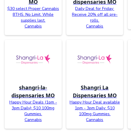
MO
dispensaries MO
$30 select Proper Cannabis
Daily Deal for Friday:
8THS. No Limit. While
Receive 20% off all pre-
supplies last.
rolls.
Cannabis
Cannabis
shangri-la-
Shangri La
dispensaries MO
Dispensaries MO
Happy Hour Deals (1pm -
Happy Hour Deal available
3pm Daily): $10 100mg
1pm - 3pm Daily: $10
Gummies.
100mg Gummies.
Cannabis
Cannabis