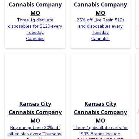
Cannabis Company
Cannabis Company
MO
MO
Three 1g distillate
25% off Live Resin 510s
disposables for $120 every
and disposables every
Tuesday.
Tuesday.
Cannabis
Cannabis
Kansas City
Kansas City
Cannabis Company
Cannabis Company
MO
MO
Buy one get one 30% off
Three 1g distillate carts for
all edibles every Thursday.
$95. Brands include