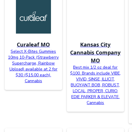
Curaleaf MO
Kansas City
Select X-Bites Gummies
Cannabis Company
10mg 10-Pack (Strawberry
MO
Supercharge, Rainbow
Best mix 1/2 oz deal for
Upload) available at 2 for
$100. Brands include VIBE,
$30 ($15.00 each).
VIVID, SINSE, ILLICIT,
Cannabis
BUOYANT BOB, ROBUST,
LOCAL, PROPER, CURIO,
EDIE PARKER & ELEVATE.
Cannabis