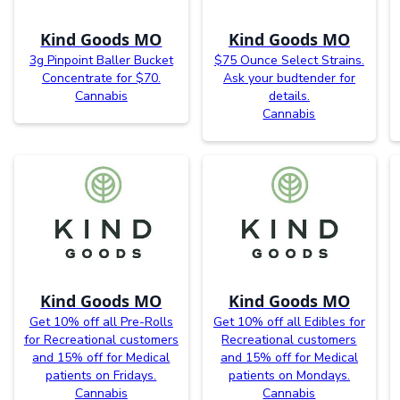
Kind Goods MO
Kind Goods MO
3g Pinpoint Baller Bucket
$75 Ounce Select Strains.
Concentrate for $70.
Ask your budtender for
Cannabis
details.
Cannabis
Kind Goods MO
Kind Goods MO
Get 10% off all Pre-Rolls
Get 10% off all Edibles for
for Recreational customers
Recreational customers
and 15% off for Medical
and 15% off for Medical
patients on Fridays.
patients on Mondays.
Cannabis
Cannabis