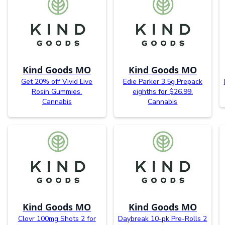
Kind Goods MO
Kind Goods MO
Get 20% off Vivid Live
Edie Parker 3.5g Prepack
Rosin Gummies.
eighths for $26.99.
Cannabis
Cannabis
Kind Goods MO
Kind Goods MO
Clovr 100mg Shots 2 for
Daybreak 10-pk Pre-Rolls 2