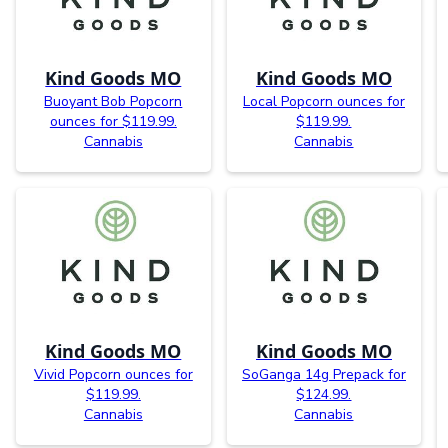
Kind Goods MO
Kind Goods MO
Buoyant Bob Popcorn
Local Popcorn ounces for
ounces for $119.99.
$119.99.
Cannabis
Cannabis
Kind Goods MO
Kind Goods MO
Vivid Popcorn ounces for
SoGanga 14g Prepack for
$119.99.
$124.99.
Cannabis
Cannabis