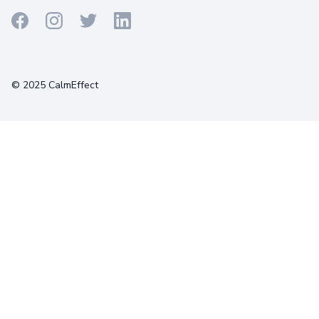
Terms
Privacy
Cookies
© 2025 CalmEffect