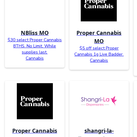
NBliss MO
Proper Cannabis
$30 select Proper Cannabis
MO
8THS. No Limit. While
$5 off select Proper
supplies last.
Cannabis 1g Live Badder.
Cannabis
Cannabis
Proper Cannabis
shangri-la-