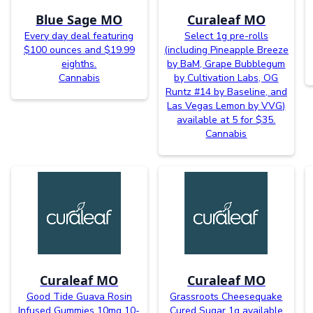
Blue Sage MO
Curaleaf MO
Every day deal featuring
Select 1g pre-rolls
$100 ounces and $19.99
(including Pineapple Breeze
eighths.
by BaM, Grape Bubblegum
Cannabis
by Cultivation Labs, OG
Runtz #14 by Baseline, and
Las Vegas Lemon by VVG)
available at 5 for $35.
Cannabis
Curaleaf MO
Curaleaf MO
Good Tide Guava Rosin
Grassroots Cheesequake
Infused Gummies 10mg 10-
Cured Sugar 1g available