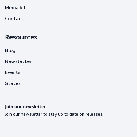
Media kit
Contact
Resources
Blog
Newsletter
Events
States
Join our newsletter
Join our newsletter to stay up to date on releases.