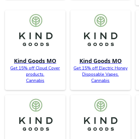
Kind Goods MO
Kind Goods MO
Get 15% off Cloud Cover
Get 15% off Electric Honey
products.
Disposable Vapes.
Cannabis
Cannabis