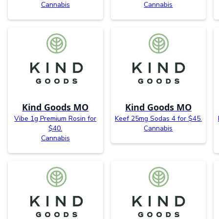
Cannabis
Cannabis
Kind Goods MO
Kind Goods MO
Vibe 1g Premium Rosin for
Keef 25mg Sodas 4 for $45.
$40.
Cannabis
Cannabis