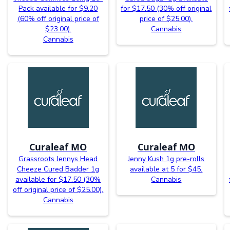
Pack available for $9.20
for $17.50 (30% off original
(60% off original price of
price of $25.00).
$23.00).
Cannabis
Cannabis
Curaleaf MO
Curaleaf MO
Grassroots Jennys Head
Jenny Kush 1g pre-rolls
Cheeze Cured Badder 1g
available at 5 for $45.
available for $17.50 (30%
Cannabis
off original price of $25.00).
Cannabis