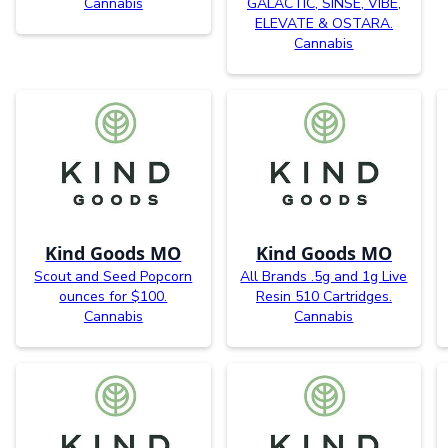
Cannabis
GALACTIC, SINSE, VIBE,
ELEVATE & OSTARA.
Cannabis
Kind Goods MO
Kind Goods MO
Scout and Seed Popcorn
All Brands .5g and 1g Live
ounces for $100.
Resin 510 Cartridges.
Cannabis
Cannabis