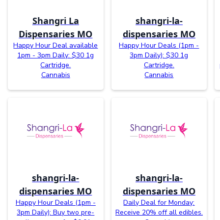
Shangri La
shangri-la-
Dispensaries MO
dispensaries MO
Happy Hour Deal available
Happy Hour Deals (1pm -
1pm - 3pm Daily: $30 1g
3pm Daily): $30 1g
Cartridge.
Cartridge.
Cannabis
Cannabis
shangri-la-
shangri-la-
dispensaries MO
dispensaries MO
Happy Hour Deals (1pm -
Daily Deal for Monday:
3pm Daily): Buy two pre-
Receive 20% off all edibles.