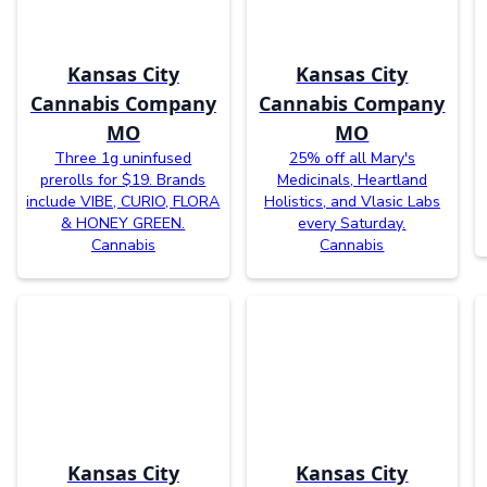
Kansas City
Kansas City
Cannabis Company
Cannabis Company
MO
MO
Three 1g uninfused
25% off all Mary's
prerolls for $19. Brands
Medicinals, Heartland
include VIBE, CURIO, FLORA
Holistics, and Vlasic Labs
& HONEY GREEN.
every Saturday.
Cannabis
Cannabis
Kansas City
Kansas City