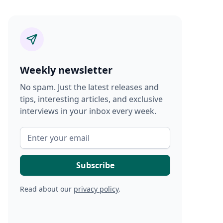
Weekly newsletter
No spam. Just the latest releases and
tips, interesting articles, and exclusive
interviews in your inbox every week.
Read about our
privacy policy
.