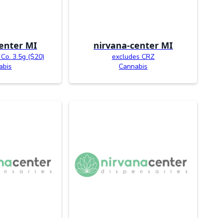
enter MI
nirvana-center MI
Co. 3.5g ($20)
excludes CRZ
abis
Cannabis