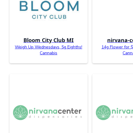
Bloom City Club MI
nirvana-c
Weigh Up Wednesdays, 5g Eighths!
14g Flower for $
Cannabis
Cann