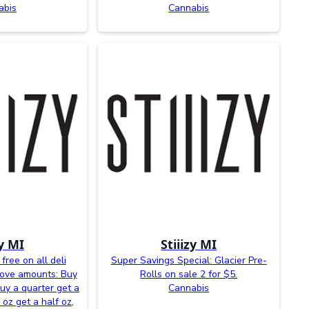
abis
Cannabis
zy MI
Stiiizy MI
free on all deli
Super Savings Special: Glacier Pre-
bove amounts: Buy
Rolls on sale 2 for $5.
buy a quarter get a
Cannabis
 oz get a half oz,