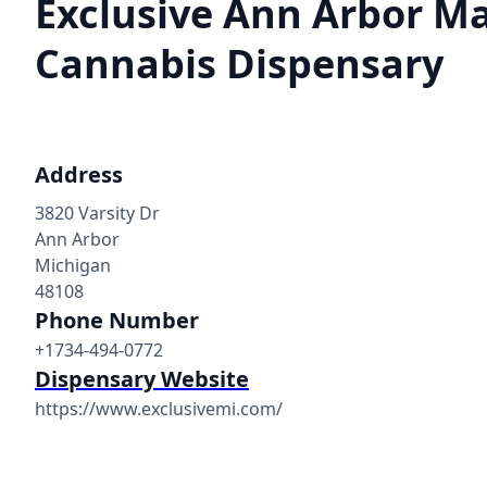
Exclusive Ann Arbor M
Cannabis Dispensary
Address
3820 Varsity Dr
Ann Arbor
Michigan
48108
Phone Number
+1734-494-0772
Dispensary Website
https://www.exclusivemi.com/