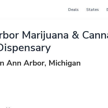
Deals
States
rbor Marijuana & Cann
Dispensary
in Ann Arbor, Michigan