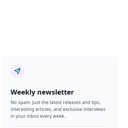
Weekly newsletter
No spam. Just the latest releases and tips,
interesting articles, and exclusive interviews
in your inbox every week.