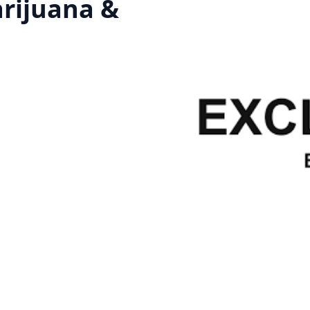
arijuana &