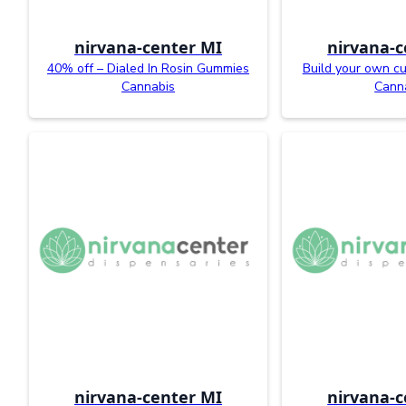
nirvana-center MI
nirvana-c
40% off – Dialed In Rosin Gummies
Build your own c
Cannabis
Cann
nirvana-center MI
nirvana-c