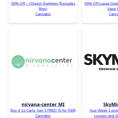
50% Off – OGeez! Gummies (Excludes
55% Off Liquid Gold
Bigs)
Vape 
Cannabis
Cann
nirvana-center MI
SkyMi
Buy 4 1g Carts, Get 1 FREE! (5 for $48)
Aug Week 1 prom
Cannabis
Loosies and G