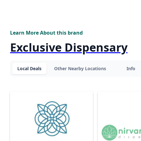
Learn More About this brand
Exclusive Dispensary
Local Deals
Other Nearby Locations
Info