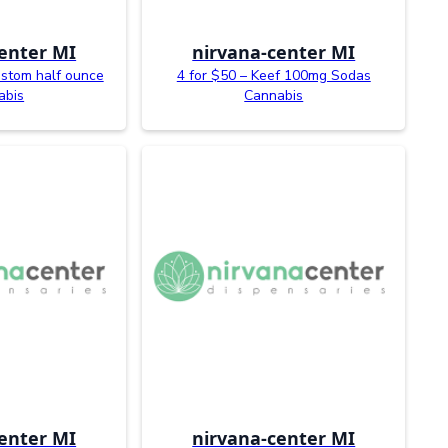
enter MI
nirvana-center MI
ustom half ounce
4 for $50 – Keef 100mg Sodas
abis
Cannabis
enter MI
nirvana-center MI