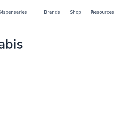
Dispensaries
Brands
Shop
Resources
abis