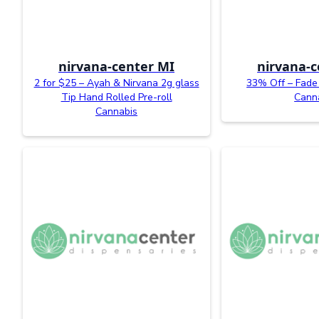
nirvana-center MI
nirvana-c
2 for $25 – Ayah & Nirvana 2g glass
33% Off – Fade 
Tip Hand Rolled Pre-roll
Cann
Cannabis