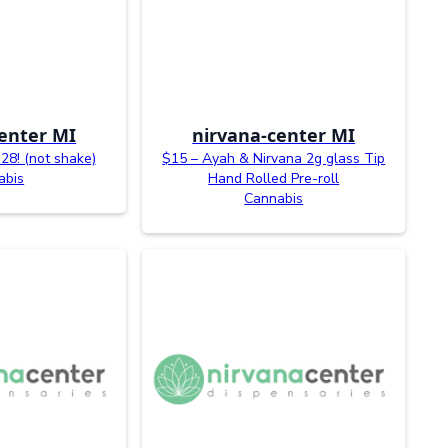
enter MI
nirvana-center MI
28! (not shake)
$15 – Ayah & Nirvana 2g glass Tip
abis
Hand Rolled Pre-roll
Cannabis