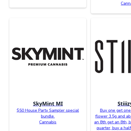
Cann
SkyMint MI
Stiii
$50 House Party Sampler special
Buy one get one 
bundle.
flower 3.5g and a
Cannabis
an 8th get an 8th, 
quarter, buy a half