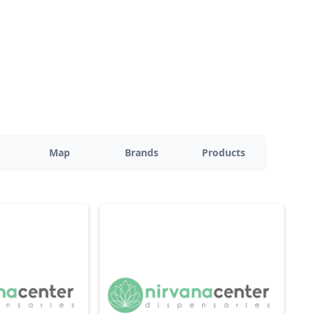
Map
Brands
Products