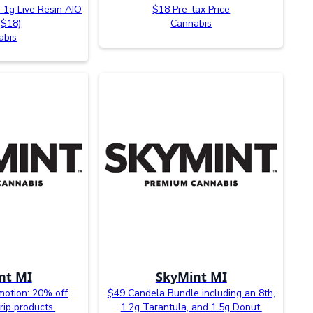
 1g Live Resin AIO
$18 Pre-tax Price
($18)
Cannabis
abis
nt MI
SkyMint MI
otion: 20% off
$49 Candela Bundle including an 8th,
rip products.
1.2g Tarantula, and 1.5g Donut.