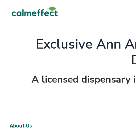
Exclusive Ann A
A licensed dispensary 
About Us