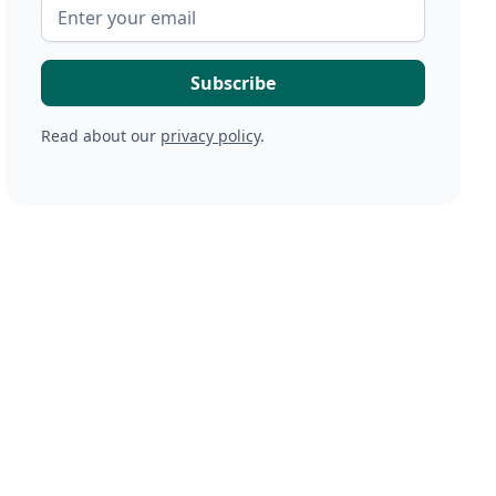
Read about our
privacy policy
.