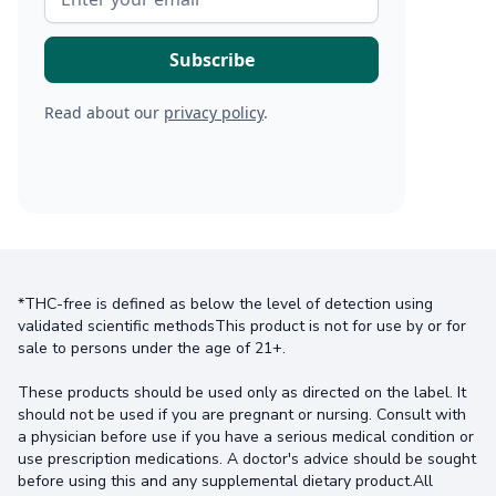
Read about our
privacy policy
.
*THC-free is defined as below the level of detection using
validated scientific methodsThis product is not for use by or for
sale to persons under the age of 21+.
These products should be used only as directed on the label. It
should not be used if you are pregnant or nursing. Consult with
a physician before use if you have a serious medical condition or
use prescription medications. A doctor's advice should be sought
before using this and any supplemental dietary product.All