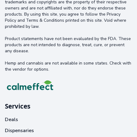
trademarks and copyrights are the property of their respective
owners and are not affiliated with, nor do they endorse these
products. By using this site, you agree to follow the Privacy
Policy and Terms & Conditions printed on this site. Void where
prohibited by law.
Product statements have not been evaluated by the FDA. These
products are not intended to diagnose, treat, cure, or prevent
any disease.
Hemp and cannabis are not available in some states. Check with
the vendor for options.
Services
Deals
Dispensaries