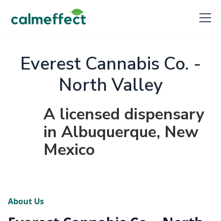
Everest Cannabis Co. -
North Valley
A licensed dispensary
in Albuquerque, New
Mexico
About Us