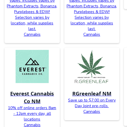
vapes. Includes vapes by
vapes. Includes vapes by
Phantom Extracts, Bonanza,
Phantom Extracts, Bonanza,
Purplebees & EDW!
Purplebees & EDW!
Selection varies by
Selection varies by
location, while supplies
location, while supplies
last.
last.
Cannabis
Cannabis
Everest Cannabis
RGreenleaf NM
Save up to $7.00 on Every
Co NM
Day Joint pre-rolls.
10% off online orders 8am
Cannabis
- 12pm every day, all
locations
Cannabis