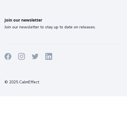
Join our newsletter
Join our newsletter to stay up to date on releases.
Terms
Privacy
Cookies
© 2025 CalmEffect