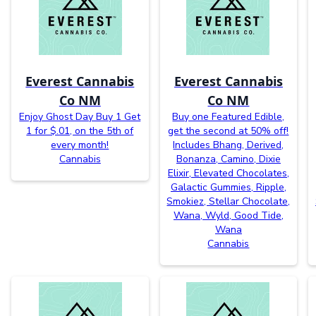
Everest Cannabis
Everest Cannabis
Co NM
Co NM
Enjoy Ghost Day Buy 1 Get
Buy one Featured Edible,
1 for $.01, on the 5th of
get the second at 50% off!
every month!
Includes Bhang, Derived,
Cannabis
Bonanza, Camino, Dixie
Elixir, Elevated Chocolates,
Galactic Gummies, Ripple,
Smokiez, Stellar Chocolate,
Wana, Wyld, Good Tide,
Wana
Cannabis