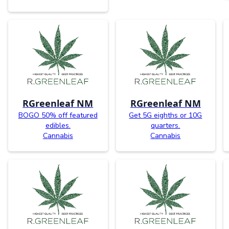
RGreenleaf NM
RGreenleaf NM
BOGO 50% off featured
Get 5G eighths or 10G
edibles.
quarters.
Cannabis
Cannabis