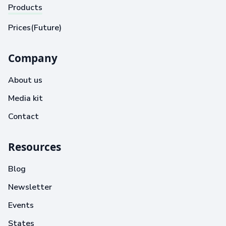
Products
Prices(Future)
Company
About us
Media kit
Contact
Resources
Blog
Newsletter
Events
States