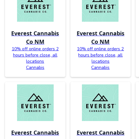
Everest Cannabis
Everest Cannabis
Co NM
Co NM
10% off online orders 2
10% off online orders 2
hours before close, all
hours before close, all
locations
locations
Cannabis
Cannabis
Everest Cannabis
Everest Cannabis