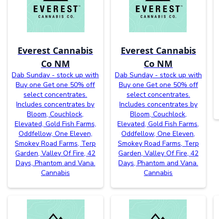
Everest Cannabis
Everest Cannabis
Co NM
Co NM
Dab Sunday - stock up with
Dab Sunday - stock up with
Buy one Get one 50% off
Buy one Get one 50% off
select concentrates.
select concentrates.
Includes concentrates by
Includes concentrates by
Bloom, Couchlock,
Bloom, Couchlock,
Elevated, Gold Fish Farms,
Elevated, Gold Fish Farms,
Oddfellow, One Eleven,
Oddfellow, One Eleven,
Smokey Road Farms, Terp
Smokey Road Farms, Terp
Garden, Valley Of Fire, 42
Garden, Valley Of Fire, 42
Days, Phantom and Vana.
Days, Phantom and Vana.
Cannabis
Cannabis