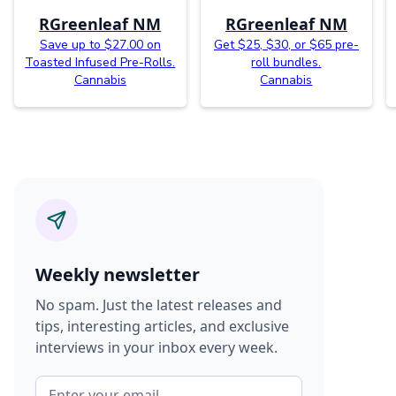
RGreenleaf NM
RGreenleaf NM
Save up to $27.00 on
Get $25, $30, or $65 pre-
Toasted Infused Pre-Rolls.
roll bundles.
Cannabis
Cannabis
Weekly newsletter
No spam. Just the latest releases and
tips, interesting articles, and exclusive
interviews in your inbox every week.