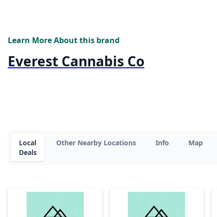
Learn More About this brand
Everest Cannabis Co
Local
Other Nearby Locations
Info
Map
Deals