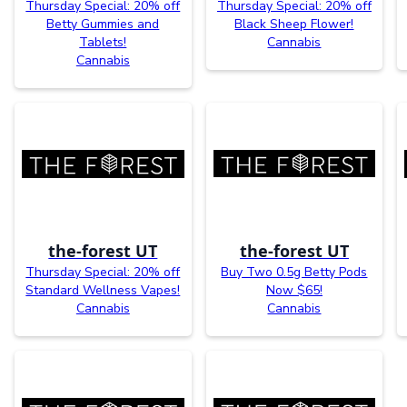
Thursday Special: 20% off
Thursday Special: 20% off
Betty Gummies and
Black Sheep Flower!
Tablets!
Cannabis
Cannabis
the-forest UT
the-forest UT
Thursday Special: 20% off
Buy Two 0.5g Betty Pods
Standard Wellness Vapes!
Now $65!
Cannabis
Cannabis