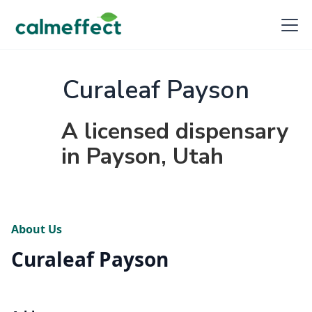
Curaleaf Payson
A licensed dispensary
in Payson, Utah
About Us
Curaleaf Payson