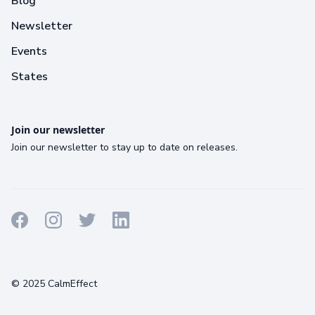
Blog
Newsletter
Events
States
Join our newsletter
Join our newsletter to stay up to date on releases.
Terms
Privacy
Cookies
© 2025 CalmEffect