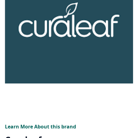
Learn More About this brand