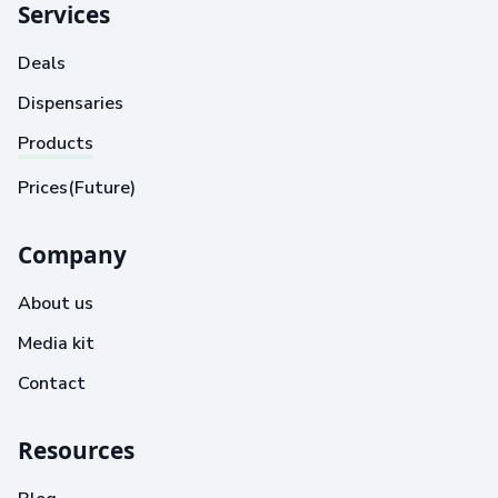
Services
Deals
Dispensaries
Products
Prices(Future)
Company
About us
Media kit
Contact
Resources