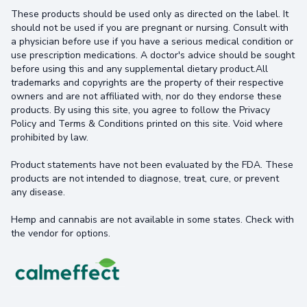
These products should be used only as directed on the label. It
should not be used if you are pregnant or nursing. Consult with
a physician before use if you have a serious medical condition or
use prescription medications. A doctor's advice should be sought
before using this and any supplemental dietary product.All
trademarks and copyrights are the property of their respective
owners and are not affiliated with, nor do they endorse these
products. By using this site, you agree to follow the Privacy
Policy and Terms & Conditions printed on this site. Void where
prohibited by law.
Product statements have not been evaluated by the FDA. These
products are not intended to diagnose, treat, cure, or prevent
any disease.
Hemp and cannabis are not available in some states. Check with
the vendor for options.