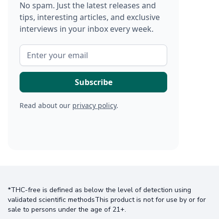
No spam. Just the latest releases and
tips, interesting articles, and exclusive
interviews in your inbox every week.
Read about our
privacy policy
.
*THC-free is defined as below the level of detection using
validated scientific methodsThis product is not for use by or for
sale to persons under the age of 21+.