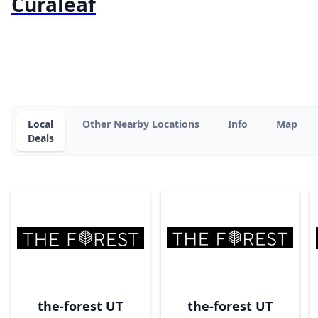
Curaleaf
Local
Other Nearby Locations
Info
Map
Deals
the-forest UT
the-forest UT