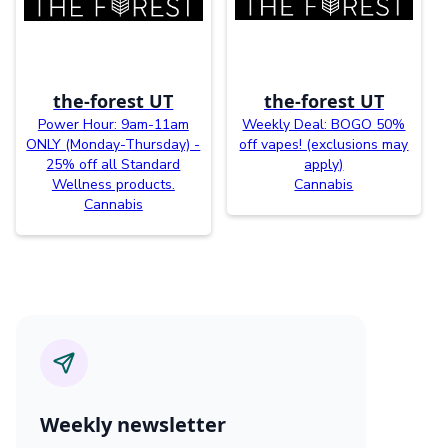
the-forest UT
the-forest UT
Power Hour: 9am-11am
Weekly Deal: BOGO 50%
ONLY (Monday-Thursday) -
off vapes! (exclusions may
25% off all Standard
apply)
Wellness products.
Cannabis
Cannabis
Weekly newsletter