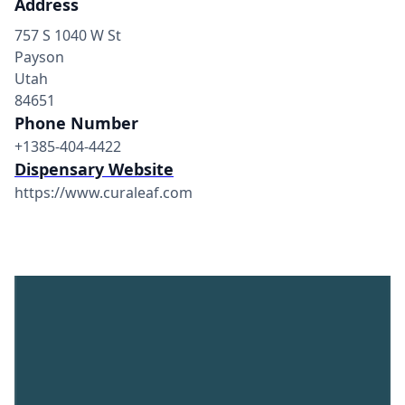
Address
757 S 1040 W St
Payson
Utah
84651
Phone Number
+1385-404-4422
Dispensary Website
https://www.curaleaf.com