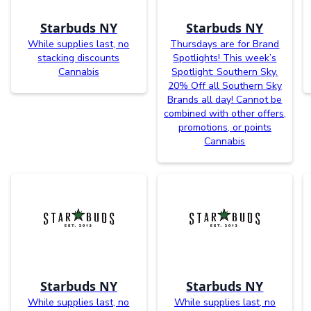
Starbuds NY
Starbuds NY
While supplies last, no
Thursdays are for Brand
stacking discounts
Spotlights! This week’s
Cannabis
Spotlight: Southern Sky.
20% Off all Southern Sky
Brands all day! Cannot be
combined with other offers,
promotions, or points
Cannabis
Starbuds NY
Starbuds NY
While supplies last, no
While supplies last, no