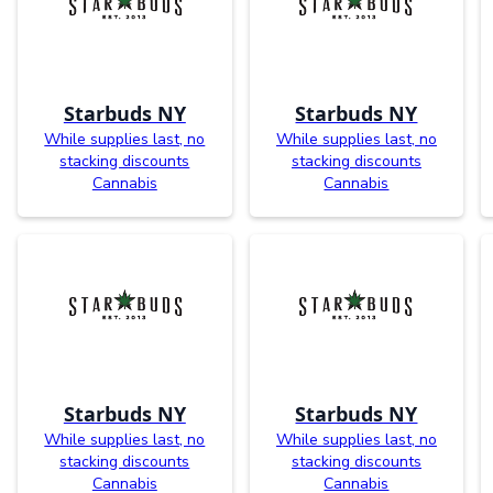
Starbuds NY
Starbuds NY
While supplies last, no
While supplies last, no
stacking discounts
stacking discounts
Cannabis
Cannabis
Starbuds NY
Starbuds NY
While supplies last, no
While supplies last, no
stacking discounts
stacking discounts
Cannabis
Cannabis