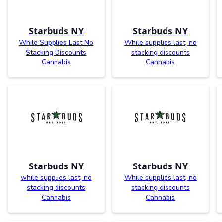
Starbuds NY
Starbuds NY
While Supplies Last No
While supplies last, no
Stacking Discounts
stacking discounts
Cannabis
Cannabis
Starbuds NY
Starbuds NY
while supplies last, no
While supplies last, no
stacking discounts
stacking discounts
Cannabis
Cannabis