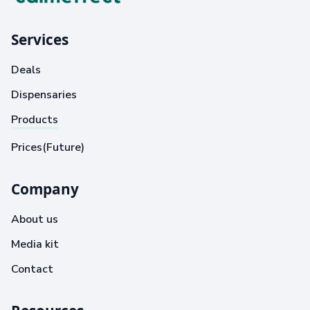
Services
Deals
Dispensaries
Products
Prices(Future)
Company
About us
Media kit
Contact