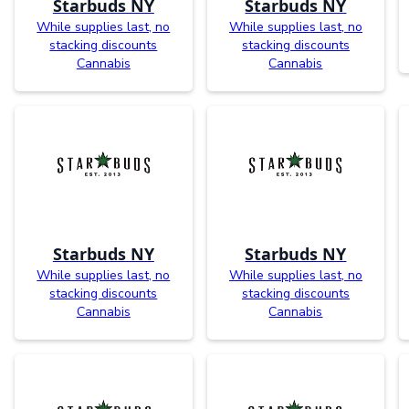
Starbuds NY
Starbuds NY
While supplies last, no
While supplies last, no
stacking discounts
stacking discounts
Cannabis
Cannabis
Starbuds NY
Starbuds NY
While supplies last, no
While supplies last, no
stacking discounts
stacking discounts
Cannabis
Cannabis