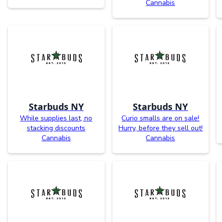
Cannabis
Starbuds NY
Starbuds NY
While supplies last, no
Curio smalls are on sale!
stacking discounts
Hurry, before they sell out!
Cannabis
Cannabis