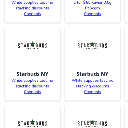
While supplies last, no
2 for $55 Kaviar 3.5g
stacking discounts
Popcorn
Cannabis
Cannabis
Starbuds NY
Starbuds NY
While supplies last, no
While supplies last, no
stacking discounts
stacking discounts
Cannabis
Cannabis