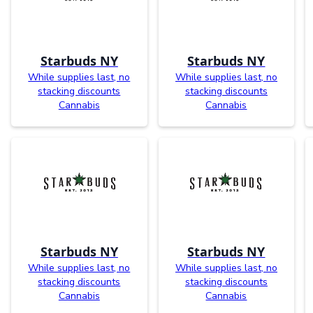
Starbuds NY
Starbuds NY
While supplies last, no
While supplies last, no
stacking discounts
stacking discounts
Cannabis
Cannabis
Starbuds NY
Starbuds NY
While supplies last, no
While supplies last, no
stacking discounts
stacking discounts
Cannabis
Cannabis