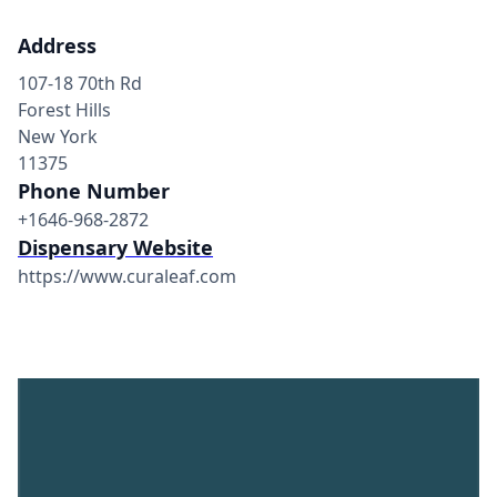
Address
107-18 70th Rd
Forest Hills
New York
11375
Phone Number
+1646-968-2872
Dispensary Website
https://www.curaleaf.com