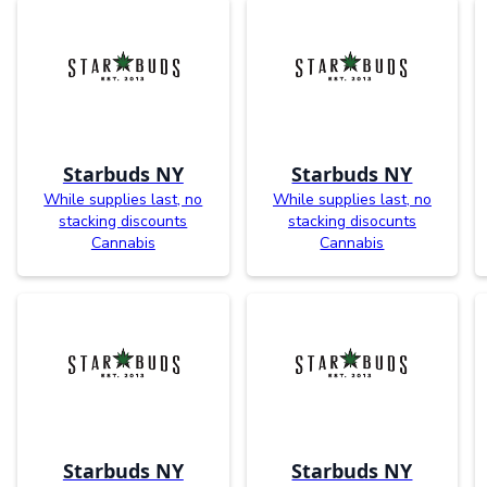
Starbuds NY
Starbuds NY
While supplies last, no
While supplies last, no
stacking discounts
stacking disocunts
Cannabis
Cannabis
Starbuds NY
Starbuds NY