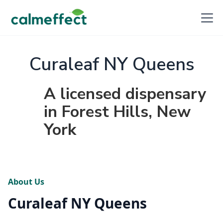
Curaleaf NY Queens
A licensed dispensary
in Forest Hills, New
York
About Us
Curaleaf NY Queens