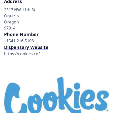
Address
2317 NW 11th St
Ontario
Oregon
97914
Phone Number
+1541-216-5108
Dispensary Website
https://cookies.co/