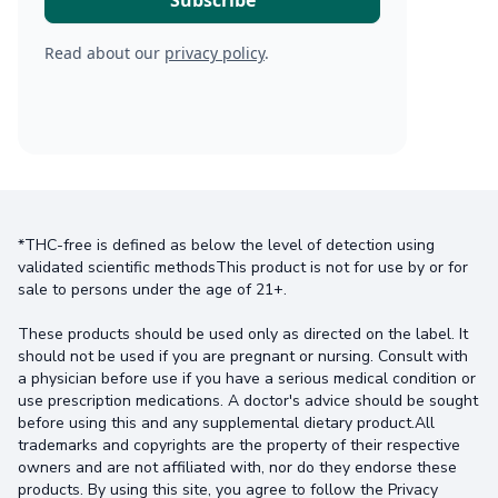
Read about our
privacy policy
.
*THC-free is defined as below the level of detection using
validated scientific methodsThis product is not for use by or for
sale to persons under the age of 21+.
These products should be used only as directed on the label. It
should not be used if you are pregnant or nursing. Consult with
a physician before use if you have a serious medical condition or
use prescription medications. A doctor's advice should be sought
before using this and any supplemental dietary product.All
trademarks and copyrights are the property of their respective
owners and are not affiliated with, nor do they endorse these
products. By using this site, you agree to follow the Privacy