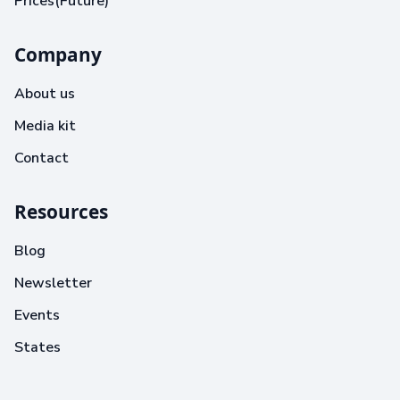
Prices(Future)
Company
About us
Media kit
Contact
Resources
Blog
Newsletter
Events
States