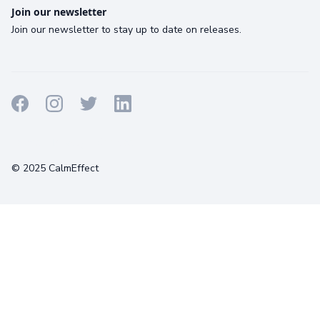
Join our newsletter
Join our newsletter to stay up to date on releases.
Terms
Privacy
Cookies
© 2025 CalmEffect