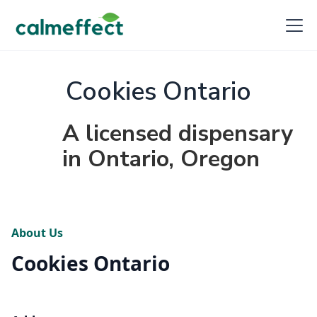
Cookies Ontario
A licensed dispensary
in Ontario, Oregon
About Us
Cookies Ontario