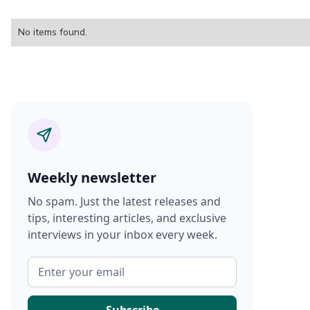
No items found.
Weekly newsletter
No spam. Just the latest releases and
tips, interesting articles, and exclusive
interviews in your inbox every week.