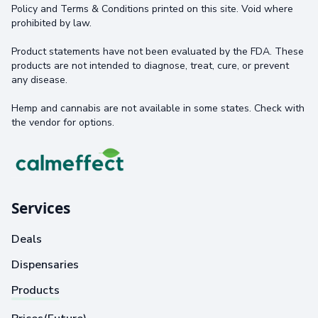
Policy and Terms & Conditions printed on this site. Void where
prohibited by law.
Product statements have not been evaluated by the FDA. These
products are not intended to diagnose, treat, cure, or prevent
any disease.
Hemp and cannabis are not available in some states. Check with
the vendor for options.
Services
Deals
Dispensaries
Products