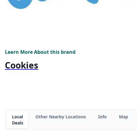
Learn More About this brand
Cookies
Local
Other Nearby Locations
Info
Map
Deals