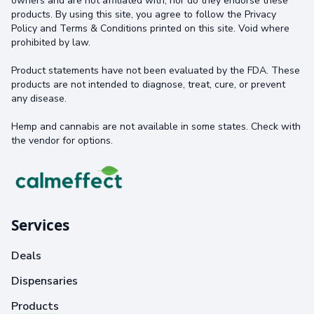
owners and are not affiliated with, nor do they endorse these
products. By using this site, you agree to follow the Privacy
Policy and Terms & Conditions printed on this site. Void where
prohibited by law.
Product statements have not been evaluated by the FDA. These
products are not intended to diagnose, treat, cure, or prevent
any disease.
Hemp and cannabis are not available in some states. Check with
the vendor for options.
Services
Deals
Dispensaries
Products