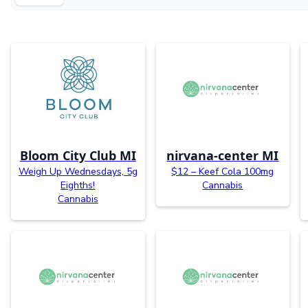
Bloom City Club MI
nirvana-center MI
Weigh Up Wednesdays, 5g
$12 – Keef Cola 100mg
Eighths!
Cannabis
Cannabis