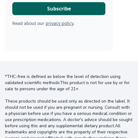
Read about our
privacy policy
.
*THC-free is defined as below the level of detection using
validated scientific methodsThis product is not for use by or for
sale to persons under the age of 21+.
These products should be used only as directed on the label. It
should not be used if you are pregnant or nursing. Consult with
a physician before use if you have a serious medical condition or
use prescription medications. A doctor's advice should be sought
before using this and any supplemental dietary product.All
trademarks and copyrights are the property of their respective