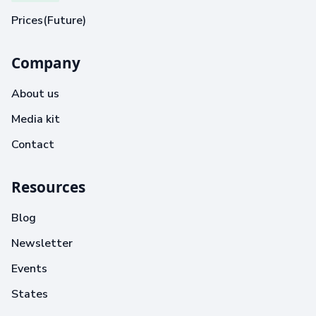
Prices(Future)
Company
About us
Media kit
Contact
Resources
Blog
Newsletter
Events
States