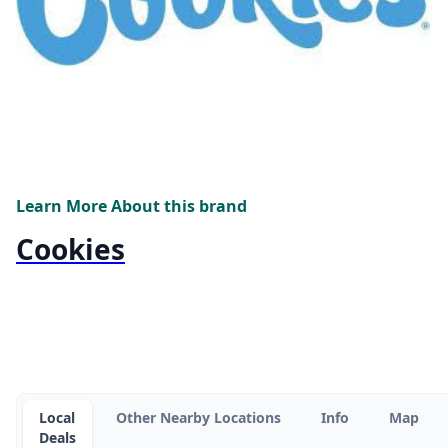
Learn More About this brand
Cookies
Local
Other Nearby Locations
Info
Map
Deals