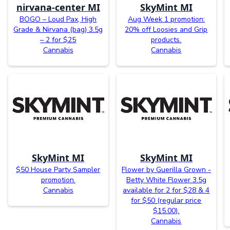
nirvana-center MI
SkyMint MI
BOGO – Loud Pax, High
Aug Week 1 promotion:
Grade & Nirvana (bag) 3.5g
20% off Loosies and Grip
– 2 for $25
products.
Cannabis
Cannabis
SkyMint MI
SkyMint MI
$50 House Party Sampler
Flower by Guerilla Grown -
promotion.
Betty White Flower 3.5g
Cannabis
available for 2 for $28 & 4
for $50 (regular price
$15.00).
Cannabis