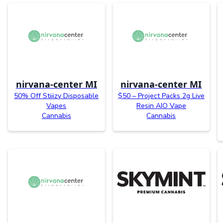
nirvana-center MI
nirvana-center MI
50% Off Stiiizy Disposable
$50 – Project Packs 2g Live
Vapes
Resin AIO Vape
Cannabis
Cannabis