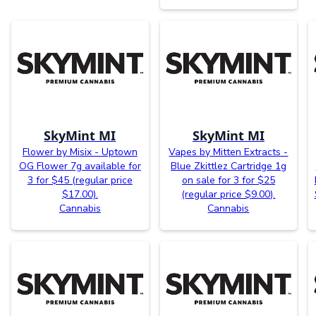
SkyMint MI
SkyMint MI
Flower by Misix - Uptown
Vapes by Mitten Extracts -
OG Flower 7g available for
Blue Zkittlez Cartridge 1g
3 for $45 (regular price
on sale for 3 for $25
$17.00).
(regular price $9.00).
Cannabis
Cannabis