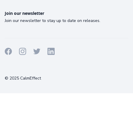
Join our newsletter
Join our newsletter to stay up to date on releases.
Terms
Privacy
Cookies
© 2025 CalmEffect