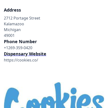
Address
2712 Portage Street
Kalamazoo
Michigan
49001
Phone Number
+1269-359-0420
Dispensary Website
https://cookies.co/