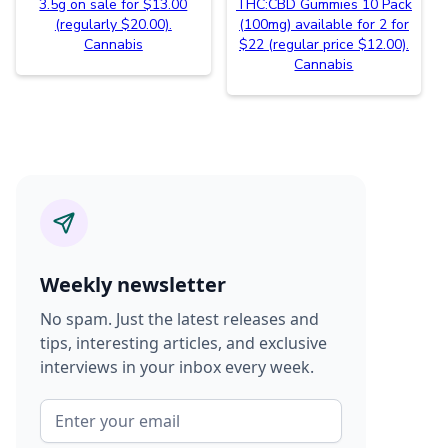
3.5g on sale for $13.00
THC:CBD Gummies 10 Pack
(regularly $20.00).
(100mg) available for 2 for
Cannabis
$22 (regular price $12.00).
Cannabis
Weekly newsletter
No spam. Just the latest releases and
tips, interesting articles, and exclusive
interviews in your inbox every week.