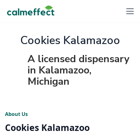
Cookies Kalamazoo
A licensed dispensary
in Kalamazoo,
Michigan
About Us
Cookies Kalamazoo