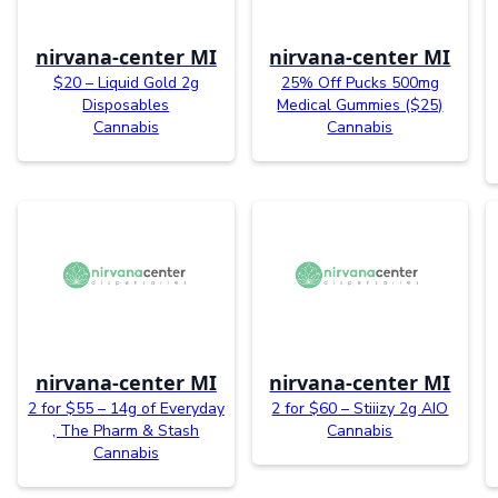
nirvana-center MI
nirvana-center MI
$20 – Liquid Gold 2g
25% Off Pucks 500mg
Disposables
Medical Gummies ($25)
Cannabis
Cannabis
nirvana-center MI
nirvana-center MI
2 for $55 – 14g of Everyday
2 for $60 – Stiiizy 2g AIO
, The Pharm & Stash
Cannabis
Cannabis