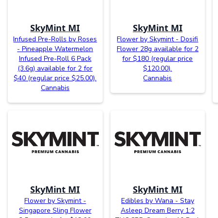
SkyMint MI
SkyMint MI
Infused Pre-Rolls by Roses
Flower by Skymint - Dosifi
- Pineapple Watermelon
Flower 28g available for 2
Infused Pre-Roll 6 Pack
for $180 (regular price
(3.6g) available for 2 for
$120.00).
$40 (regular price $25.00).
Cannabis
Cannabis
SkyMint MI
SkyMint MI
Flower by Skymint -
Edibles by Wana - Stay
Singapore Sling Flower
Asleep Dream Berry 1:2