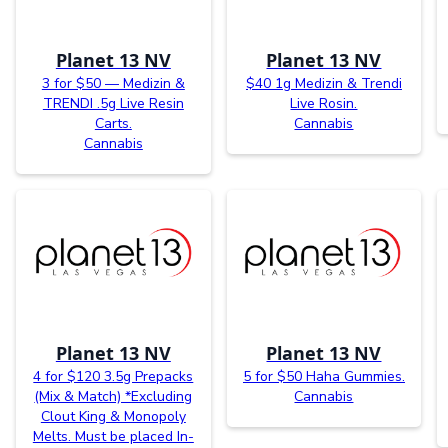
Planet 13 NV
Planet 13 NV
3 for $50 — Medizin &
$40 1g Medizin & Trendi
TRENDI .5g Live Resin
Live Rosin.
Carts.
Cannabis
Cannabis
Planet 13 NV
Planet 13 NV
4 for $120 3.5g Prepacks
5 for $50 Haha Gummies.
(Mix & Match) *Excluding
Cannabis
Clout King & Monopoly
Melts. Must be placed In-