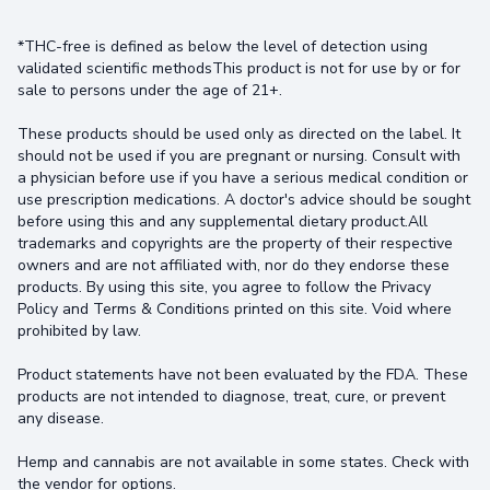
*THC-free is defined as below the level of detection using
validated scientific methodsThis product is not for use by or for
sale to persons under the age of 21+.
These products should be used only as directed on the label. It
should not be used if you are pregnant or nursing. Consult with
a physician before use if you have a serious medical condition or
use prescription medications. A doctor's advice should be sought
before using this and any supplemental dietary product.All
trademarks and copyrights are the property of their respective
owners and are not affiliated with, nor do they endorse these
products. By using this site, you agree to follow the Privacy
Policy and Terms & Conditions printed on this site. Void where
prohibited by law.
Product statements have not been evaluated by the FDA. These
products are not intended to diagnose, treat, cure, or prevent
any disease.
Hemp and cannabis are not available in some states. Check with
the vendor for options.