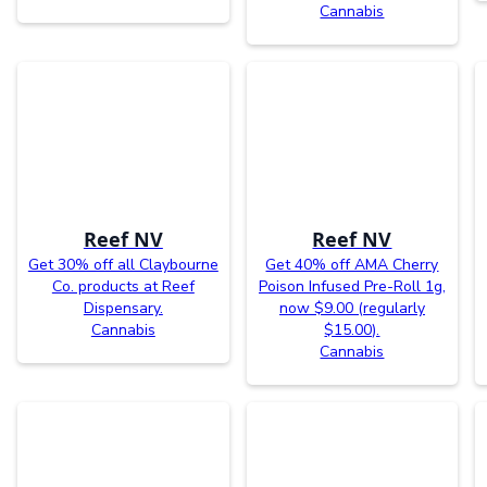
Cannabis
Reef NV
Reef NV
Get 30% off all Claybourne
Get 40% off AMA Cherry
Co. products at Reef
Poison Infused Pre-Roll 1g,
Dispensary.
now $9.00 (regularly
Cannabis
$15.00).
Cannabis