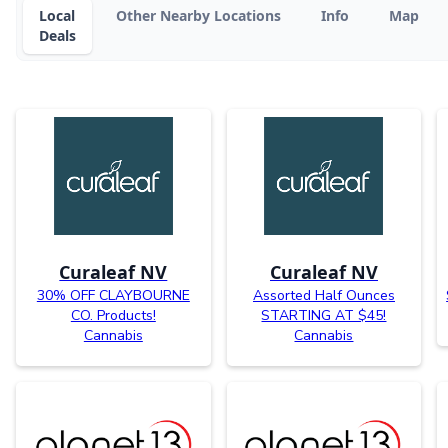
Local
Other Nearby Locations
Info
Map
Deals
Curaleaf NV
Curaleaf NV
30% OFF CLAYBOURNE
Assorted Half Ounces
CO. Products!
STARTING AT $45!
Cannabis
Cannabis