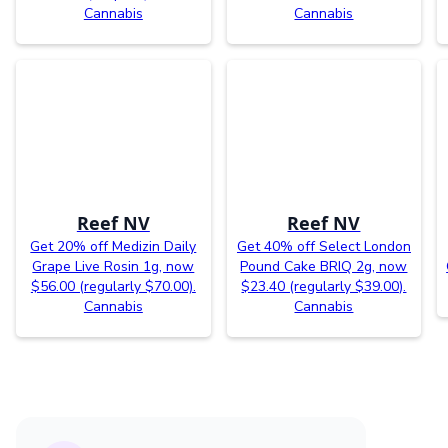
Cannabis
Cannabis
Reef NV
Reef NV
Get 20% off Medizin Daily
Get 40% off Select London
Grape Live Rosin 1g, now
Pound Cake BRIQ 2g, now
$56.00 (regularly $70.00).
$23.40 (regularly $39.00).
Cannabis
Cannabis