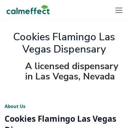
Cookies Flamingo Las
Vegas Dispensary
A licensed dispensary
in Las Vegas, Nevada
About Us
Cookies Flamingo Las Vegas