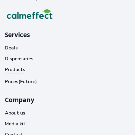
Services
Deals
Dispensaries
Products
Prices(Future)
Company
About us
Media kit
Contact