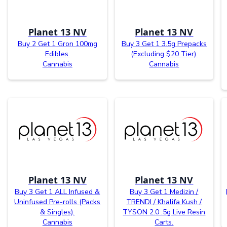
Planet 13 NV
Planet 13 NV
Buy 2 Get 1 Gron 100mg
Buy 3 Get 1 3.5g Prepacks
Edibles.
(Excluding $20 Tier).
Cannabis
Cannabis
Planet 13 NV
Planet 13 NV
Buy 3 Get 1 ALL Infused &
Buy 3 Get 1 Medizin /
Uninfused Pre-rolls (Packs
TRENDI / Khalifa Kush /
& Singles).
TYSON 2.0 .5g Live Resin
Cannabis
Carts.