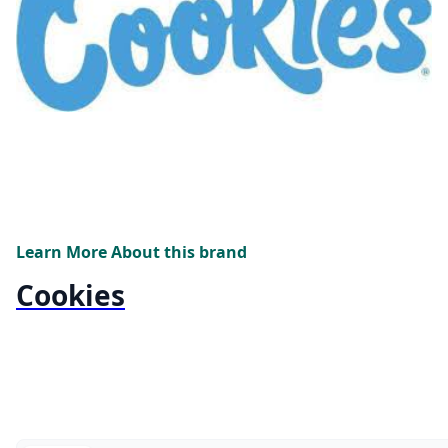
Learn More About this brand
Cookies