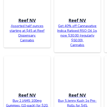
Reef NV
Reef NV
Assorted half ounces
Get 40% off Cannavative
starting at $45 at Reef
Indica Ratioed RSO Oil 1g,
Dispensary.
now $30.00 (regularly
Cannabis
$50.00).
Cannabis
Reef NV
Reef NV
Buy 2 JAMS 100mg
Buy 5 Jenny Kush 1g Pre-
Gummies (10-pack) for $20.
Rolls for $45.