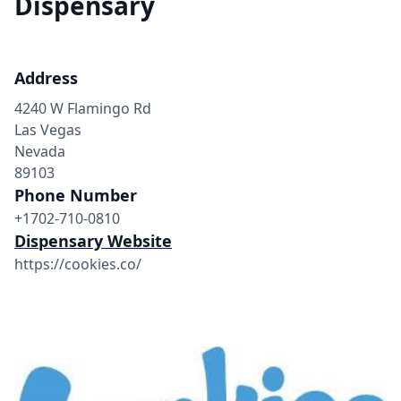
Dispensary
Address
4240 W Flamingo Rd
Las Vegas
Nevada
89103
Phone Number
+1702-710-0810
Dispensary Website
https://cookies.co/