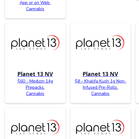
App or on Web.
Cannabis
Planet 13 NV
Planet 13 NV
$60 - Medizin 14g
$8 - Khalifa Kush 1g Non-
Prepacks.
Infused Pre-Rolls.
Cannabis
Cannabis