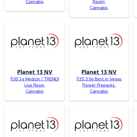
Cannabis
Resin).
Cannabis
Planet 13 NV
Planet 13 NV
$30 1g Medizin / TRENDI
$35 3.5g Best in Vegas
Live Resin.
Flower Prepacks.
Cannabis
Cannabis