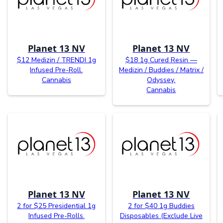
Planet 13 NV
Planet 13 NV
$12 Medizin / TRENDI 1g
$18 1g Cured Resin —
Infused Pre-Roll.
Medizin / Buddies / Matrix /
Cannabis
Odyssey.
Cannabis
Planet 13 NV
Planet 13 NV
2 for $25 Presidential 1g
2 for $40 1g Buddies
Infused Pre-Rolls.
Disposables (Exclude Live