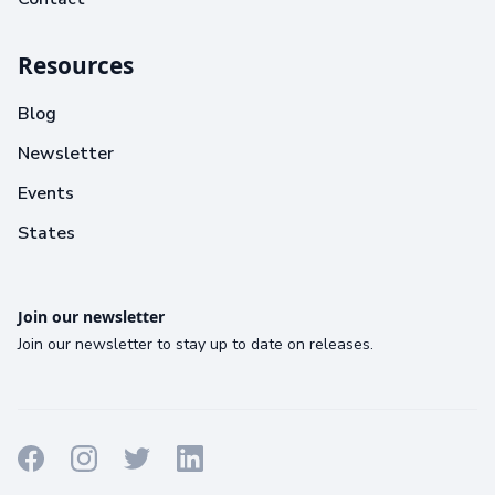
Resources
Blog
Newsletter
Events
States
Join our newsletter
Join our newsletter to stay up to date on releases.