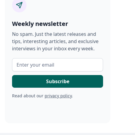
Weekly newsletter
No spam. Just the latest releases and
tips, interesting articles, and exclusive
interviews in your inbox every week.
Read about our
privacy policy
.