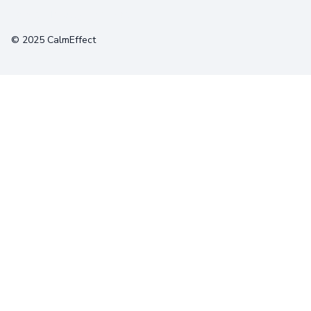
Terms
Privacy
Cookies
© 2025 CalmEffect