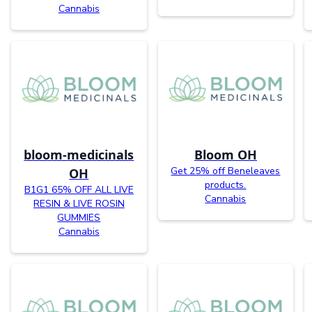
Cannabis
bloom-medicinals
Bloom OH
Get 25% off Beneleaves
OH
products.
B1G1 65% OFF ALL LIVE
Cannabis
RESIN & LIVE ROSIN
GUMMIES
Cannabis