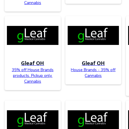
Cannabis
Gleaf OH
Gleaf OH
35% off House Brands
House Brands - 35% off
products. Pickup only.
Cannabis
Cannabis