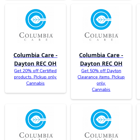
Columbia Care -
Columbia Care -
Dayton REC OH
Dayton REC OH
Get 20% off Certified
Get 50% off Dayton
products. Pickup only.
Clearance items. Pickup
Cannabis
only.
Cannabis