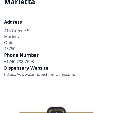
Marietta
Address
414 Greene St
Marietta
Ohio
45750
Phone Number
+1740-238-7603
Dispensary Website
https://www.cannabistcompany.com/