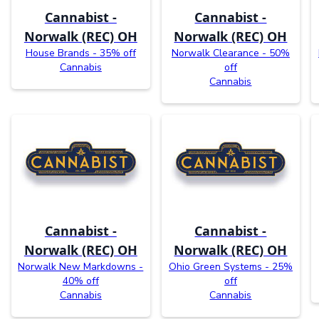
Cannabist -
Cannabist -
Norwalk (REC) OH
Norwalk (REC) OH
House Brands - 35% off
Norwalk Clearance - 50%
Cannabis
off
Cannabis
Cannabist -
Cannabist -
Norwalk (REC) OH
Norwalk (REC) OH
Norwalk New Markdowns -
Ohio Green Systems - 25%
40% off
off
Cannabis
Cannabis