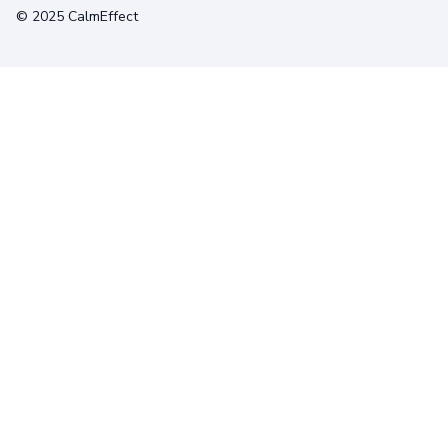
© 2025 CalmEffect