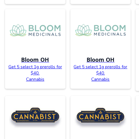
Bloom OH
Bloom OH
Get 5 select 1g prerolls for
Get 5 select 1g prerolls for
$40.
$40.
Cannabis
Cannabis