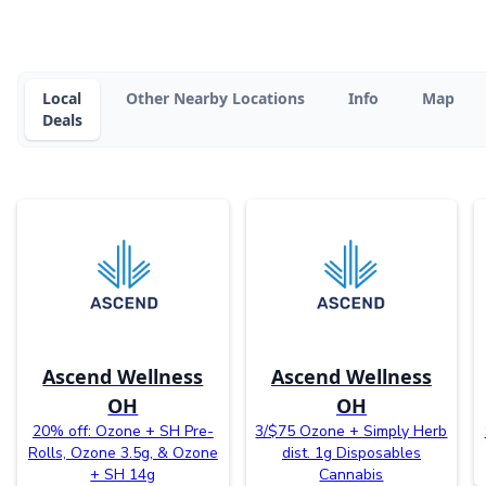
Local
Other Nearby Locations
Info
Map
Deals
Ascend Wellness
Ascend Wellness
OH
OH
20% off: Ozone + SH Pre-
3/$75 Ozone + Simply Herb
Rolls, Ozone 3.5g, & Ozone
dist. 1g Disposables
+ SH 14g
Cannabis