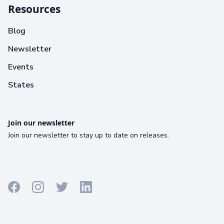
Resources
Blog
Newsletter
Events
States
Join our newsletter
Join our newsletter to stay up to date on releases.
Terms
Privacy
Cookies