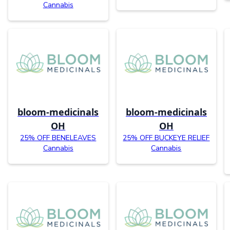
Cannabis
bloom-medicinals
bloom-medicinals
OH
OH
25% OFF BENELEAVES
25% OFF BUCKEYE RELIEF
Cannabis
Cannabis