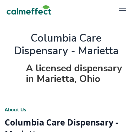
Columbia Care
Dispensary - Marietta
A licensed dispensary
in Marietta, Ohio
About Us
Columbia Care Dispensary -