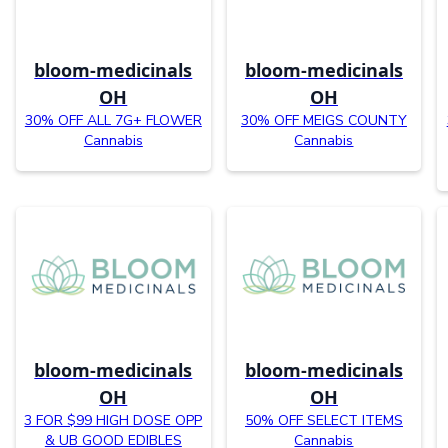
bloom-medicinals
bloom-medicinals
OH
OH
30% OFF ALL 7G+ FLOWER
30% OFF MEIGS COUNTY
Cannabis
Cannabis
bloom-medicinals
bloom-medicinals
OH
OH
3 FOR $99 HIGH DOSE OPP
50% OFF SELECT ITEMS
& UB GOOD EDIBLES
Cannabis