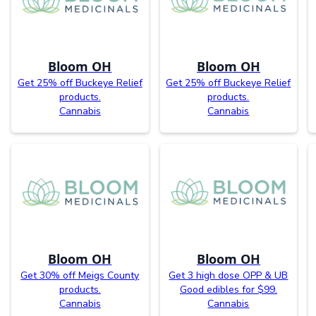
Bloom OH
Bloom OH
Get 25% off Buckeye Relief
Get 25% off Buckeye Relief
products.
products.
Cannabis
Cannabis
Bloom OH
Bloom OH
Get 30% off Meigs County
Get 3 high dose OPP & UB
products.
Good edibles for $99.
Cannabis
Cannabis