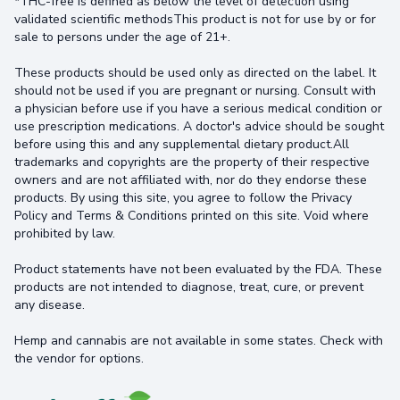
*THC-free is defined as below the level of detection using
validated scientific methodsThis product is not for use by or for
sale to persons under the age of 21+.
These products should be used only as directed on the label. It
should not be used if you are pregnant or nursing. Consult with
a physician before use if you have a serious medical condition or
use prescription medications. A doctor's advice should be sought
before using this and any supplemental dietary product.All
trademarks and copyrights are the property of their respective
owners and are not affiliated with, nor do they endorse these
products. By using this site, you agree to follow the Privacy
Policy and Terms & Conditions printed on this site. Void where
prohibited by law.
Product statements have not been evaluated by the FDA. These
products are not intended to diagnose, treat, cure, or prevent
any disease.
Hemp and cannabis are not available in some states. Check with
the vendor for options.