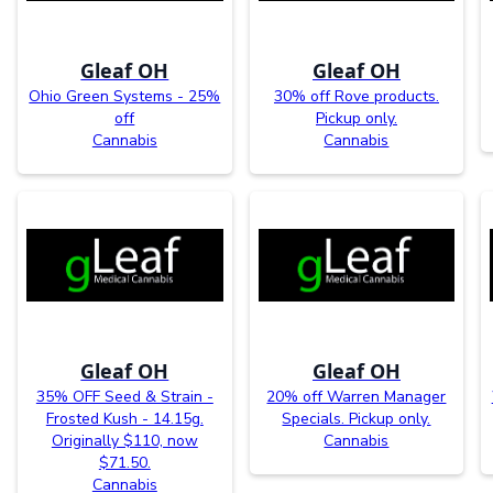
Gleaf OH
Gleaf OH
Ohio Green Systems - 25%
30% off Rove products.
off
Pickup only.
Cannabis
Cannabis
Gleaf OH
Gleaf OH
35% OFF Seed & Strain -
20% off Warren Manager
Frosted Kush - 14.15g.
Specials. Pickup only.
Originally $110, now
Cannabis
$71.50.
Cannabis