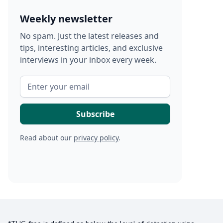
Weekly newsletter
No spam. Just the latest releases and
tips, interesting articles, and exclusive
interviews in your inbox every week.
Read about our
privacy policy
.