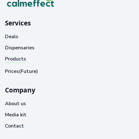
Services
Deals
Dispensaries
Products
Prices(Future)
Company
About us
Media kit
Contact