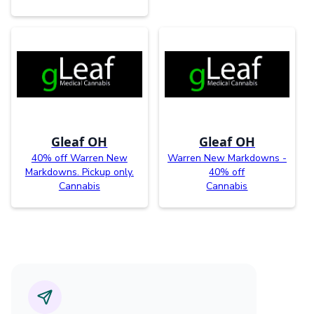
Gleaf OH
Gleaf OH
40% off Warren New
Warren New Markdowns -
Markdowns. Pickup only.
40% off
Cannabis
Cannabis