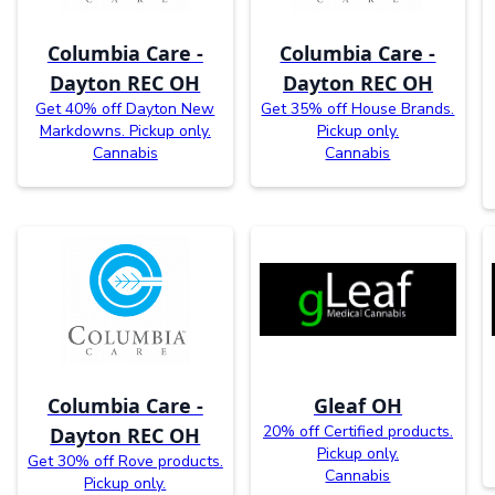
Columbia Care -
Columbia Care -
Dayton REC OH
Dayton REC OH
Get 40% off Dayton New
Get 35% off House Brands.
Markdowns. Pickup only.
Pickup only.
Cannabis
Cannabis
Columbia Care -
Gleaf OH
20% off Certified products.
Dayton REC OH
Pickup only.
Get 30% off Rove products.
Cannabis
Pickup only.