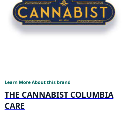
Learn More About this brand
THE CANNABIST COLUMBIA
CARE