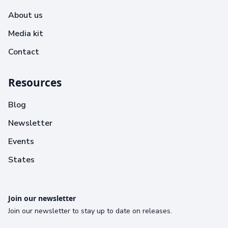
About us
Media kit
Contact
Resources
Blog
Newsletter
Events
States
Join our newsletter
Join our newsletter to stay up to date on releases.