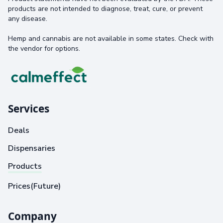
products are not intended to diagnose, treat, cure, or prevent
any disease.
Hemp and cannabis are not available in some states. Check with
the vendor for options.
Services
Deals
Dispensaries
Products
Prices(Future)
Company