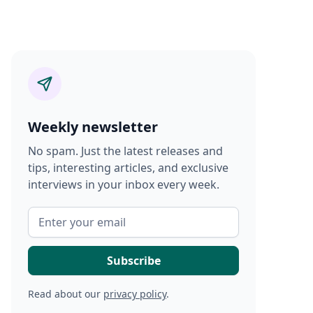
Weekly newsletter
No spam. Just the latest releases and
tips, interesting articles, and exclusive
interviews in your inbox every week.
Read about our
privacy policy
.