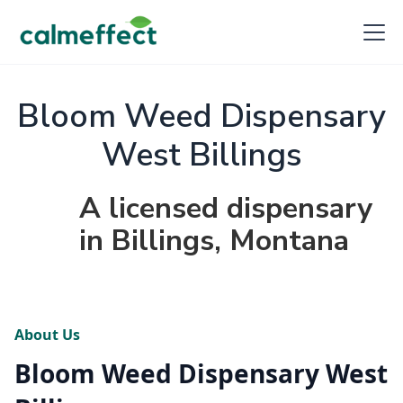
Bloom Weed Dispensary
West Billings
A licensed dispensary
in Billings, Montana
About Us
Bloom Weed Dispensary West