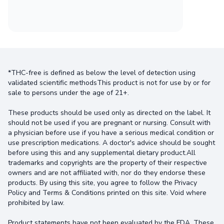
*THC-free is defined as below the level of detection using
validated scientific methodsThis product is not for use by or for
sale to persons under the age of 21+.
These products should be used only as directed on the label. It
should not be used if you are pregnant or nursing. Consult with
a physician before use if you have a serious medical condition or
use prescription medications. A doctor's advice should be sought
before using this and any supplemental dietary product.All
trademarks and copyrights are the property of their respective
owners and are not affiliated with, nor do they endorse these
products. By using this site, you agree to follow the Privacy
Policy and Terms & Conditions printed on this site. Void where
prohibited by law.
Product statements have not been evaluated by the FDA. These