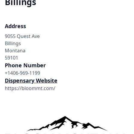
Billings
Address
9055 Quest Ave
Billings
Montana
59101
Phone Number
+1406-969-1199
Dispensary Website
https://bloommt.com/