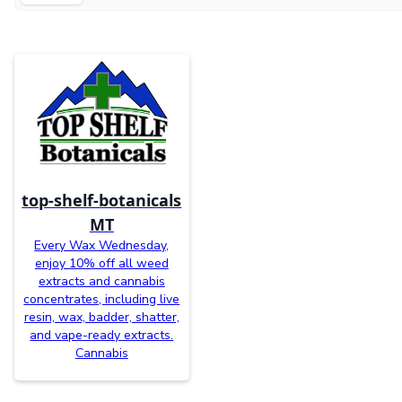
top-shelf-botanicals
MT
Every Wax Wednesday,
enjoy 10% off all weed
extracts and cannabis
concentrates, including live
resin, wax, badder, shatter,
and vape-ready extracts.
Cannabis