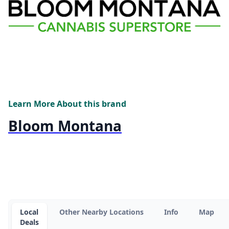
Learn More About this brand
Bloom Montana
Local
Other Nearby Locations
Info
Map
Deals