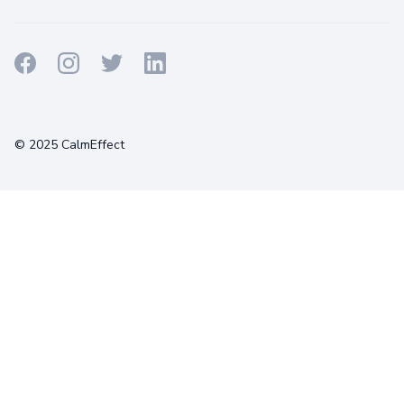
Terms
Privacy
Cookies
© 2025 CalmEffect