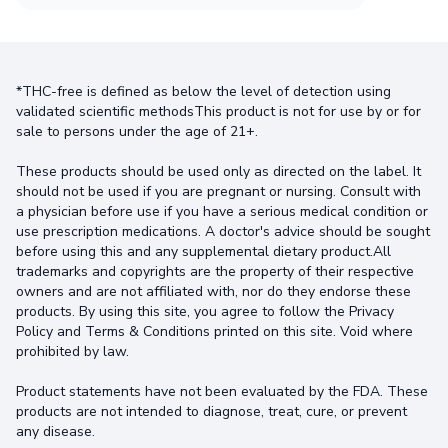
*THC-free is defined as below the level of detection using
validated scientific methodsThis product is not for use by or for
sale to persons under the age of 21+.
These products should be used only as directed on the label. It
should not be used if you are pregnant or nursing. Consult with
a physician before use if you have a serious medical condition or
use prescription medications. A doctor's advice should be sought
before using this and any supplemental dietary product.All
trademarks and copyrights are the property of their respective
owners and are not affiliated with, nor do they endorse these
products. By using this site, you agree to follow the Privacy
Policy and Terms & Conditions printed on this site. Void where
prohibited by law.
Product statements have not been evaluated by the FDA. These
products are not intended to diagnose, treat, cure, or prevent
any disease.