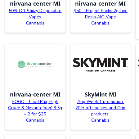
nirvana-center MI
nirvana-center MI
50% Off Stiiizy Disposable
$50 – Project Packs 2g Live
Vapes
Resin AIO Vape
Cannabis
Cannabis
nirvana-center MI
SkyMint MI
BOGO – Loud Pax, High
Aug Week 1 promotion:
Grade & Nirvana (bag) 3.5g
20% off Loosies and Grip
– 2 for $25
products.
Cannabis
Cannabis