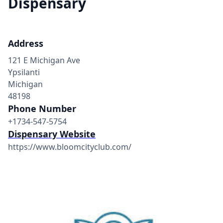
Dispensary
Address
121 E Michigan Ave
Ypsilanti
Michigan
48198
Phone Number
+1734-547-5754
Dispensary Website
https://www.bloomcityclub.com/