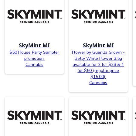
SkyMint MI
SkyMint MI
$50 House Party Sampler
Flower by Guerilla Grown -
promotion.
Betty White Flower 3.5g
Cannabis
available for 2 for $28 & 4
for $50 (regular price
$15.00).
Cannabis