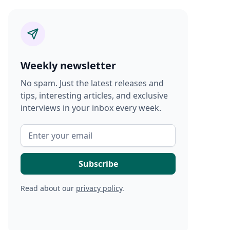
Weekly newsletter
No spam. Just the latest releases and
tips, interesting articles, and exclusive
interviews in your inbox every week.
Read about our
privacy policy
.