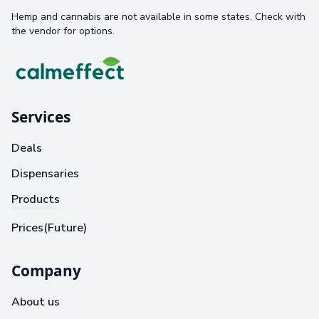
Hemp and cannabis are not available in some states. Check with
the vendor for options.
Services
Deals
Dispensaries
Products
Prices(Future)
Company
About us