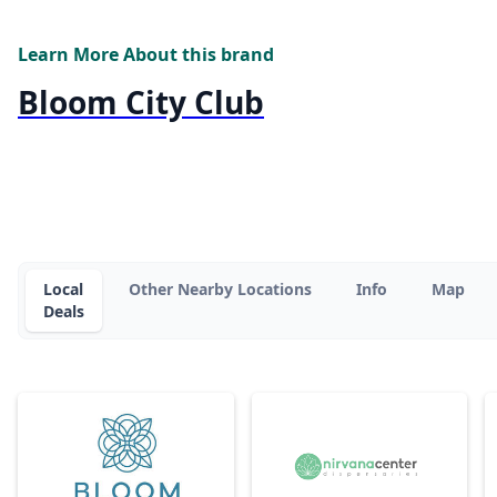
Learn More About this brand
Bloom City Club
Local
Other Nearby Locations
Info
Map
Deals