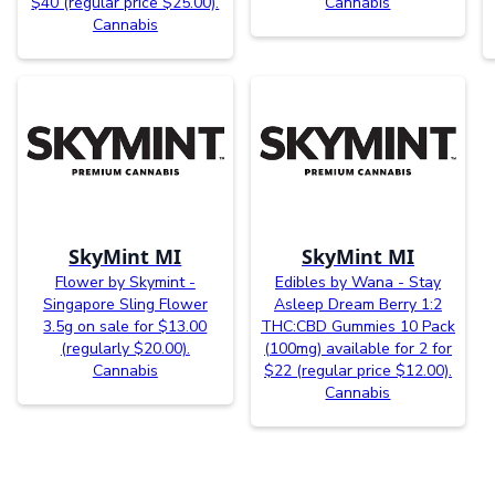
$40 (regular price $25.00).
Cannabis
Cannabis
SkyMint MI
SkyMint MI
Flower by Skymint -
Edibles by Wana - Stay
Singapore Sling Flower
Asleep Dream Berry 1:2
3.5g on sale for $13.00
THC:CBD Gummies 10 Pack
(regularly $20.00).
(100mg) available for 2 for
Cannabis
$22 (regular price $12.00).
Cannabis