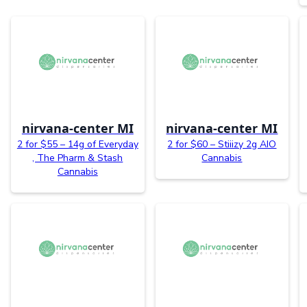
nirvana-center MI
nirvana-center MI
2 for $55 – 14g of Everyday
2 for $60 – Stiiizy 2g AIO
, The Pharm & Stash
Cannabis
Cannabis