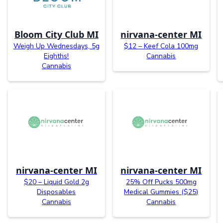
Bloom City Club MI
nirvana-center MI
Weigh Up Wednesdays, 5g
$12 – Keef Cola 100mg
Eighths!
Cannabis
Cannabis
nirvana-center MI
nirvana-center MI
$20 – Liquid Gold 2g
25% Off Pucks 500mg
Disposables
Medical Gummies ($25)
Cannabis
Cannabis