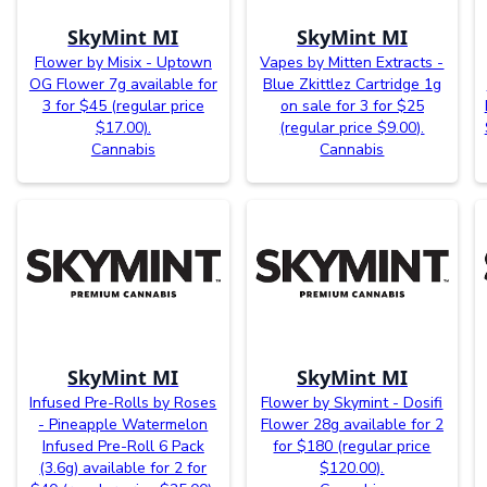
SkyMint MI
SkyMint MI
Flower by Misix - Uptown
Vapes by Mitten Extracts -
OG Flower 7g available for
Blue Zkittlez Cartridge 1g
3 for $45 (regular price
on sale for 3 for $25
$17.00).
(regular price $9.00).
Cannabis
Cannabis
SkyMint MI
SkyMint MI
Infused Pre-Rolls by Roses
Flower by Skymint - Dosifi
- Pineapple Watermelon
Flower 28g available for 2
Infused Pre-Roll 6 Pack
for $180 (regular price
(3.6g) available for 2 for
$120.00).