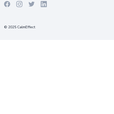
Terms
Privacy
Cookies
© 2025 CalmEffect