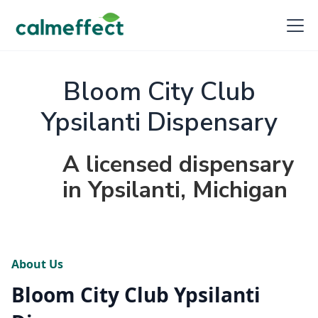
Bloom City Club
Ypsilanti Dispensary
A licensed dispensary
in Ypsilanti, Michigan
About Us
Bloom City Club Ypsilanti