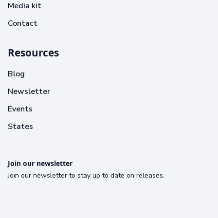
Media kit
Contact
Resources
Blog
Newsletter
Events
States
Join our newsletter
Join our newsletter to stay up to date on releases.