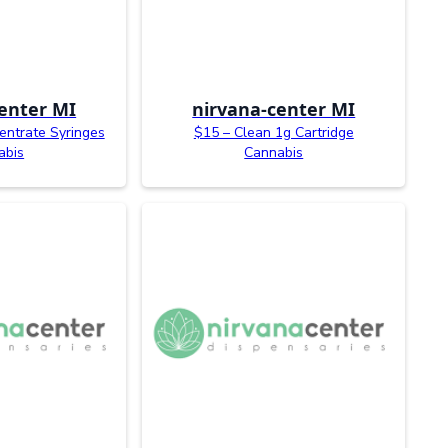
enter MI
nirvana-center MI
entrate Syringes
$15 – Clean 1g Cartridge
abis
Cannabis