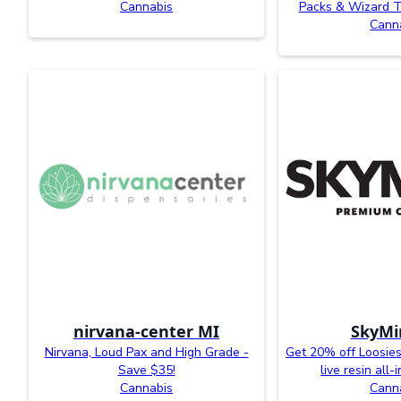
Cannabis
Packs & Wizard T
Cann
nirvana-center MI
SkyMi
Nirvana, Loud Pax and High Grade -
Get 20% off Loosies
Save $35!
live resin all
Cannabis
Cann