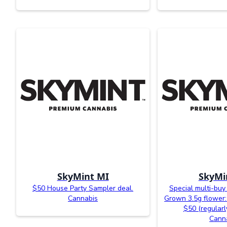
SkyMint MI
SkyMi
$50 House Party Sampler deal.
Special multi-buy
Cannabis
Grown 3.5g flower: 
$50 (regularl
Cann