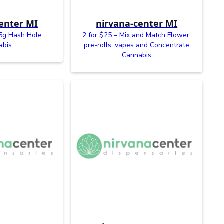
enter MI
nirvana-center MI
.5g Hash Hole
2 for $25 – Mix and Match Flower,
abis
pre-rolls, vapes and Concentrate
Cannabis