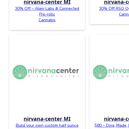
nirvana-center MI
nirvana-c
30% Off – Alien Labs & Connected
30% Off RSO O
Pre-rolls
Cann
Cannabis
nirvana-center MI
nirvana-c
Build your own custom half ounce
$80 – Doja, Made, 