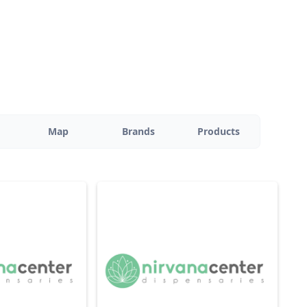
Map
Brands
Products