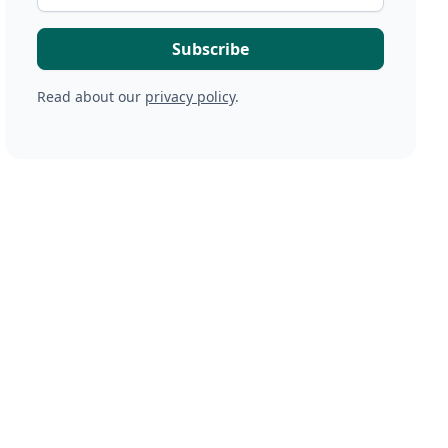
Read about our
privacy policy
.