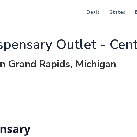
Deals
States
pensary Outlet - Cen
in Grand Rapids, Michigan
nsary