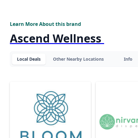
Learn More About this brand
Ascend Wellness
Local Deals
Other Nearby Locations
Info