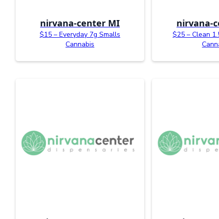
nirvana-center MI
nirvana-c
$15 – Everyday 7g Smalls
$25 – Clean 1
Cannabis
Cann