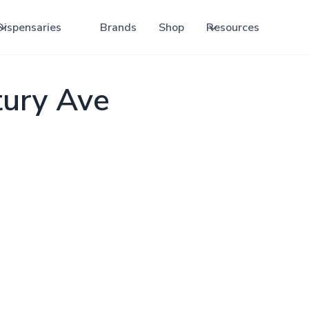
Dispensaries
Brands
Shop
Resources
tury Ave