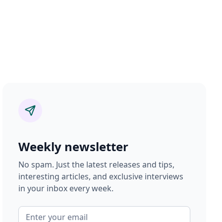
Weekly newsletter
No spam. Just the latest releases and tips,
interesting articles, and exclusive interviews
in your inbox every week.