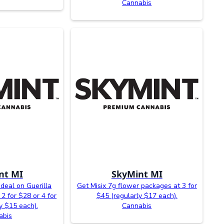
Cannabis
nt MI
SkyMint MI
 deal on Guerilla
Get Misix 7g flower packages at 3 for
2 for $28 or 4 for
$45 (regularly $17 each).
y $15 each).
Cannabis
abis