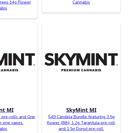
rees 14g Flower
Cannabis
abis
nt MI
SkyMint MI
 pre-rolls and Grip
$49 Candela Bundle featuring 3.5g
-in-one vapes.
flower (8th), 1.2g Tarantula pre-roll,
abis
and 1.5g Donut pre-roll.