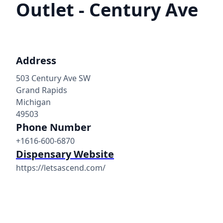
Outlet - Century Ave
Address
503 Century Ave SW
Grand Rapids
Michigan
49503
Phone Number
+1616-600-6870
Dispensary Website
https://letsascend.com/