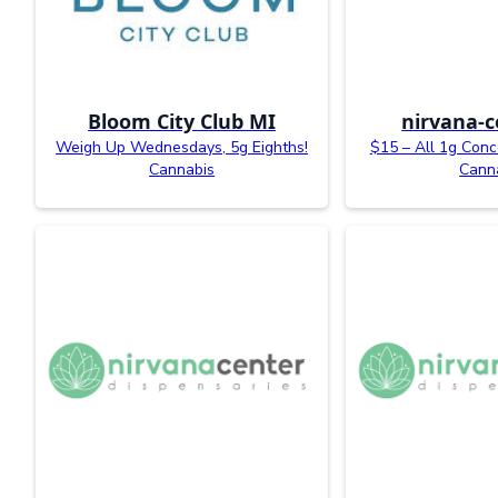
Bloom City Club MI
nirvana-c
Weigh Up Wednesdays, 5g Eighths!
$15 – All 1g Conc
Cannabis
Cann