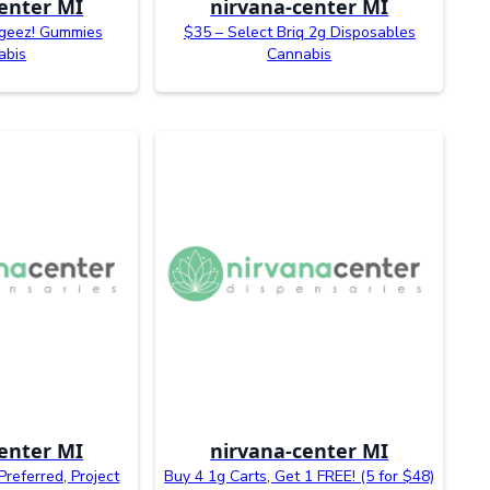
enter MI
nirvana-center MI
geez! Gummies
$35 – Select Briq 2g Disposables
abis
Cannabis
enter MI
nirvana-center MI
Preferred, Project
Buy 4 1g Carts, Get 1 FREE! (5 for $48)