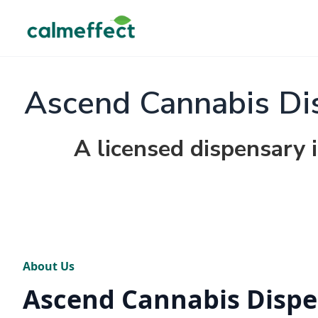
Ascend Cannabis Dis
A licensed dispensary 
About Us
Ascend Cannabis Dispe