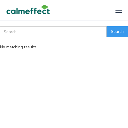
No matching results.