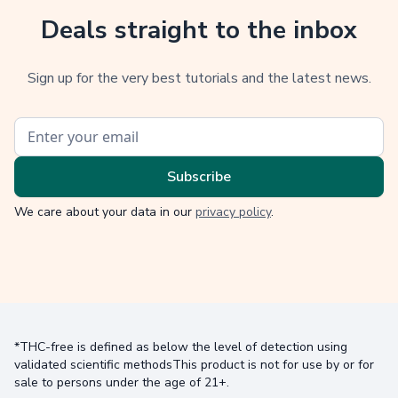
Deals straight to the inbox
Sign up for the very best tutorials and the latest news.
We care about your data in our
privacy policy
.
*THC-free is defined as below the level of detection using
validated scientific methodsThis product is not for use by or for
sale to persons under the age of 21+.