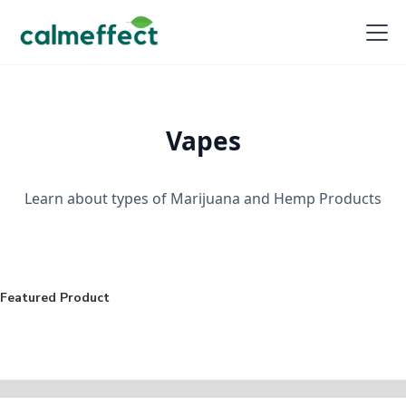
Vapes
Learn about types of Marijuana and Hemp Products
Featured Product