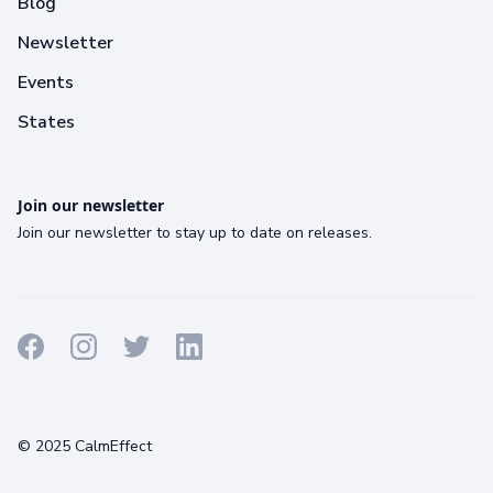
Blog
Newsletter
Events
States
Join our newsletter
Join our newsletter to stay up to date on releases.
Terms
Privacy
Cookies
© 2025 CalmEffect