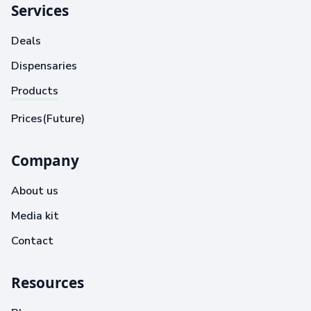
Services
Deals
Dispensaries
Products
Prices(Future)
Company
About us
Media kit
Contact
Resources