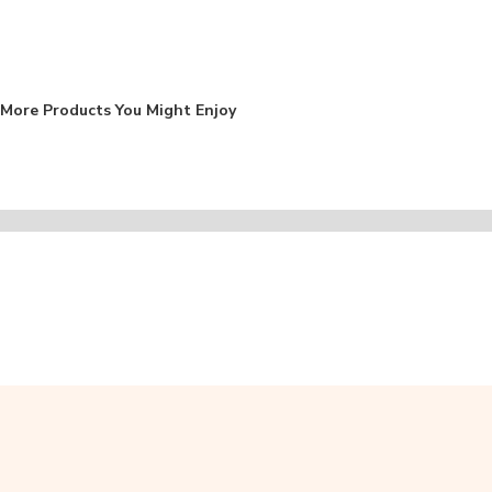
More Products You Might Enjoy