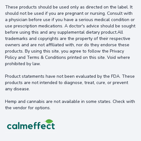
These products should be used only as directed on the label. It
should not be used if you are pregnant or nursing. Consult with
a physician before use if you have a serious medical condition or
use prescription medications. A doctor's advice should be sought
before using this and any supplemental dietary product.All
trademarks and copyrights are the property of their respective
owners and are not affiliated with, nor do they endorse these
products. By using this site, you agree to follow the Privacy
Policy and Terms & Conditions printed on this site. Void where
prohibited by law.
Product statements have not been evaluated by the FDA. These
products are not intended to diagnose, treat, cure, or prevent
any disease.
Hemp and cannabis are not available in some states. Check with
the vendor for options.