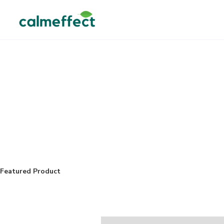
Featured Product