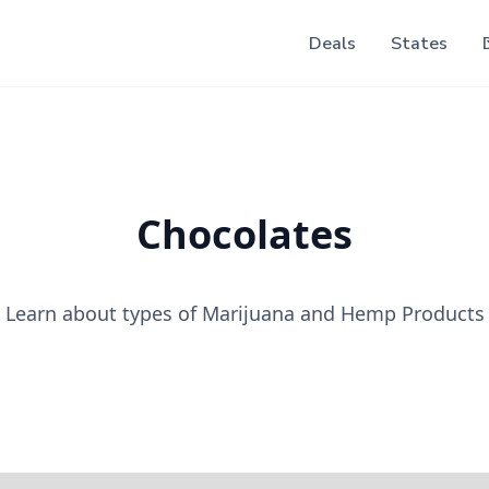
Deals
States
Chocolates
Learn about types of Marijuana and Hemp Products