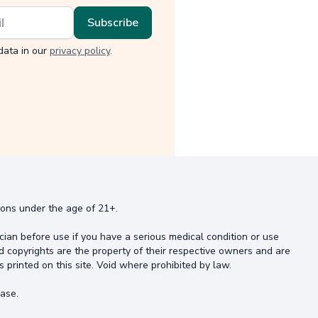
data in our
privacy policy
.
rsons under the age of 21+.
cian before use if you have a serious medical condition or use
d copyrights are the property of their respective owners and are
s printed on this site. Void where prohibited by law.
ase.