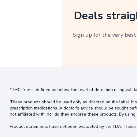
Deals straig
Sign up for the very best
*THC-free is defined as below the level of detection using valida
These products should be used only as directed on the label. It s
prescription medications. A doctor's advice should be sought bef
not affiliated with, nor do they endorse these products. By using 
Product statements have not been evaluated by the FDA. These pr