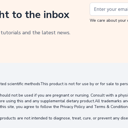
ht to the inbox
We care about your 
 tutorials and the latest news.
ted scientific methodsThis product is not for use by or for sale to pe
hould not be used if you are pregnant or nursing. Consult with a physi
ore using this and any supplemental dietary product.All trademarks an
this site, you agree to follow the Privacy Policy and Terms & Condition
oducts are not intended to diagnose, treat, cure, or prevent any dise