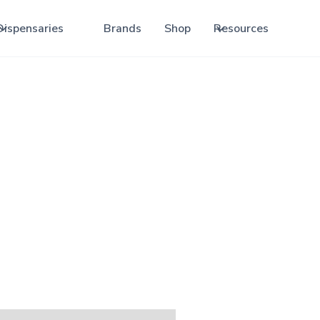
Dispensaries
Brands
Shop
Resources