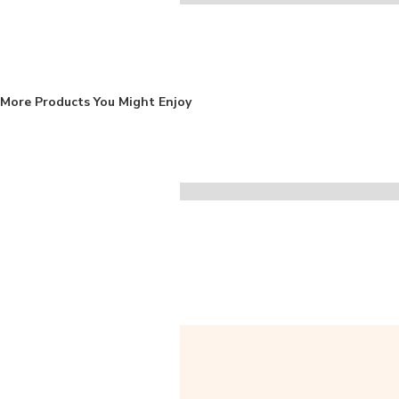
More Products You Might Enjoy