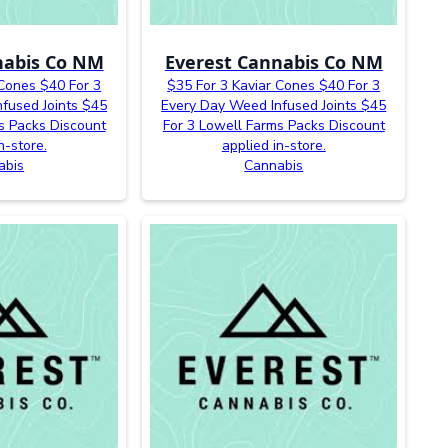
nabis Co NM
Everest Cannabis Co NM
 Cones $40 For 3
$35 For 3 Kaviar Cones $40 For 3
fused Joints $45
Every Day Weed Infused Joints $45
s Packs Discount
For 3 Lowell Farms Packs Discount
n-store.
applied in-store.
abis
Cannabis