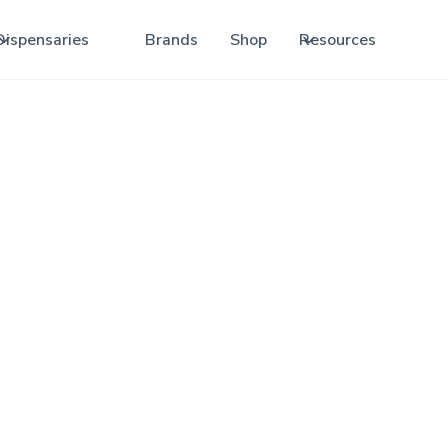
Dispensaries
Brands
Shop
Resources