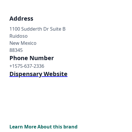
Address
1100 Sudderth Dr Suite B
Ruidoso
New Mexico
88345
Phone Number
+1575-637-2336
Dispensary Website
Learn More About this brand