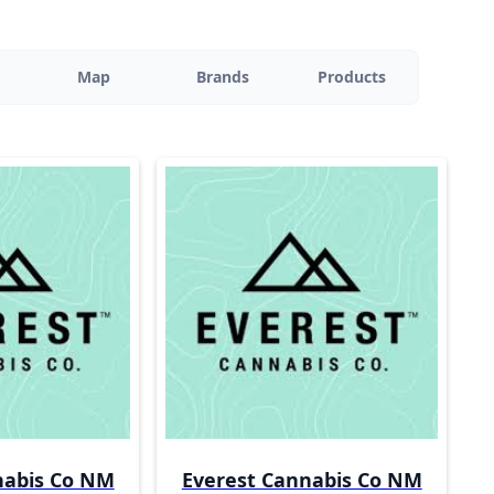
Map
Brands
Products
nabis Co NM
Everest Cannabis Co NM