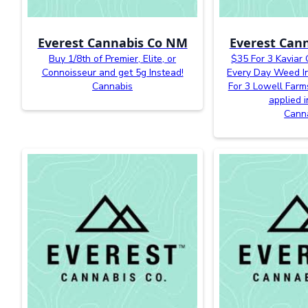
Everest Cannabis Co NM
Everest Can
Buy 1/8th of Premier, Elite, or
$35 For 3 Kaviar
Connoisseur and get 5g Instead!
Every Day Weed In
Cannabis
For 3 Lowell Farm
applied i
Cann