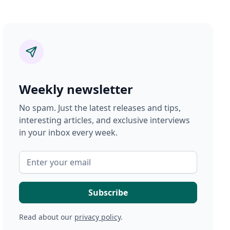
Weekly newsletter
No spam. Just the latest releases and tips,
interesting articles, and exclusive interviews
in your inbox every week.
Read about our
privacy policy
.