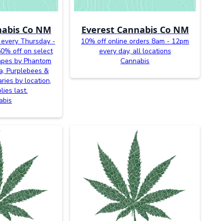
nabis Co NM
Everest Cannabis Co NM
 every Thursday -
10% off online orders 8am - 12pm
0% off on select
every day, all locations
vapes by Phantom
Cannabis
a, Purplebees &
ries by location,
lies last.
abis