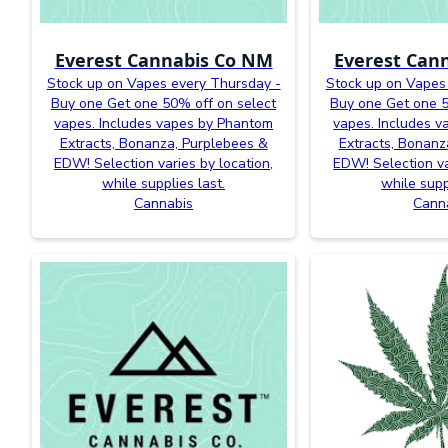
Everest Cannabis Co NM
Everest Can
Stock up on Vapes every Thursday -
Stock up on Vapes
Buy one Get one 50% off on select
Buy one Get one 5
vapes. Includes vapes by Phantom
vapes. Includes 
Extracts, Bonanza, Purplebees &
Extracts, Bonanz
EDW! Selection varies by location,
EDW! Selection va
while supplies last.
while supp
Cannabis
Cann