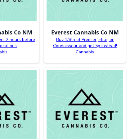
nabis Co NM
Everest Cannabis Co NM
ers 2 hours before
Buy 1/8th of Premier, Elite, or
 locations
Connoisseur and get 5g Instead!
abis
Cannabis