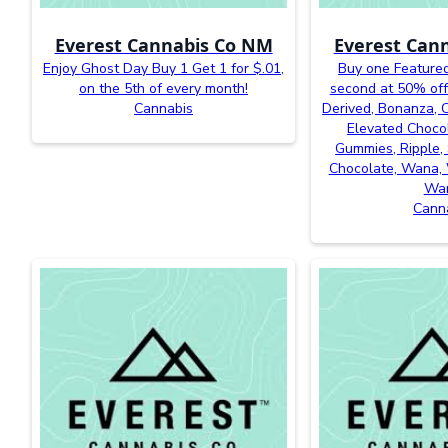
Everest Cannabis Co NM
Everest Can
Enjoy Ghost Day Buy 1 Get 1 for $.01,
Buy one Featured
on the 5th of every month!
second at 50% off
Cannabis
Derived, Bonanza, Ca
Elevated Chocol
Gummies, Ripple, 
Chocolate, Wana, 
Wa
Cann