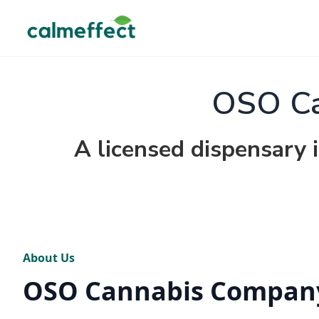
OSO Ca
A licensed dispensary 
About Us
OSO Cannabis Compan