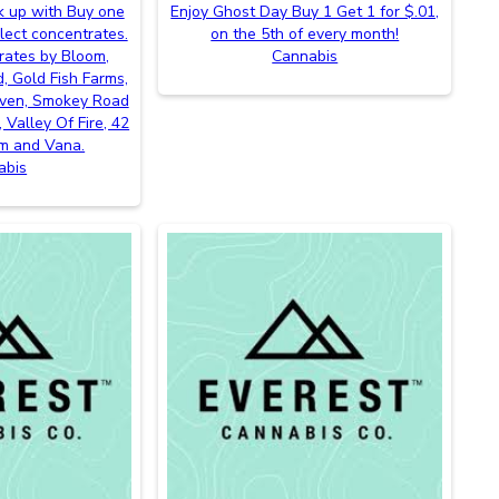
k up with Buy one
Enjoy Ghost Day Buy 1 Get 1 for $.01,
lect concentrates.
on the 5th of every month!
rates by Bloom,
Cannabis
, Gold Fish Farms,
even, Smokey Road
 Valley Of Fire, 42
m and Vana.
abis