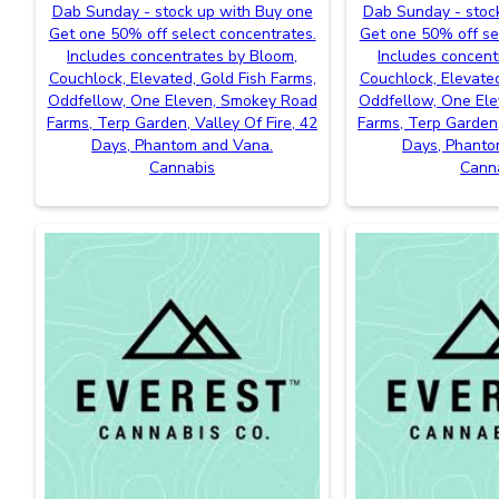
Dab Sunday - stock up with Buy one
Dab Sunday - stoc
Get one 50% off select concentrates.
Get one 50% off se
Includes concentrates by Bloom,
Includes concent
Couchlock, Elevated, Gold Fish Farms,
Couchlock, Elevated
Oddfellow, One Eleven, Smokey Road
Oddfellow, One El
Farms, Terp Garden, Valley Of Fire, 42
Farms, Terp Garden,
Days, Phantom and Vana.
Days, Phanto
Cannabis
Cann