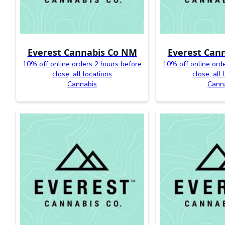
Everest Cannabis Co NM
Everest Can
10% off online orders 2 hours before
10% off online ord
close, all locations
close, all
Cannabis
Cann