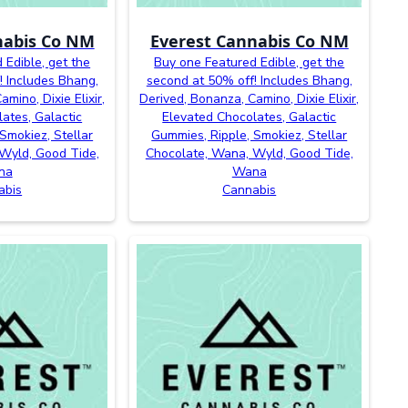
nabis Co NM
Everest Cannabis Co NM
 Edible, get the
Buy one Featured Edible, get the
! Includes Bhang,
second at 50% off! Includes Bhang,
mino, Dixie Elixir,
Derived, Bonanza, Camino, Dixie Elixir,
ates, Galactic
Elevated Chocolates, Galactic
Smokiez, Stellar
Gummies, Ripple, Smokiez, Stellar
Wyld, Good Tide,
Chocolate, Wana, Wyld, Good Tide,
na
Wana
abis
Cannabis