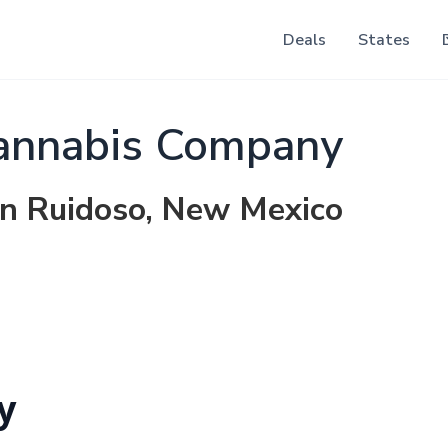
Deals
States
nnabis Company
in Ruidoso, New Mexico
y