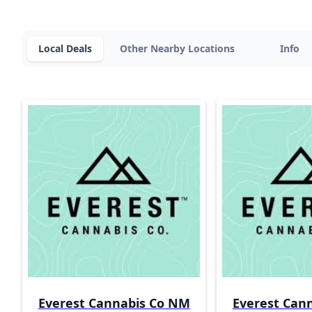
Local Deals
Other Nearby Locations
Info
Everest Cannabis Co NM
Everest Can