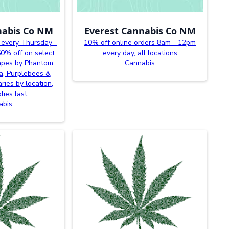
nabis Co NM
Everest Cannabis Co NM
 every Thursday -
10% off online orders 8am - 12pm
0% off on select
every day, all locations
vapes by Phantom
Cannabis
a, Purplebees &
ries by location,
lies last.
abis