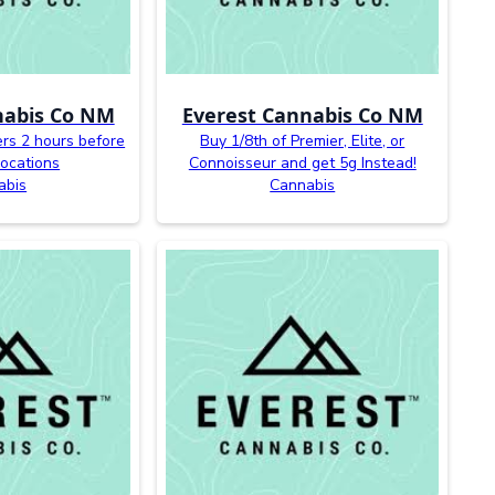
nabis Co NM
Everest Cannabis Co NM
ers 2 hours before
Buy 1/8th of Premier, Elite, or
 locations
Connoisseur and get 5g Instead!
abis
Cannabis