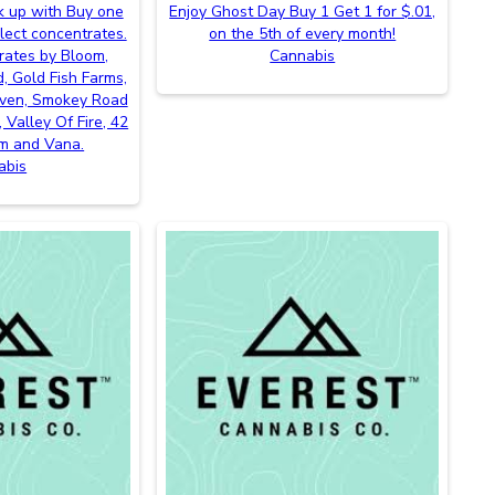
k up with Buy one
Enjoy Ghost Day Buy 1 Get 1 for $.01,
lect concentrates.
on the 5th of every month!
rates by Bloom,
Cannabis
, Gold Fish Farms,
even, Smokey Road
 Valley Of Fire, 42
m and Vana.
abis