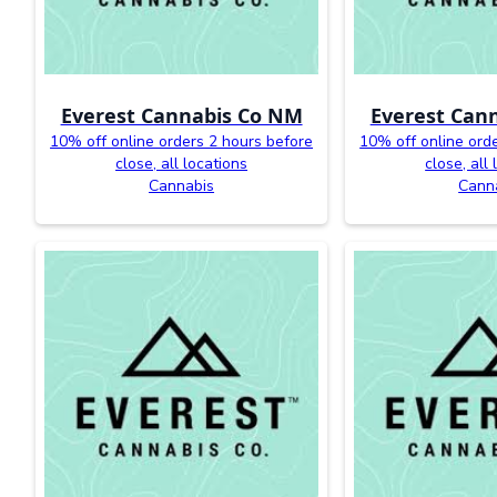
Everest Cannabis Co NM
Everest Can
10% off online orders 2 hours before
10% off online ord
close, all locations
close, all
Cannabis
Cann