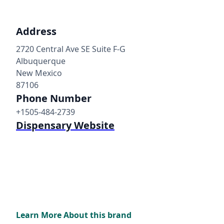
Address
2720 Central Ave SE Suite F-G
Albuquerque
New Mexico
87106
Phone Number
+1505-484-2739
Dispensary Website
Learn More About this brand