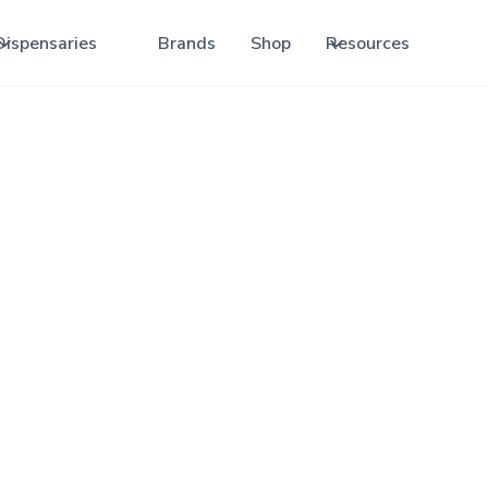
Dispensaries
Brands
Shop
Resources