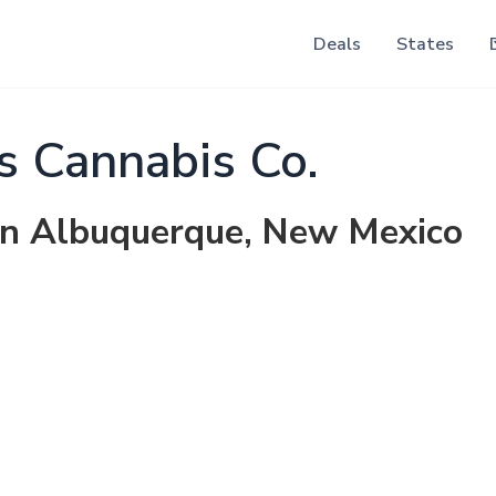
Deals
States
s Cannabis Co.
 in Albuquerque, New Mexico