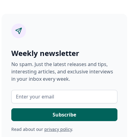
Weekly newsletter
No spam. Just the latest releases and tips,
interesting articles, and exclusive interviews
in your inbox every week.
Read about our
privacy policy
.