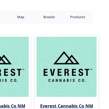
Map
Brands
Products
nabis Co NM
Everest Cannabis Co NM