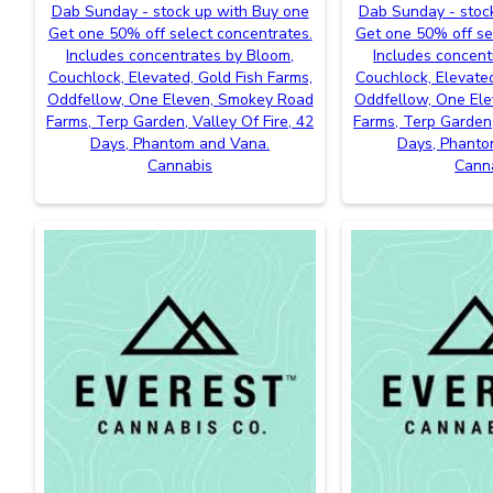
Dab Sunday - stock up with Buy one
Dab Sunday - stoc
Get one 50% off select concentrates.
Get one 50% off se
Includes concentrates by Bloom,
Includes concent
Couchlock, Elevated, Gold Fish Farms,
Couchlock, Elevated
Oddfellow, One Eleven, Smokey Road
Oddfellow, One El
Farms, Terp Garden, Valley Of Fire, 42
Farms, Terp Garden,
Days, Phantom and Vana.
Days, Phanto
Cannabis
Cann