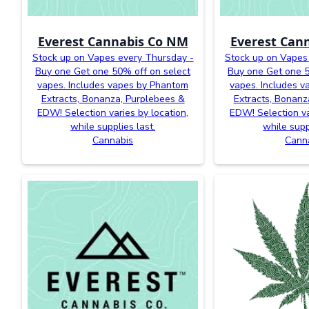
Everest Cannabis Co NM
Everest Can
Stock up on Vapes every Thursday -
Stock up on Vapes
Buy one Get one 50% off on select
Buy one Get one 5
vapes. Includes vapes by Phantom
vapes. Includes 
Extracts, Bonanza, Purplebees &
Extracts, Bonanz
EDW! Selection varies by location,
EDW! Selection va
while supplies last.
while supp
Cannabis
Cann