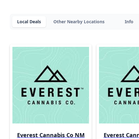
Local Deals
Other Nearby Locations
Info
Everest Cannabis Co NM
Everest Can