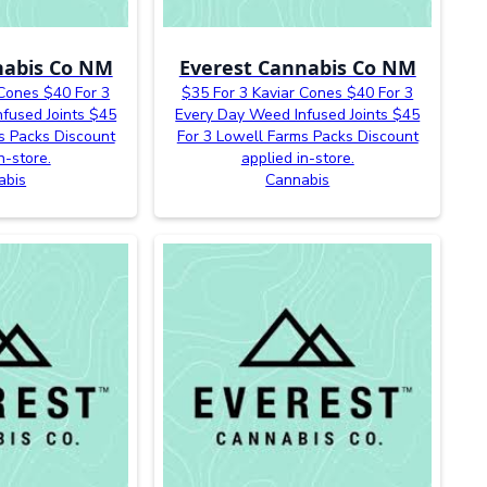
nabis Co NM
Everest Cannabis Co NM
 Cones $40 For 3
$35 For 3 Kaviar Cones $40 For 3
fused Joints $45
Every Day Weed Infused Joints $45
s Packs Discount
For 3 Lowell Farms Packs Discount
n-store.
applied in-store.
abis
Cannabis