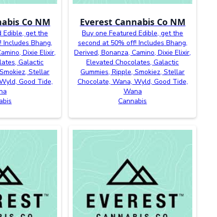
nabis Co NM
Everest Cannabis Co NM
 Edible, get the
Buy one Featured Edible, get the
! Includes Bhang,
second at 50% off! Includes Bhang,
mino, Dixie Elixir,
Derived, Bonanza, Camino, Dixie Elixir,
ates, Galactic
Elevated Chocolates, Galactic
Smokiez, Stellar
Gummies, Ripple, Smokiez, Stellar
Wyld, Good Tide,
Chocolate, Wana, Wyld, Good Tide,
na
Wana
abis
Cannabis