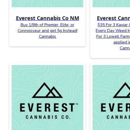
Everest Cannabis Co NM
Everest Can
Buy 1/8th of Premier, Elite, or
$35 For 3 Kaviar
Connoisseur and get 5g Instead!
Every Day Weed In
Cannabis
For 3 Lowell Farm
applied i
Cann