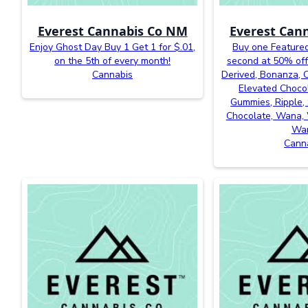
Everest Cannabis Co NM
Everest Can
Enjoy Ghost Day Buy 1 Get 1 for $.01,
Buy one Featured
on the 5th of every month!
second at 50% off
Cannabis
Derived, Bonanza, Ca
Elevated Chocol
Gummies, Ripple, 
Chocolate, Wana, 
Wa
Cann