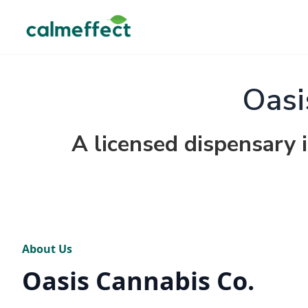
Oasi
A licensed dispensary
About Us
Oasis Cannabis Co.