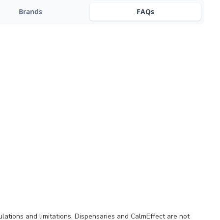
Brands
FAQs
ulations and limitations. Dispensaries and CalmEffect are not