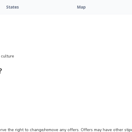
States
Map
 culture
?
erve the right to change/remove any offers. Offers may have other stip