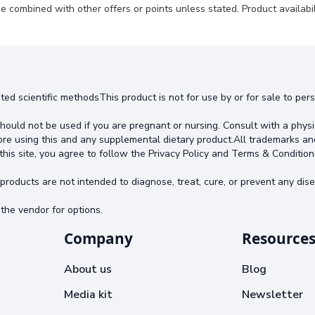
e combined with other offers or points unless stated. Product availabili
ted scientific methodsThis product is not for use by or for sale to pe
hould not be used if you are pregnant or nursing. Consult with a physi
ore using this and any supplemental dietary product.All trademarks an
this site, you agree to follow the Privacy Policy and Terms & Condition
oducts are not intended to diagnose, treat, cure, or prevent any dise
the vendor for options.
Company
Resource
About us
Blog
Media kit
Newsletter