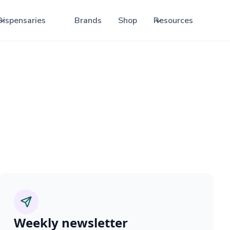
Dispensaries
Brands
Shop
Resources
Weekly newsletter