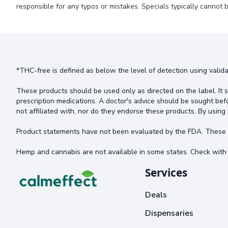
responsible for any typos or mistakes. Specials typically cannot b
*THC-free is defined as below the level of detection using valida
These products should be used only as directed on the label. It s
prescription medications. A doctor's advice should be sought bef
not affiliated with, nor do they endorse these products. By using 
Product statements have not been evaluated by the FDA. These pr
Hemp and cannabis are not available in some states. Check with 
Services
Deals
Dispensaries