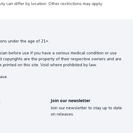
ty can differ by location. Other restrictions may apply.
rsons under the age of 21+.
cian before use if you have a serious medical condition or use
d copyrights are the property of their respective owners and are
s printed on this site. Void where prohibited by law.
ase.
s
Join our newsletter
Join our newsletter to stay up to date
on releases.