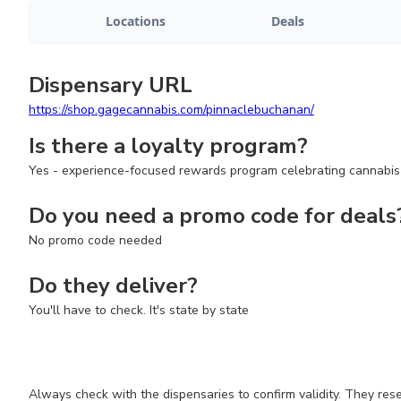
Locations
Deals
Dispensary URL
https://shop.gagecannabis.com/pinnaclebuchanan/
Is there a loyalty program?
Yes - experience-focused rewards program celebrating cannabis
Do you need a promo code for deals
No promo code needed
Do they deliver?
You'll have to check. It's state by state
Always check with the dispensaries to confirm validity. They res