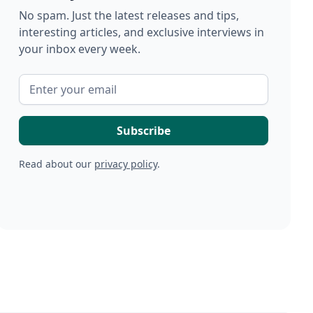
No spam. Just the latest releases and tips,
interesting articles, and exclusive interviews in
your inbox every week.
Read about our
privacy policy
.