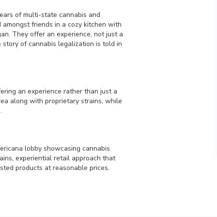
years of multi-state cannabis and
 amongst friends in a cozy kitchen with
gan. They offer an experience, not just a
story of cannabis legalization is told in
ering an experience rather than just a
rea along with proprietary strains, while
.
mericana lobby showcasing cannabis
ains, experiential retail approach that
sted products at reasonable prices.