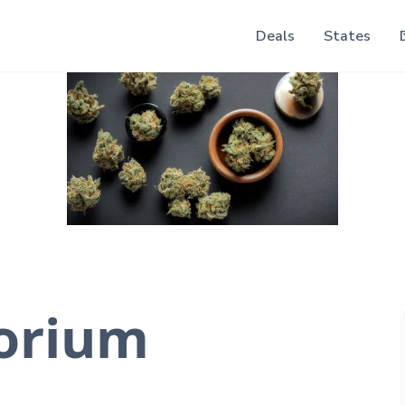
Deals
States
orium