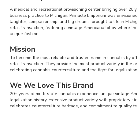
A medical and recreational provisioning center bringing over 20 
business practice to Michigan. Pinnacle Emporium was envisioned
laughter, companionship, and big dreams, brought to life in Michi
retail transaction, featuring a vintage Americana lobby where the 
unique fashion.
Mission
To become the most reliable and trusted name in cannabis by off
retail transaction. They provide the most product variety in the a
celebrating cannabis counterculture and the fight for legalization
We We Love This Brand
20+ years of multi-state cannabis experience, unique vintage A
legalization history, extensive product variety with proprietary str
celebrates counterculture heritage, and commitment to quality te