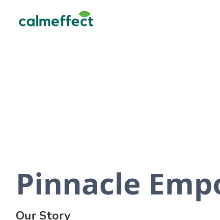
Pinnacle Emp
Our Story