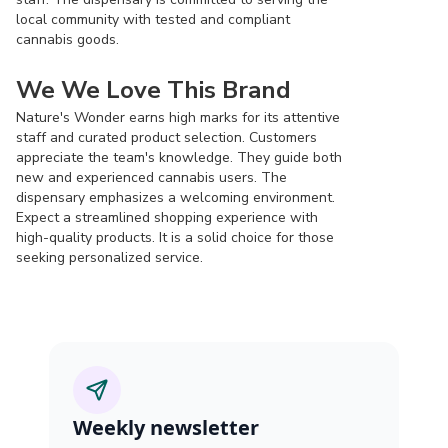
local community with tested and compliant
cannabis goods.
We We Love This Brand
Nature's Wonder earns high marks for its attentive
staff and curated product selection. Customers
appreciate the team's knowledge. They guide both
new and experienced cannabis users. The
dispensary emphasizes a welcoming environment.
Expect a streamlined shopping experience with
high-quality products. It is a solid choice for those
seeking personalized service.
Weekly newsletter