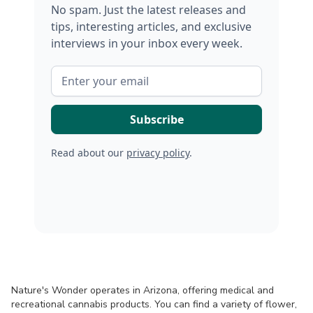
No spam. Just the latest releases and
tips, interesting articles, and exclusive
interviews in your inbox every week.
Read about our
privacy policy
.
Nature's Wonder operates in Arizona, offering medical and
recreational cannabis products. You can find a variety of flower,