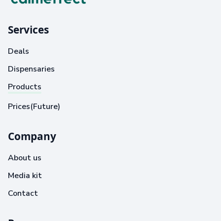
Services
Deals
Dispensaries
Products
Prices(Future)
Company
About us
Media kit
Contact