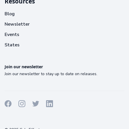
Resources
Blog
Newsletter
Events
States
Join our newsletter
Join our newsletter to stay up to date on releases.
Terms
Privacy
Cookies