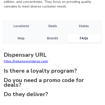
edibles, and concentrates. They focus on providing quality
cannabis to meet diverse customer needs.
Locations
Deals
States
Map
Brands
FAQs
Dispensary URL
https://natureswonderaz.com/
Is there a loyalty program?
Do you need a promo code for
deals?
Do they deliver?