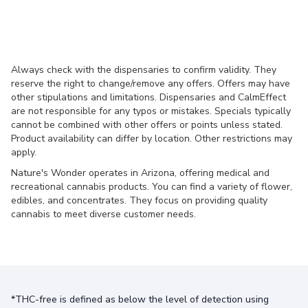
Always check with the dispensaries to confirm validity. They
reserve the right to change/remove any offers. Offers may have
other stipulations and limitations. Dispensaries and CalmEffect
are not responsible for any typos or mistakes. Specials typically
cannot be combined with other offers or points unless stated.
Product availability can differ by location. Other restrictions may
apply.
Nature's Wonder operates in Arizona, offering medical and
recreational cannabis products. You can find a variety of flower,
edibles, and concentrates. They focus on providing quality
cannabis to meet diverse customer needs.
*THC-free is defined as below the level of detection using