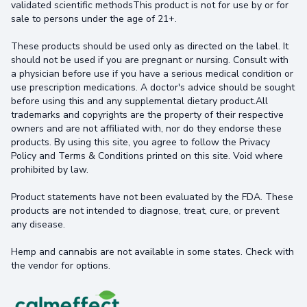
validated scientific methodsThis product is not for use by or for
sale to persons under the age of 21+.
These products should be used only as directed on the label. It
should not be used if you are pregnant or nursing. Consult with
a physician before use if you have a serious medical condition or
use prescription medications. A doctor's advice should be sought
before using this and any supplemental dietary product.All
trademarks and copyrights are the property of their respective
owners and are not affiliated with, nor do they endorse these
products. By using this site, you agree to follow the Privacy
Policy and Terms & Conditions printed on this site. Void where
prohibited by law.
Product statements have not been evaluated by the FDA. These
products are not intended to diagnose, treat, cure, or prevent
any disease.
Hemp and cannabis are not available in some states. Check with
the vendor for options.