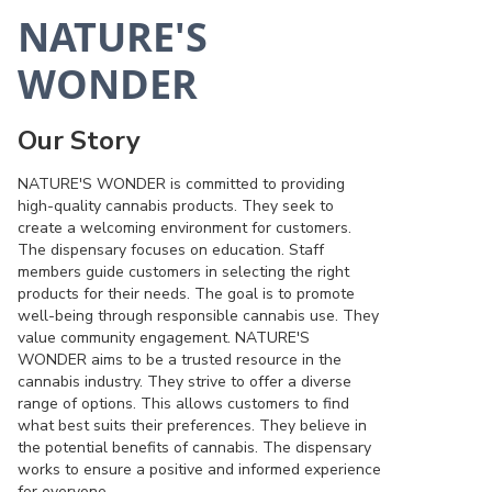
NATURE'S
WONDER
Our Story
NATURE'S WONDER is committed to providing
high-quality cannabis products. They seek to
create a welcoming environment for customers.
The dispensary focuses on education. Staff
members guide customers in selecting the right
products for their needs. The goal is to promote
well-being through responsible cannabis use. They
value community engagement. NATURE'S
WONDER aims to be a trusted resource in the
cannabis industry. They strive to offer a diverse
range of options. This allows customers to find
what best suits their preferences. They believe in
the potential benefits of cannabis. The dispensary
works to ensure a positive and informed experience
for everyone.