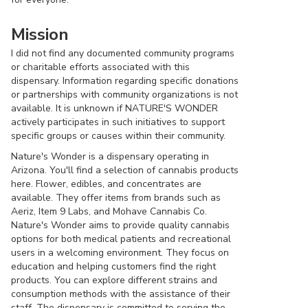
Mission
I did not find any documented community programs
or charitable efforts associated with this
dispensary. Information regarding specific donations
or partnerships with community organizations is not
available. It is unknown if NATURE'S WONDER
actively participates in such initiatives to support
specific groups or causes within their community.
Nature's Wonder is a dispensary operating in
Arizona. You'll find a selection of cannabis products
here. Flower, edibles, and concentrates are
available. They offer items from brands such as
Aeriz, Item 9 Labs, and Mohave Cannabis Co.
Nature's Wonder aims to provide quality cannabis
options for both medical patients and recreational
users in a welcoming environment. They focus on
education and helping customers find the right
products. You can explore different strains and
consumption methods with the assistance of their
staff. The dispensary is committed to serving the