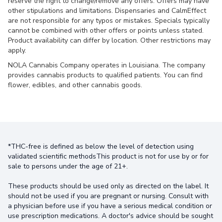
reserve the right to change/remove any offers. Offers may have
other stipulations and limitations. Dispensaries and CalmEffect
are not responsible for any typos or mistakes. Specials typically
cannot be combined with other offers or points unless stated.
Product availability can differ by location. Other restrictions may
apply.
NOLA Cannabis Company operates in Louisiana. The company
provides cannabis products to qualified patients. You can find
flower, edibles, and other cannabis goods.
*THC-free is defined as below the level of detection using
validated scientific methodsThis product is not for use by or for
sale to persons under the age of 21+.
These products should be used only as directed on the label. It
should not be used if you are pregnant or nursing. Consult with
a physician before use if you have a serious medical condition or
use prescription medications. A doctor's advice should be sought