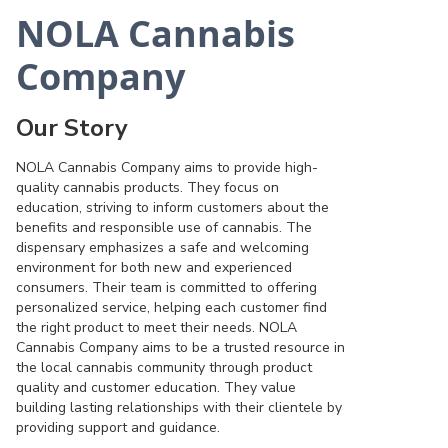
NOLA Cannabis
Company
Our Story
NOLA Cannabis Company aims to provide high-
quality cannabis products. They focus on
education, striving to inform customers about the
benefits and responsible use of cannabis. The
dispensary emphasizes a safe and welcoming
environment for both new and experienced
consumers. Their team is committed to offering
personalized service, helping each customer find
the right product to meet their needs. NOLA
Cannabis Company aims to be a trusted resource in
the local cannabis community through product
quality and customer education. They value
building lasting relationships with their clientele by
providing support and guidance.