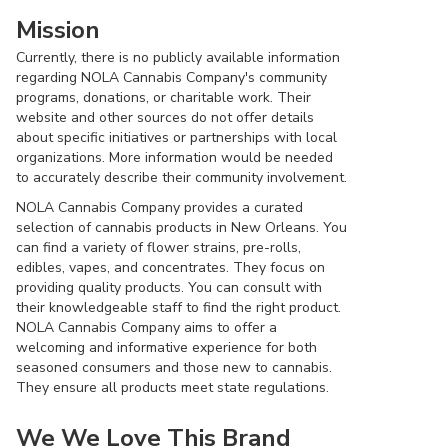
Mission
Currently, there is no publicly available information
regarding NOLA Cannabis Company's community
programs, donations, or charitable work. Their
website and other sources do not offer details
about specific initiatives or partnerships with local
organizations. More information would be needed
to accurately describe their community involvement.
NOLA Cannabis Company provides a curated
selection of cannabis products in New Orleans. You
can find a variety of flower strains, pre-rolls,
edibles, vapes, and concentrates. They focus on
providing quality products. You can consult with
their knowledgeable staff to find the right product.
NOLA Cannabis Company aims to offer a
welcoming and informative experience for both
seasoned consumers and those new to cannabis.
They ensure all products meet state regulations.
We We Love This Brand