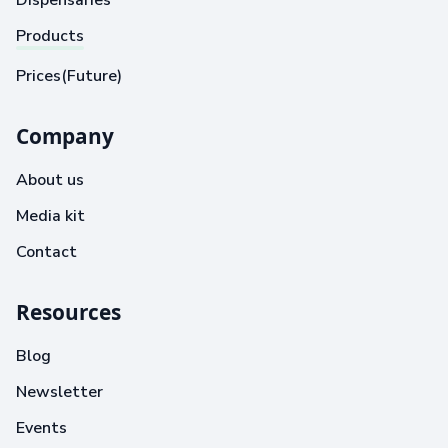
Dispensaries
Products
Prices(Future)
Company
About us
Media kit
Contact
Resources
Blog
Newsletter
Events