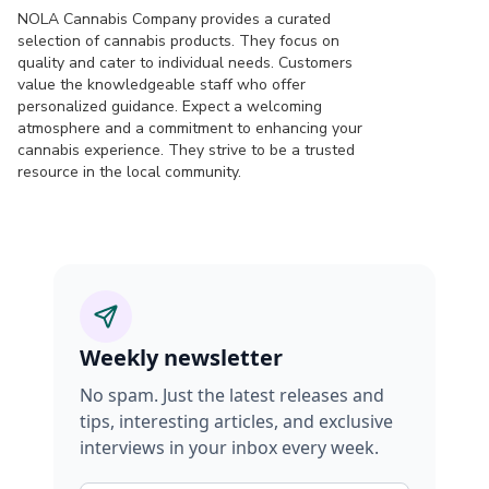
NOLA Cannabis Company provides a curated
selection of cannabis products. They focus on
quality and cater to individual needs. Customers
value the knowledgeable staff who offer
personalized guidance. Expect a welcoming
atmosphere and a commitment to enhancing your
cannabis experience. They strive to be a trusted
resource in the local community.
Weekly newsletter
No spam. Just the latest releases and
tips, interesting articles, and exclusive
interviews in your inbox every week.