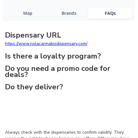
Map
Brands
FAQs
Dispensary URL
https://www.nolacannabisdispensary.com/
Is there a loyalty program?
Do you need a promo code for
deals?
Do they deliver?
Always check with the dispensaries to confirm validity. They