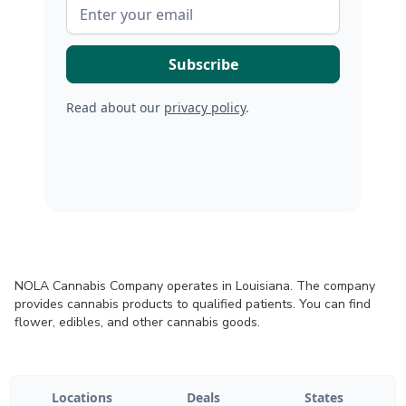
Read about our
privacy policy
.
NOLA Cannabis Company operates in Louisiana. The company
provides cannabis products to qualified patients. You can find
flower, edibles, and other cannabis goods.
Locations
Deals
States