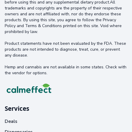
before using this and any supplemental dietary product.All
trademarks and copyrights are the property of their respective
owners and are not affiliated with, nor do they endorse these
products. By using this site, you agree to follow the Privacy
Policy and Terms & Conditions printed on this site. Void where
prohibited by law.
Product statements have not been evaluated by the FDA. These
products are not intended to diagnose, treat, cure, or prevent
any disease.
Hemp and cannabis are not available in some states. Check with
the vendor for options.
Services
Deals