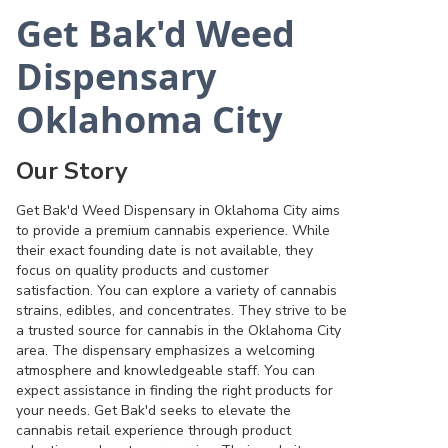
Get Bak'd Weed
Dispensary
Oklahoma City
Our Story
Get Bak'd Weed Dispensary in Oklahoma City aims
to provide a premium cannabis experience. While
their exact founding date is not available, they
focus on quality products and customer
satisfaction. You can explore a variety of cannabis
strains, edibles, and concentrates. They strive to be
a trusted source for cannabis in the Oklahoma City
area. The dispensary emphasizes a welcoming
atmosphere and knowledgeable staff. You can
expect assistance in finding the right products for
your needs. Get Bak'd seeks to elevate the
cannabis retail experience through product