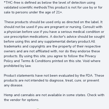
*THC-free is defined as below the level of detection using
validated scientific methodsThis product is not for use by or for
sale to persons under the age of 21+.
These products should be used only as directed on the label. It
should not be used if you are pregnant or nursing. Consult with
a physician before use if you have a serious medical condition or
use prescription medications. A doctor's advice should be sought
before using this and any supplemental dietary product.All
trademarks and copyrights are the property of their respective
owners and are not affiliated with, nor do they endorse these
products. By using this site, you agree to follow the Privacy
Policy and Terms & Conditions printed on this site. Void where
prohibited by law.
Product statements have not been evaluated by the FDA. These
products are not intended to diagnose, treat, cure, or prevent
any disease.
Hemp and cannabis are not available in some states. Check with
the vendor for options.