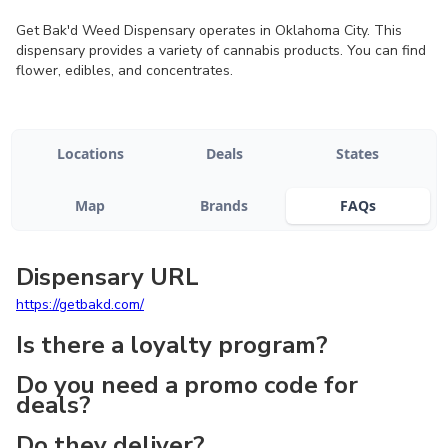
Get Bak'd Weed Dispensary operates in Oklahoma City. This
dispensary provides a variety of cannabis products. You can find
flower, edibles, and concentrates.
Locations
Deals
States
Map
Brands
FAQs
Dispensary URL
https://getbakd.com/
Is there a loyalty program?
Do you need a promo code for
deals?
Do they deliver?