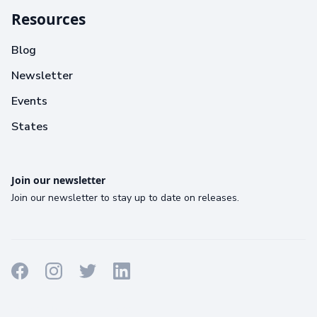
Resources
Blog
Newsletter
Events
States
Join our newsletter
Join our newsletter to stay up to date on releases.
Terms
Privacy
Cookies