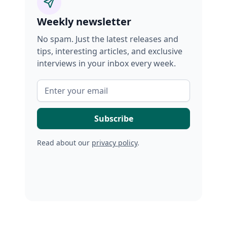
Weekly newsletter
No spam. Just the latest releases and
tips, interesting articles, and exclusive
interviews in your inbox every week.
Read about our
privacy policy
.