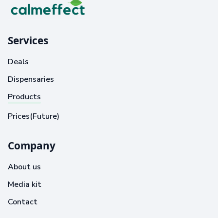
Services
Deals
Dispensaries
Products
Prices(Future)
Company
About us
Media kit
Contact