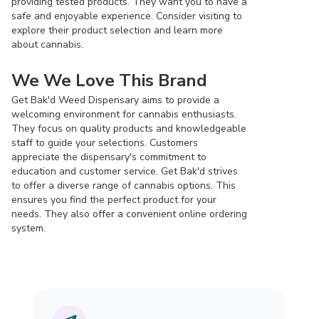
providing tested products. They want you to have a
safe and enjoyable experience. Consider visiting to
explore their product selection and learn more
about cannabis.
We We Love This Brand
Get Bak'd Weed Dispensary aims to provide a
welcoming environment for cannabis enthusiasts.
They focus on quality products and knowledgeable
staff to guide your selections. Customers
appreciate the dispensary's commitment to
education and customer service. Get Bak'd strives
to offer a diverse range of cannabis options. This
ensures you find the perfect product for your
needs. They also offer a convenient online ordering
system.