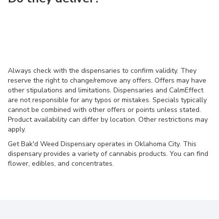
Always check with the dispensaries to confirm validity. They
reserve the right to change/remove any offers. Offers may have
other stipulations and limitations. Dispensaries and CalmEffect
are not responsible for any typos or mistakes. Specials typically
cannot be combined with other offers or points unless stated.
Product availability can differ by location. Other restrictions may
apply.
Get Bak'd Weed Dispensary operates in Oklahoma City. This
dispensary provides a variety of cannabis products. You can find
flower, edibles, and concentrates.