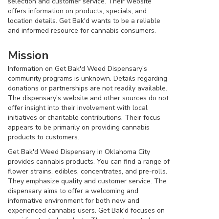
selection and customer service. Their website
offers information on products, specials, and
location details. Get Bak'd wants to be a reliable
and informed resource for cannabis consumers.
Mission
Information on Get Bak'd Weed Dispensary's
community programs is unknown. Details regarding
donations or partnerships are not readily available.
The dispensary's website and other sources do not
offer insight into their involvement with local
initiatives or charitable contributions. Their focus
appears to be primarily on providing cannabis
products to customers.
Get Bak'd Weed Dispensary in Oklahoma City
provides cannabis products. You can find a range of
flower strains, edibles, concentrates, and pre-rolls.
They emphasize quality and customer service. The
dispensary aims to offer a welcoming and
informative environment for both new and
experienced cannabis users. Get Bak'd focuses on