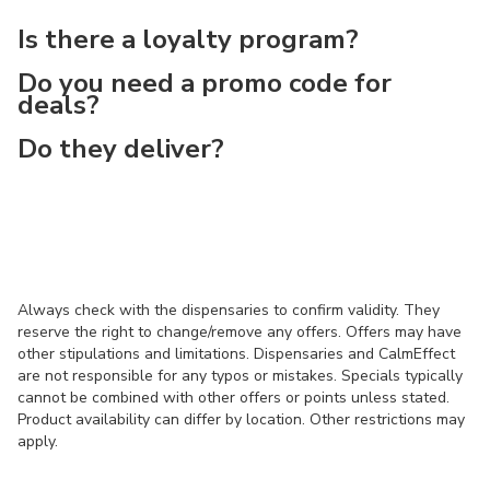
Is there a loyalty program?
Do you need a promo code for
deals?
Do they deliver?
Always check with the dispensaries to confirm validity. They
reserve the right to change/remove any offers. Offers may have
other stipulations and limitations. Dispensaries and CalmEffect
are not responsible for any typos or mistakes. Specials typically
cannot be combined with other offers or points unless stated.
Product availability can differ by location. Other restrictions may
apply.