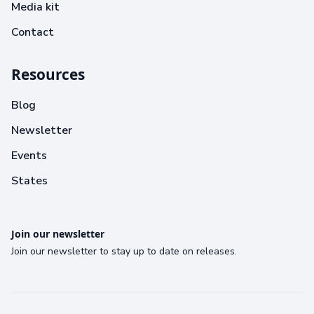
Media kit
Contact
Resources
Blog
Newsletter
Events
States
Join our newsletter
Join our newsletter to stay up to date on releases.