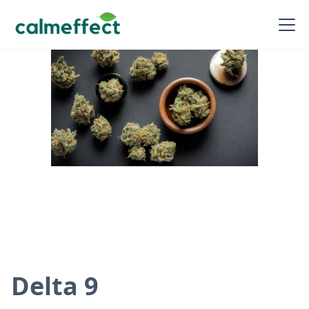
Delta 9