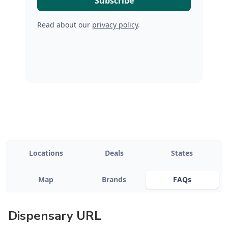
Read about our
privacy policy
.
Locations
Deals
States
Map
Brands
FAQs
Dispensary URL