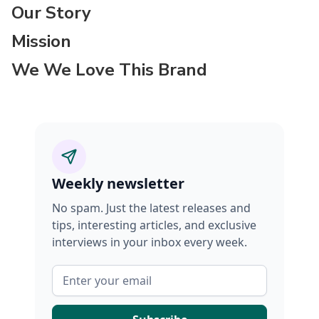
Our Story
Mission
We We Love This Brand
Weekly newsletter
No spam. Just the latest releases and
tips, interesting articles, and exclusive
interviews in your inbox every week.