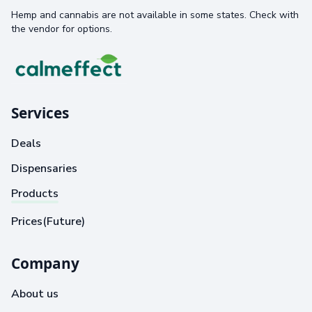
Hemp and cannabis are not available in some states. Check with
the vendor for options.
Services
Deals
Dispensaries
Products
Prices(Future)
Company
About us