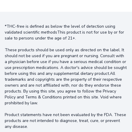
*THC-free is defined as below the level of detection using
validated scientific methodsThis product is not for use by or for
sale to persons under the age of 21+.
These products should be used only as directed on the label. It
should not be used if you are pregnant or nursing. Consult with
a physician before use if you have a serious medical condition or
use prescription medications. A doctor's advice should be sought
before using this and any supplemental dietary product.All
trademarks and copyrights are the property of their respective
owners and are not affiliated with, nor do they endorse these
products. By using this site, you agree to follow the Privacy
Policy and Terms & Conditions printed on this site. Void where
prohibited by law.
Product statements have not been evaluated by the FDA. These
products are not intended to diagnose, treat, cure, or prevent
any disease.