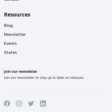
Resources
Blog
Newsletter
Events
States
Join our newsletter
Join our newsletter to stay up to date on releases.