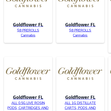
Goldflower FL
Goldflower FL
$8 PREROLLS
$8 PREROLLS
Cannabis
Cannabis
Goldflower FL
Goldflower FL
ALL 0.5G LIVE ROSIN
ALL 1G DISTILLATE
PODS, CARTRIDGES AND
CARTS, PODS AND