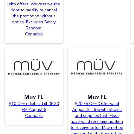
with offers. We reserve the
right to modify or cancel
the promotion without
notice. Excludes Savvy
Reserve.
Cannabis
Muv FL
Muv FL
$10 OFF edibles Till 08:30
$20.75 OFF. Offer valid
PM August 6
August 3 - 6 while strains
Cannabis
and supplies last. Must
have valid recommendation
to receive offer. May not be
combined with other offers.