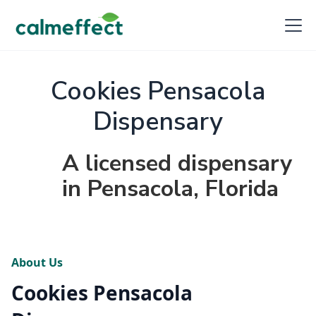
Cookies Pensacola
Dispensary
A licensed dispensary
in Pensacola, Florida
About Us
Cookies Pensacola