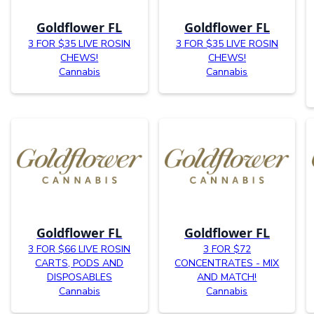
Goldflower FL
Goldflower FL
3 FOR $35 LIVE ROSIN
3 FOR $35 LIVE ROSIN
CHEWS!
CHEWS!
Cannabis
Cannabis
Goldflower FL
Goldflower FL
3 FOR $66 LIVE ROSIN
3 FOR $72
CARTS, PODS AND
CONCENTRATES - MIX
DISPOSABLES
AND MATCH!
Cannabis
Cannabis