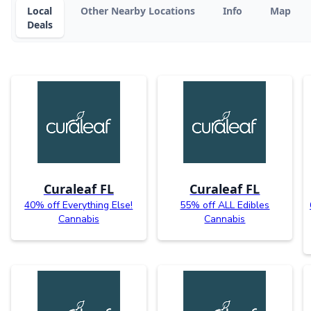
Local
Other Nearby Locations
Info
Map
Deals
Curaleaf FL
Curaleaf FL
40% off Everything Else!
55% off ALL Edibles
Cannabis
Cannabis