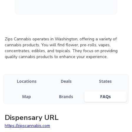
Zips Cannabis operates in Washington, offering a variety of
cannabis products. You will find flower, pre-rolls, vapes,
concentrates, edibles, and topicals. They focus on providing
quality cannabis products to enhance your experience.
Locations
Deals
States
Map
Brands
FAQs
Dispensary URL
https://zipscannabis.com