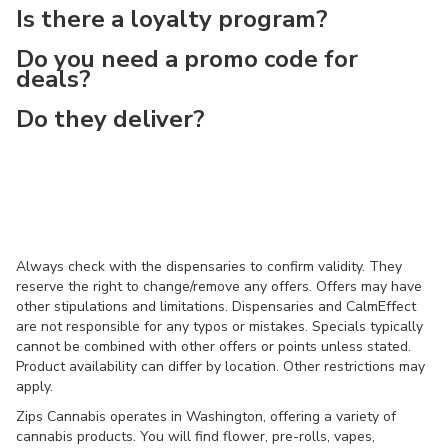
Is there a loyalty program?
Do you need a promo code for
deals?
Do they deliver?
Always check with the dispensaries to confirm validity. They
reserve the right to change/remove any offers. Offers may have
other stipulations and limitations. Dispensaries and CalmEffect
are not responsible for any typos or mistakes. Specials typically
cannot be combined with other offers or points unless stated.
Product availability can differ by location. Other restrictions may
apply.
Zips Cannabis operates in Washington, offering a variety of
cannabis products. You will find flower, pre-rolls, vapes,