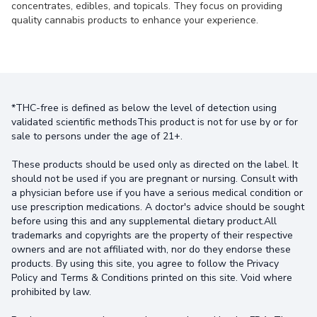
concentrates, edibles, and topicals. They focus on providing
quality cannabis products to enhance your experience.
*THC-free is defined as below the level of detection using
validated scientific methodsThis product is not for use by or for
sale to persons under the age of 21+.
These products should be used only as directed on the label. It
should not be used if you are pregnant or nursing. Consult with
a physician before use if you have a serious medical condition or
use prescription medications. A doctor's advice should be sought
before using this and any supplemental dietary product.All
trademarks and copyrights are the property of their respective
owners and are not affiliated with, nor do they endorse these
products. By using this site, you agree to follow the Privacy
Policy and Terms & Conditions printed on this site. Void where
prohibited by law.