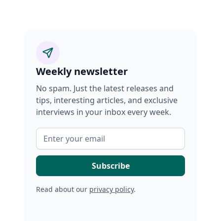
Weekly newsletter
No spam. Just the latest releases and
tips, interesting articles, and exclusive
interviews in your inbox every week.
Read about our
privacy policy
.