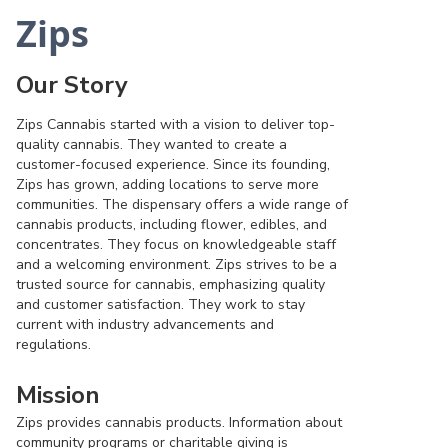
Zips
Our Story
Zips Cannabis started with a vision to deliver top-
quality cannabis. They wanted to create a
customer-focused experience. Since its founding,
Zips has grown, adding locations to serve more
communities. The dispensary offers a wide range of
cannabis products, including flower, edibles, and
concentrates. They focus on knowledgeable staff
and a welcoming environment. Zips strives to be a
trusted source for cannabis, emphasizing quality
and customer satisfaction. They work to stay
current with industry advancements and
regulations.
Mission
Zips provides cannabis products. Information about
community programs or charitable giving is