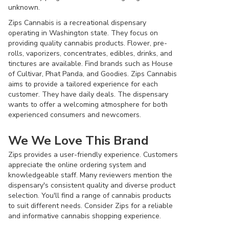
unknown.
Zips Cannabis is a recreational dispensary
operating in Washington state. They focus on
providing quality cannabis products. Flower, pre-
rolls, vaporizers, concentrates, edibles, drinks, and
tinctures are available. Find brands such as House
of Cultivar, Phat Panda, and Goodies. Zips Cannabis
aims to provide a tailored experience for each
customer. They have daily deals. The dispensary
wants to offer a welcoming atmosphere for both
experienced consumers and newcomers.
We We Love This Brand
Zips provides a user-friendly experience. Customers
appreciate the online ordering system and
knowledgeable staff. Many reviewers mention the
dispensary's consistent quality and diverse product
selection. You'll find a range of cannabis products
to suit different needs. Consider Zips for a reliable
and informative cannabis shopping experience.