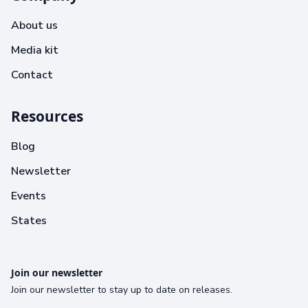
About us
Media kit
Contact
Resources
Blog
Newsletter
Events
States
Join our newsletter
Join our newsletter to stay up to date on releases.