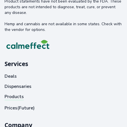
Product statements have not been evaluated by the FDA. These
products are not intended to diagnose, treat, cure, or prevent
any disease.
Hemp and cannabis are not available in some states. Check with
the vendor for options.
Services
Deals
Dispensaries
Products
Prices(Future)
Company