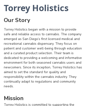
Torrey Holistics
Our Story
Torrey Holistics began with a mission to provide
safe and reliable access to cannabis. The company
emerged as San Diego’s first licensed medical and
recreational cannabis dispensary. They focus on
patient and customer well-being through education
and a curated product selection. Their team is
dedicated to providing a welcoming and informative
environment for both seasoned cannabis users and
newcomers. Since its inception, Torrey Holistics has
aimed to set the standard for quality and
responsibility within the cannabis industry. They
continually adapt to regulations and community
needs.
Mission
Torrey Holistics is committed to supporting the