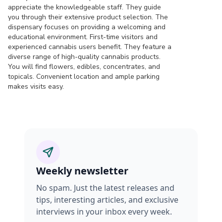
appreciate the knowledgeable staff. They guide
you through their extensive product selection. The
dispensary focuses on providing a welcoming and
educational environment. First-time visitors and
experienced cannabis users benefit. They feature a
diverse range of high-quality cannabis products.
You will find flowers, edibles, concentrates, and
topicals. Convenient location and ample parking
makes visits easy.
Weekly newsletter
No spam. Just the latest releases and
tips, interesting articles, and exclusive
interviews in your inbox every week.