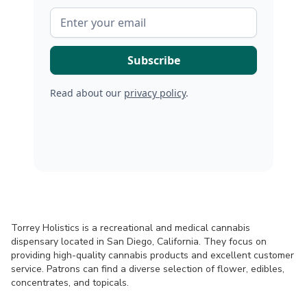
Read about our
privacy policy
.
Torrey Holistics is a recreational and medical cannabis
dispensary located in San Diego, California. They focus on
providing high-quality cannabis products and excellent customer
service. Patrons can find a diverse selection of flower, edibles,
concentrates, and topicals.