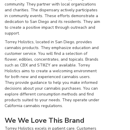
community. They partner with local organizations
and charities. The dispensary actively participates
in community events. These efforts demonstrate a
dedication to San Diego and its residents. They aim
to create a positive impact through outreach and
support.
Torrey Holistics, located in San Diego, provides
cannabis products. They emphasize education and
customer service. You will find a selection of
flower, edibles, concentrates, and topicals. Brands
such as CBX and STIIIZY are available. Torrey
Holistics aims to create a welcoming environment
for both new and experienced cannabis users.
They provide guidance to help you make informed
decisions about your cannabis purchases. You can
explore different consumption methods and find
products suited to your needs. They operate under
California cannabis regulations.
We We Love This Brand
Torrey Holistics excels in patient care. Customers