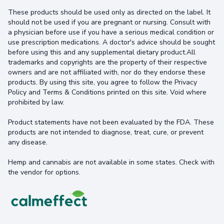
These products should be used only as directed on the label. It
should not be used if you are pregnant or nursing. Consult with
a physician before use if you have a serious medical condition or
use prescription medications. A doctor's advice should be sought
before using this and any supplemental dietary product.All
trademarks and copyrights are the property of their respective
owners and are not affiliated with, nor do they endorse these
products. By using this site, you agree to follow the Privacy
Policy and Terms & Conditions printed on this site. Void where
prohibited by law.
Product statements have not been evaluated by the FDA. These
products are not intended to diagnose, treat, cure, or prevent
any disease.
Hemp and cannabis are not available in some states. Check with
the vendor for options.