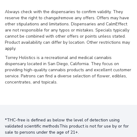
Always check with the dispensaries to confirm validity. They
reserve the right to change/remove any offers. Offers may have
other stipulations and limitations. Dispensaries and CalmEffect
are not responsible for any typos or mistakes. Specials typically
cannot be combined with other offers or points unless stated.
Product availability can differ by location. Other restrictions may
apply.
Torrey Holistics is a recreational and medical cannabis
dispensary located in San Diego, California. They focus on
providing high-quality cannabis products and excellent customer
service. Patrons can find a diverse selection of flower, edibles,
concentrates, and topicals.
*THC-free is defined as below the level of detection using
validated scientific methodsThis product is not for use by or for
sale to persons under the age of 21+.