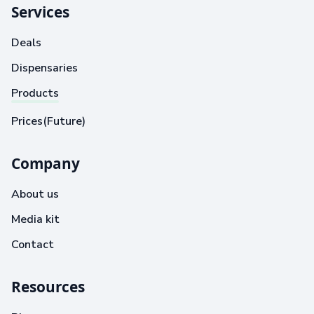
Services
Deals
Dispensaries
Products
Prices(Future)
Company
About us
Media kit
Contact
Resources