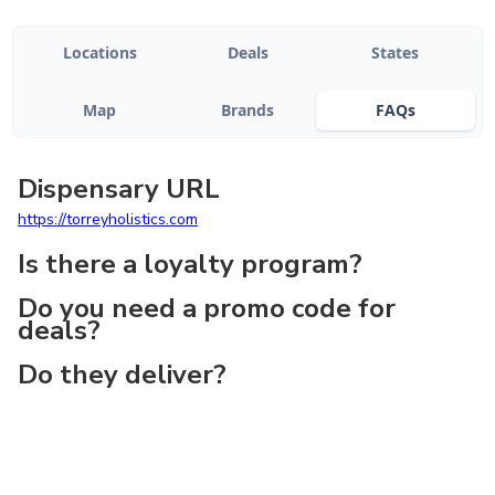
Locations
Deals
States
Map
Brands
FAQs
Dispensary URL
https://torreyholistics.com
Is there a loyalty program?
Do you need a promo code for
deals?
Do they deliver?