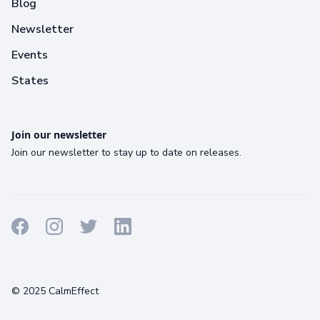
Blog
Newsletter
Events
States
Join our newsletter
Join our newsletter to stay up to date on releases.
Terms
Privacy
Cookies
© 2025 CalmEffect