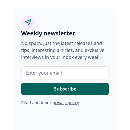
Weekly newsletter
No spam. Just the latest releases and
tips, interesting articles, and exclusive
interviews in your inbox every week.
Read about our
privacy policy
.