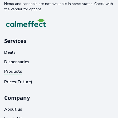
Hemp and cannabis are not available in some states. Check with
the vendor for options.
Services
Deals
Dispensaries
Products
Prices(Future)
Company
About us