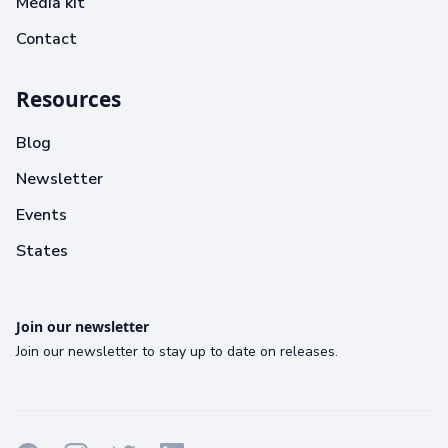
Media kit
Contact
Resources
Blog
Newsletter
Events
States
Join our newsletter
Join our newsletter to stay up to date on releases.