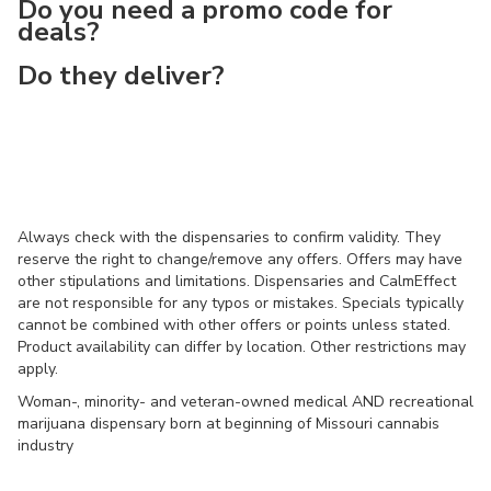
Do you need a promo code for
deals?
Do they deliver?
Always check with the dispensaries to confirm validity. They
reserve the right to change/remove any offers. Offers may have
other stipulations and limitations. Dispensaries and CalmEffect
are not responsible for any typos or mistakes. Specials typically
cannot be combined with other offers or points unless stated.
Product availability can differ by location. Other restrictions may
apply.
Woman-, minority- and veteran-owned medical AND recreational
marijuana dispensary born at beginning of Missouri cannabis
industry