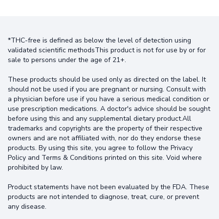
*THC-free is defined as below the level of detection using
validated scientific methodsThis product is not for use by or for
sale to persons under the age of 21+.
These products should be used only as directed on the label. It
should not be used if you are pregnant or nursing. Consult with
a physician before use if you have a serious medical condition or
use prescription medications. A doctor's advice should be sought
before using this and any supplemental dietary product.All
trademarks and copyrights are the property of their respective
owners and are not affiliated with, nor do they endorse these
products. By using this site, you agree to follow the Privacy
Policy and Terms & Conditions printed on this site. Void where
prohibited by law.
Product statements have not been evaluated by the FDA. These
products are not intended to diagnose, treat, cure, or prevent
any disease.