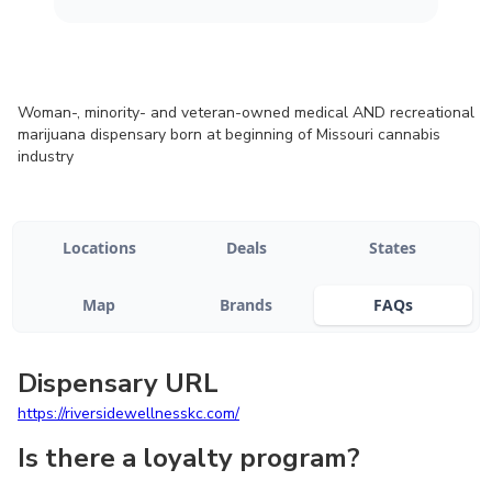
Woman-, minority- and veteran-owned medical AND recreational
marijuana dispensary born at beginning of Missouri cannabis
industry
Locations
Deals
States
Map
Brands
FAQs
Dispensary URL
https://riversidewellnesskc.com/
Is there a loyalty program?