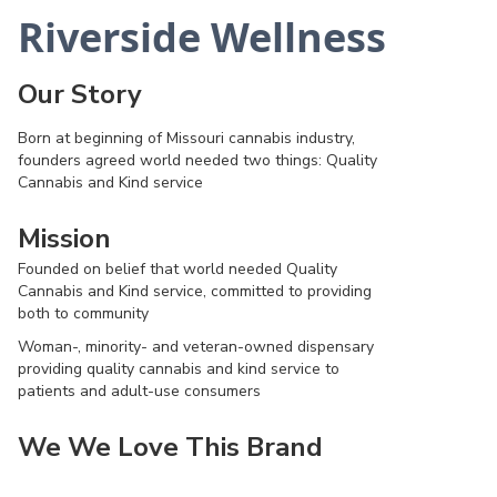
Riverside Wellness
Our Story
Born at beginning of Missouri cannabis industry,
founders agreed world needed two things: Quality
Cannabis and Kind service
Mission
Founded on belief that world needed Quality
Cannabis and Kind service, committed to providing
both to community
Woman-, minority- and veteran-owned dispensary
providing quality cannabis and kind service to
patients and adult-use consumers
We We Love This Brand