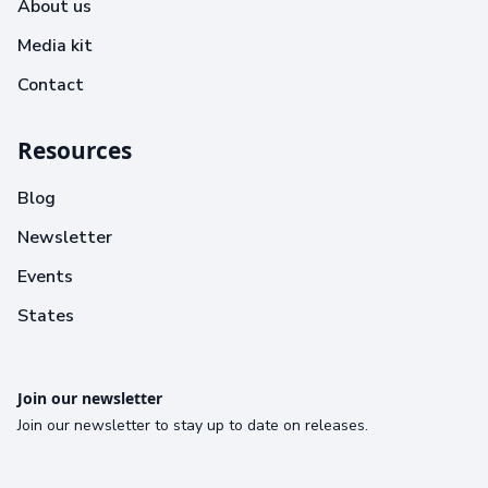
About us
Media kit
Contact
Resources
Blog
Newsletter
Events
States
Join our newsletter
Join our newsletter to stay up to date on releases.