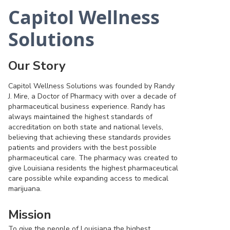
Capitol Wellness
Solutions
Our Story
Capitol Wellness Solutions was founded by Randy
J. Mire, a Doctor of Pharmacy with over a decade of
pharmaceutical business experience. Randy has
always maintained the highest standards of
accreditation on both state and national levels,
believing that achieving these standards provides
patients and providers with the best possible
pharmaceutical care. The pharmacy was created to
give Louisiana residents the highest pharmaceutical
care possible while expanding access to medical
marijuana.
Mission
To give the people of Louisiana the highest