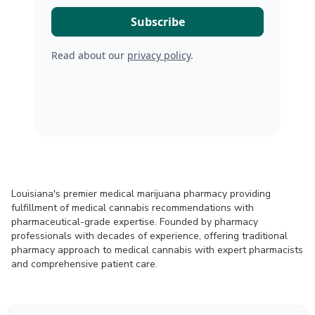
Read about our
privacy policy
.
Louisiana's premier medical marijuana pharmacy providing
fulfillment of medical cannabis recommendations with
pharmaceutical-grade expertise. Founded by pharmacy
professionals with decades of experience, offering traditional
pharmacy approach to medical cannabis with expert pharmacists
and comprehensive patient care.