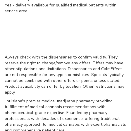
Yes - delivery available for qualified medical patients within
service area
Always check with the dispensaries to confirm validity. They
reserve the right to change/remove any offers. Offers may have
other stipulations and limitations. Dispensaries and CalmEffect
are not responsible for any typos or mistakes. Specials typically
cannot be combined with other offers or points unless stated.
Product availability can differ by location. Other restrictions may
apply.
Louisiana's premier medical marijuana pharmacy providing
fulfillment of medical cannabis recommendations with
pharmaceutical-grade expertise. Founded by pharmacy
professionals with decades of experience, offering traditional
pharmacy approach to medical cannabis with expert pharmacists
and comprehensive patient care.