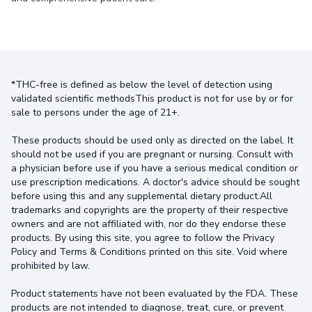
*THC-free is defined as below the level of detection using
validated scientific methodsThis product is not for use by or for
sale to persons under the age of 21+.
These products should be used only as directed on the label. It
should not be used if you are pregnant or nursing. Consult with
a physician before use if you have a serious medical condition or
use prescription medications. A doctor's advice should be sought
before using this and any supplemental dietary product.All
trademarks and copyrights are the property of their respective
owners and are not affiliated with, nor do they endorse these
products. By using this site, you agree to follow the Privacy
Policy and Terms & Conditions printed on this site. Void where
prohibited by law.
Product statements have not been evaluated by the FDA. These
products are not intended to diagnose, treat, cure, or prevent