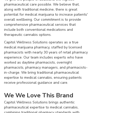
pharmaceutical care possible. We believe that,
along with traditional medicine, there is great
potential for medical marijuana to increase patients'
overall wellbeing. Our commitment is to provide
comprehensive pharmaceutical services that
include both conventional medications and
therapeutic cannabis options.
Capitol Wellness Solutions operates as a true
medical marijuana pharmacy, staffed by licensed
pharmacists with nearly 30 years of retail pharmacy
experience. Our team includes experts who have
worked as daytime pharmacists, overnight
pharmacists, pharmacy managers, and pharmacists-
in-charge. We bring traditional pharmaceutical
expertise to medical cannabis, ensuring patients
receive professional guidance and care.
We We Love This Brand
Capitol Wellness Solutions brings authentic
pharmaceutical expertise to medical cannabis,
combining traditional pharmacy standards with