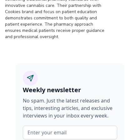
innovative cannabis care. Their partnership with
Cookies brand and focus on patient education
demonstrates commitment to both quality and
patient experience. The pharmacy approach
ensures medical patients receive proper guidance
and professional oversight.
Weekly newsletter
No spam. Just the latest releases and
tips, interesting articles, and exclusive
interviews in your inbox every week.