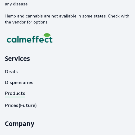
any disease.
Hemp and cannabis are not available in some states. Check with
the vendor for options.
Services
Deals
Dispensaries
Products
Prices(Future)
Company