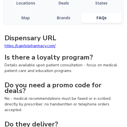
Locations
Deals
States
Map
Brands
FAQs
Dispensary URL
https://capitolpharmacy.com/
Is there a loyalty program?
Details available upon patient consultation - focus on medical
patient care and education programs
Do you need a promo code for
deals?
No - medical recommendations must be faxed or e-scribed
directly by prescriber; no handwritten or telephone orders
accepted
Do they deliver?